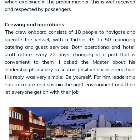
when explained in the proper manner, this is well received
and respected by passengers.
Crewing and operations
The crew onboard consists of 18 people to navigate and
operate the vessel, with a further 45 to 50 managing
catering and guest services. Both operational and ‘hotel’
staff rotate every 22 days, changing at a port that is
convenient to them. I asked the Master about his
leadership philosophy to sustain positive social interaction.
His reply was very simple: ‘Be yourself.’ For him, leadership
has to create and sustain the right environment and then
let everyone get on with their job.