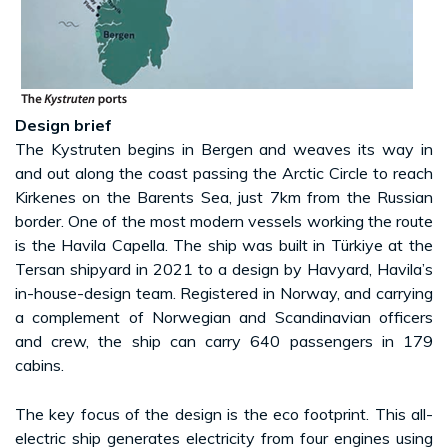
Design brief
The Kystruten begins in Bergen and weaves its way in
and out along the coast passing the Arctic Circle to reach
Kirkenes on the Barents Sea, just 7km from the Russian
border. One of the most modern vessels working the route
is the Havila Capella. The ship was built in Türkiye at the
Tersan shipyard in 2021 to a design by Havyard, Havila’s
in-house-design team. Registered in Norway, and carrying
a complement of Norwegian and Scandinavian officers
and crew, the ship can carry 640 passengers in 179
cabins.
The key focus of the design is the eco footprint. This all-
electric ship generates electricity from four engines using