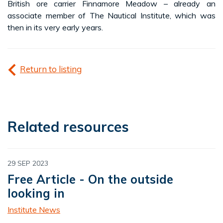
British ore carrier Finnamore Meadow – already an
associate member of The Nautical Institute, which was
then in its very early years.
Return to listing
Related resources
29 SEP 2023
Free Article - On the outside
looking in
Institute News