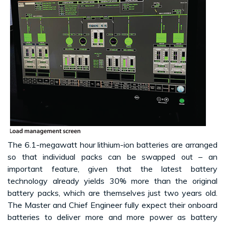
The 6.1-megawatt hour lithium-ion batteries are arranged
so that individual packs can be swapped out – an
important feature, given that the latest battery
technology already yields 30% more than the original
battery packs, which are themselves just two years old.
The Master and Chief Engineer fully expect their onboard
batteries to deliver more and more power as battery