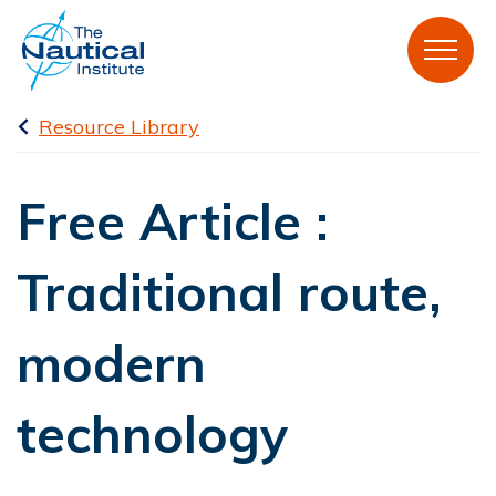
Resource Library
Free Article :
Traditional route,
modern
technology