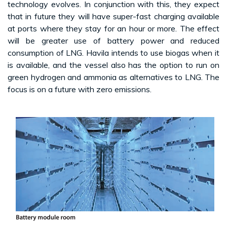
technology evolves. In conjunction with this, they expect
that in future they will have super-fast charging available
at ports where they stay for an hour or more. The effect
will be greater use of battery power and reduced
consumption of LNG. Havila intends to use biogas when it
is available, and the vessel also has the option to run on
green hydrogen and ammonia as alternatives to LNG. The
focus is on a future with zero emissions.