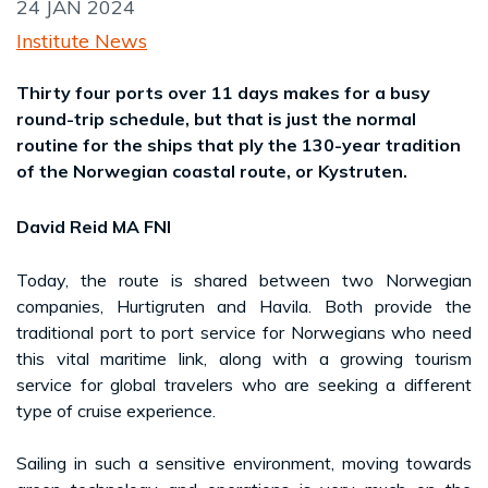
24 JAN 2024
Institute News
Thirty four ports over 11 days makes for a busy
round-trip schedule, but that is just the normal
routine for the ships that ply the 130-year tradition
of the Norwegian coastal route, or Kystruten.
David Reid MA FNI
Today, the route is shared between two Norwegian
companies, Hurtigruten and Havila. Both provide the
traditional port to port service for Norwegians who need
this vital maritime link, along with a growing tourism
service for global travelers who are seeking a different
type of cruise experience.
Sailing in such a sensitive environment, moving towards