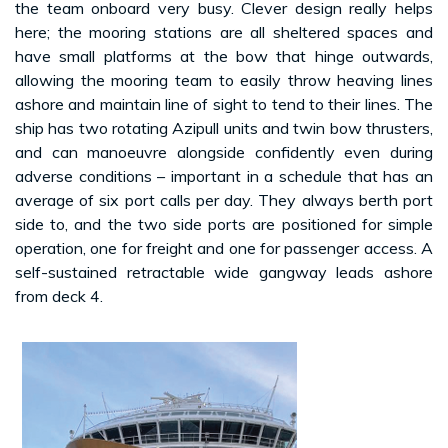
the team onboard very busy. Clever design really helps
here; the mooring stations are all sheltered spaces and
have small platforms at the bow that hinge outwards,
allowing the mooring team to easily throw heaving lines
ashore and maintain line of sight to tend to their lines. The
ship has two rotating Azipull units and twin bow thrusters,
and can manoeuvre alongside confidently even during
adverse conditions – important in a schedule that has an
average of six port calls per day. They always berth port
side to, and the two side ports are positioned for simple
operation, one for freight and one for passenger access. A
self-sustained retractable wide gangway leads ashore
from deck 4.