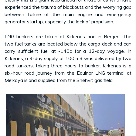
experienced the trauma of blackouts and the worrying gap
between failure of the main engine and emergency
generator startup, especially the lack of propulsion.
LNG bunkers are taken at Kirkenes and in Bergen. The
two fuel tanks are located below the cargo deck and can
carry sufficient fuel at -140c for a 12-day voyage. In
Kirkenes, a 3-day supply of 100 m3 was delivered by two
road tankers, taking three hours to bunker. Kirkenes is a
six-hour road journey from the Equinor LNG terminal at
Melkoya island supplied from the Snøhvit gas field.