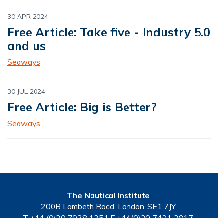
30 APR 2024
Free Article: Take five - Industry 5.0
and us
Seaways
30 JUL 2024
Free Article: Big is Better?
Seaways
The Nautical Institute
200B Lambeth Road, London, SE1 7JY
T:+44 (0)20 7928 1351 F:+44(0)20 7401 2817