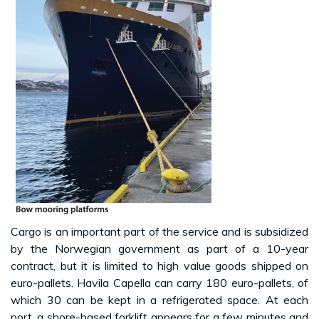
Cargo is an important part of the service and is subsidized
by the Norwegian government as part of a 10-year
contract, but it is limited to high value goods shipped on
euro-pallets. Havila Capella can carry 180 euro-pallets, of
which 30 can be kept in a refrigerated space. At each
port, a shore-based forklift appears for a few minutes and