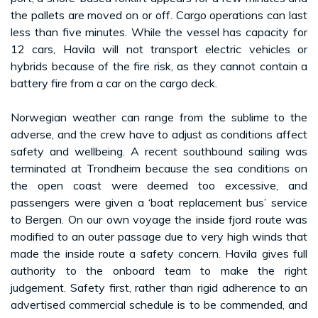
the pallets are moved on or off. Cargo operations can last
less than five minutes. While the vessel has capacity for
12 cars, Havila will not transport electric vehicles or
hybrids because of the fire risk, as they cannot contain a
battery fire from a car on the cargo deck.
Norwegian weather can range from the sublime to the
adverse, and the crew have to adjust as conditions affect
safety and wellbeing. A recent southbound sailing was
terminated at Trondheim because the sea conditions on
the open coast were deemed too excessive, and
passengers were given a ‘boat replacement bus’ service
to Bergen. On our own voyage the inside fjord route was
modified to an outer passage due to very high winds that
made the inside route a safety concern. Havila gives full
authority to the onboard team to make the right
judgement. Safety first, rather than rigid adherence to an
advertised commercial schedule is to be commended, and