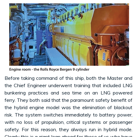
Before taking command of this ship, both the Master and
the Chief Engineer underwent training that included LNG
bunkering practices and sea time on an LNG powered
ferry. They both said that the paramount safety benefit of
the hybrid engine model was the elimination of blackout
risk. The system switches immediately to battery power,
with no loss of propulsion, critical systems or passenger
safety. For this reason, they always run in hybrid mode.
Clearly this is a giant leap ahead for those of us who have