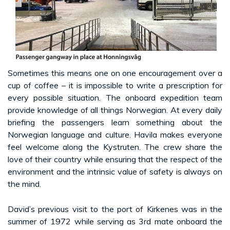
Sometimes this means one on one encouragement over a
cup of coffee – it is impossible to write a prescription for
every possible situation. The onboard expedition team
provide knowledge of all things Norwegian. At every daily
briefing the passengers learn something about the
Norwegian language and culture. Havila makes everyone
feel welcome along the Kystruten. The crew share the
love of their country while ensuring that the respect of the
environment and the intrinsic value of safety is always on
the mind.
David’s previous visit to the port of Kirkenes was in the
summer of 1972 while serving as 3rd mate onboard the