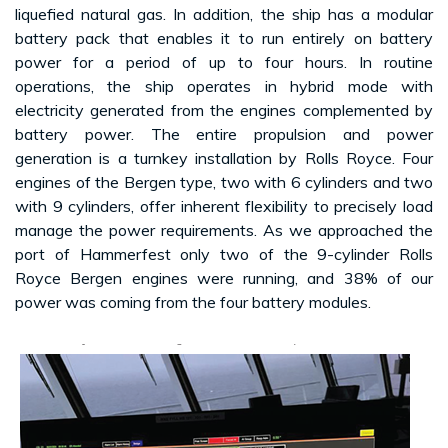
liquefied natural gas. In addition, the ship has a modular
battery pack that enables it to run entirely on battery
power for a period of up to four hours. In routine
operations, the ship operates in hybrid mode with
electricity generated from the engines complemented by
battery power. The entire propulsion and power
generation is a turnkey installation by Rolls Royce. Four
engines of the Bergen type, two with 6 cylinders and two
with 9 cylinders, offer inherent flexibility to precisely load
manage the power requirements. As we approached the
port of Hammerfest only two of the 9-cylinder Rolls
Royce Bergen engines were running, and 38% of our
power was coming from the four battery modules.