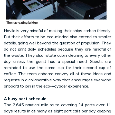
Havila is very mindful of making their ships carbon friendly.
But their efforts to be eco-minded also extend to smaller
details, going well beyond the question of propulsion. They
do not print daily schedules because they are mindful of
the waste. They also rotate cabin cleaning to every other
day unless the guest has a special need. Guests are
reminded to use the same cup for their second cup of
coffee. The team onboard convey all of these ideas and
requests in a collaborative way that encourages everyone
onboard to join in the eco-Voyager experience.
A busy port schedule
The 2,645 nautical mile route covering 34 ports over 11
days results in as many as eight port calls per day keeping