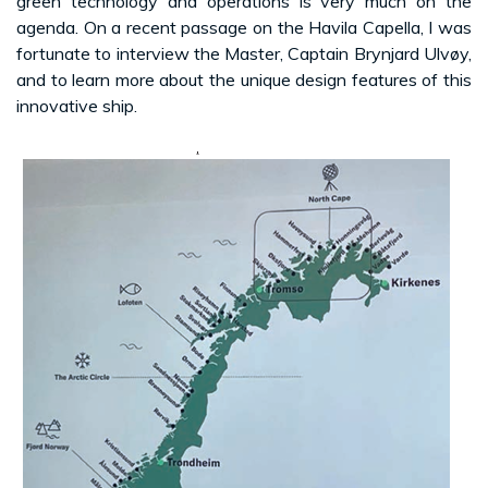
green technology and operations is very much on the
agenda. On a recent passage on the Havila Capella, I was
fortunate to interview the Master, Captain Brynjard Ulvøy,
and to learn more about the unique design features of this
innovative ship.