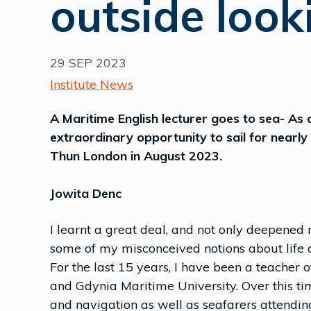
outside look
29 SEP 2023
Institute News
A Maritime English lecturer goes to sea- As a
extraordinary opportunity to sail for near
Thun London in August 2023.
Jowita Denc
I learnt a great deal, and not only deepened 
some of my misconceived notions about life a
For the last 15 years, I have been a teacher
and Gdynia Maritime University. Over this ti
and navigation as well as seafarers attend