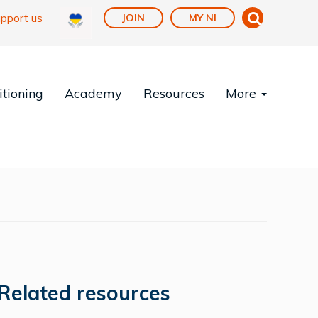
pport us
JOIN
MY NI
tioning
Academy
Resources
More
Related resources