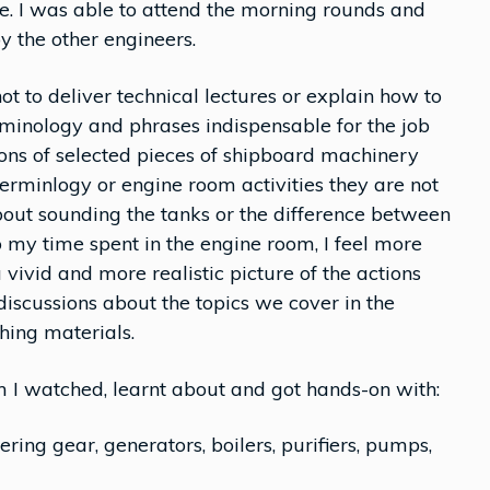
se. I was able to attend the morning rounds and
 the other engineers.
ot to deliver technical lectures or explain how to
rminology and phrases indispensable for the job
ions of selected pieces of shipboard machinery
erminlogy or engine room activities they are not
bout sounding the tanks or the difference between
 to my time spent in the engine room, I feel more
a vivid and more realistic picture of the actions
discussions about the topics we cover in the
ing materials.
m I watched, learnt about and got hands-on with:
ing gear, generators, boilers, purifiers, pumps,