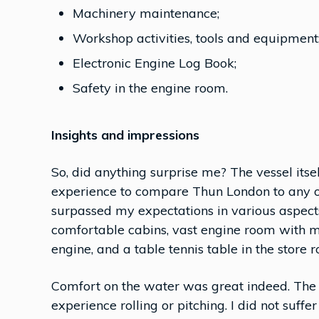
Machinery maintenance;
Workshop activities, tools and equipment
Electronic Engine Log Book;
Safety in the engine room.
Insights and impressions
So, did anything surprise me? The vessel itse
experience to compare Thun London to any ot
surpassed my expectations in various aspect
comfortable cabins, vast engine room with
engine, and a table tennis table in the store 
Comfort on the water was great indeed. The 
experience rolling or pitching. I did not suffe