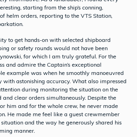
eresting, starting from the ship’s conning,
f helm orders, reporting to the VTS Station,
arkation.
ity to get hands-on with selected shipboard
ping or safety rounds would not have been
ynowski, for which I am truly grateful. For the
ness and admire the Captain’s exceptional
kable example was when he smoothly manoeuvred
ty with astonishing accuracy. What also impressed
ttention during monitoring the situation on the
d and clear orders simultaneously. Despite the
 for him and for the whole crew, he never made
action. He made me feel like a guest crewmember
he situation and the way he generously shared his
oming manner.