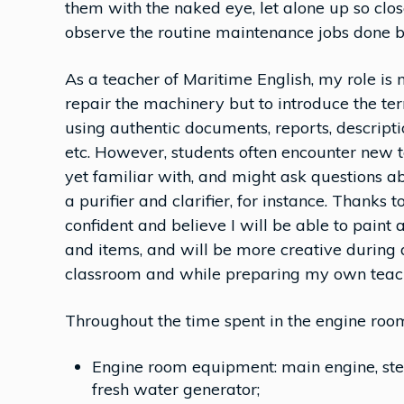
them with the naked eye, let alone up so clo
observe the routine maintenance jobs done by
As a teacher of Maritime English, my role is n
repair the machinery but to introduce the te
using authentic documents, reports, descript
etc. However, students often encounter new t
yet familiar with, and might ask questions a
a purifier and clarifier, for instance. Thanks
confident and believe I will be able to paint 
and items, and will be more creative during 
classroom and while preparing my own teach
Throughout the time spent in the engine roo
Engine room equipment: main engine, steer
fresh water generator;