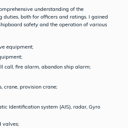
 comprehensive understanding of the
duties, both for officers and ratings. I gained
hipboard safety and the operation of various
ive equipment;
equipment;
ll call, fire alarm, abandon ship alarm;
 crane, provision crane;
c Identification system (AIS), radar, Gyro
 valves;