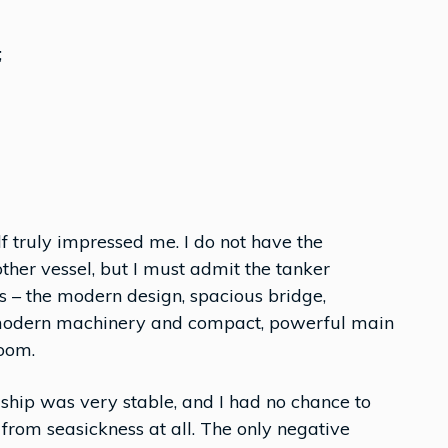
;
lf truly impressed me. I do not have the
her vessel, but I must admit the tanker
s – the modern design, spacious bridge,
 modern machinery and compact, powerful main
room.
ship was very stable, and I had no chance to
r from seasickness at all. The only negative