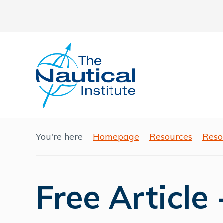
You're here
Homepage
Resources
Reso
Free Article