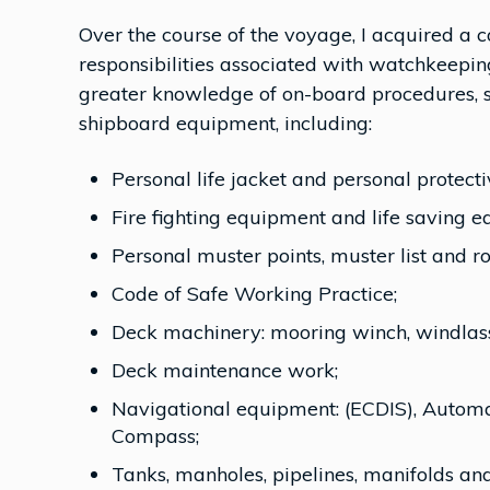
Over the course of the voyage, I acquired a
responsibilities associated with watchkeeping 
greater knowledge of on-board procedures, s
shipboard equipment, including:
Personal life jacket and personal protect
Fire fighting equipment and life saving 
Personal muster points, muster list and ro
Code of Safe Working Practice;
Deck machinery: mooring winch, windlass,
Deck maintenance work;
Navigational equipment: (ECDIS), Automati
Compass;
Tanks, manholes, pipelines, manifolds and