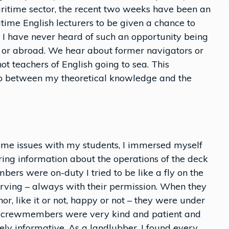
ritime sector, the recent two weeks have been an
time English lecturers to be given a chance to
t, I have never heard of such an opportunity being
 or abroad. We hear about former navigators or
ot teachers of English going to sea. This
p between my theoretical knowledge and the
time issues with my students, I immersed myself
ering information about the operations of the deck
s were on-duty I tried to be like a fly on the
erving – always with their permission. When they
r, like it or not, happy or not – they were under
the crewmembers were very kind and patient and
ly informative. As a landlubber, I found every