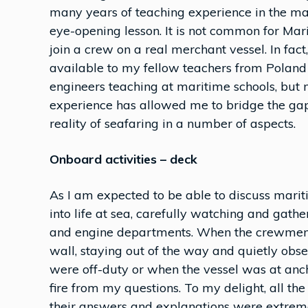
many years of teaching experience in the ma
eye-opening lesson. It is not common for Mari
join a crew on a real merchant vessel. In fac
available to my fellow teachers from Poland
engineers teaching at maritime schools, but n
experience has allowed me to bridge the ga
reality of seafaring in a number of aspects.
Onboard activities – deck
As I am expected to be able to discuss mari
into life at sea, carefully watching and gath
and engine departments. When the crewmember
wall, staying out of the way and quietly obs
were off-duty or when the vessel was at ancho
fire from my questions. To my delight, all 
their answers and explanations were extreme