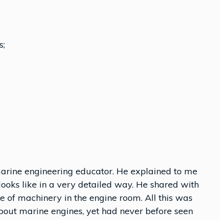
s;
arine engineering educator. He explained to me
looks like in a very detailed way. He shared with
e of machinery in the engine room. All this was
bout marine engines, yet had never before seen