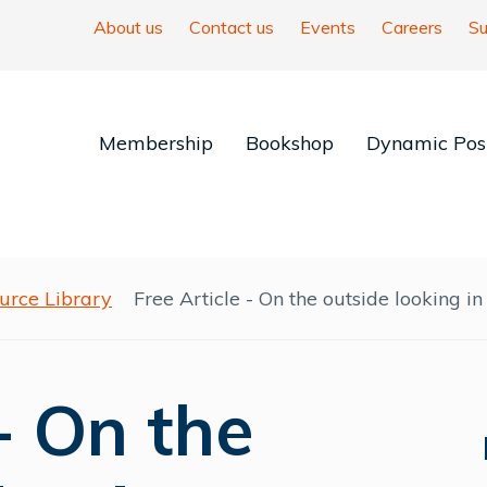
About us
Contact us
Events
Careers
Su
Membership
Bookshop
Dynamic Posi
urce Library
Free Article - On the outside looking in
 - On the