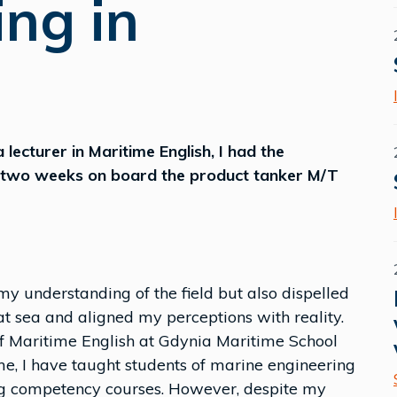
ing in
 lecturer in Maritime English, I had the
ly two weeks on board the product tanker M/T
my understanding of the field but also dispelled
t sea and aligned my perceptions with reality.
 of Maritime English at Gdynia Maritime School
me, I have taught students of marine engineering
ing competency courses. However, despite my