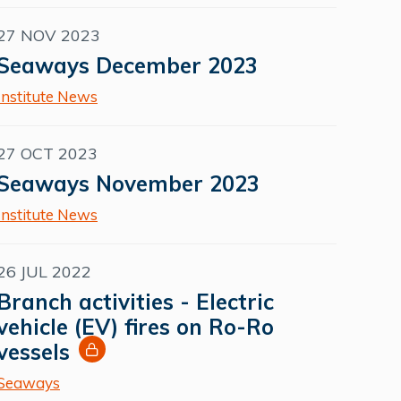
27 NOV 2023
Seaways December 2023
Institute News
27 OCT 2023
Seaways November 2023
Institute News
26 JUL 2022
Branch activities - Electric
vehicle (EV) fires on Ro-Ro
vessels
Seaways