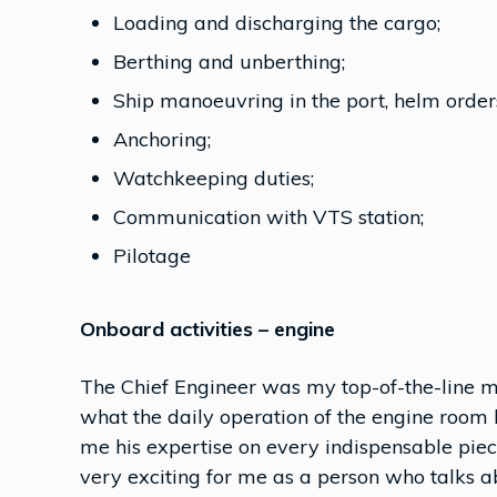
Loading and discharging the cargo;
Berthing and unberthing;
Ship manoeuvring in the port, helm order
Anchoring;
Watchkeeping duties;
Communication with VTS station;
Pilotage
Onboard activities – engine
The Chief Engineer was my top-of-the-line m
what the daily operation of the engine room 
me his expertise on every indispensable piec
very exciting for me as a person who talks a