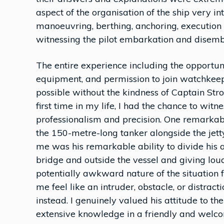
aspect of the organisation of the ship very int
manoeuvring, berthing, anchoring, execution o
witnessing the pilot embarkation and disemb
The entire experience including the opportun
equipment, and permission to join watchkee
possible without the kindness of Captain Stro
first time in my life, I had the chance to wit
professionalism and precision. One remar
the 150-metre-long tanker alongside the jet
me was his remarkable ability to divide his a
bridge and outside the vessel and giving lou
potentially awkward nature of the situation
me feel like an intruder, obstacle, or distr
instead. I genuinely valued his attitude to t
extensive knowledge in a friendly and welc