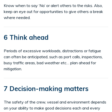
Know when to say ‘No’ or alert others to the risks. Also,
keep an eye out for opportunities to give others a break
where needed.
6 Think ahead
Periods of excessive workloads, distractions or fatigue
can often be anticipated, such as port calls, inspections,
busy traffic areas, bad weather etc… plan ahead for
mitigation.
7 Decision-making matters
The safety of the crew, vessel and environment depends
on your ability to make good decisions each and every