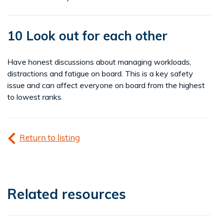
10 Look out for each other
Have honest discussions about managing workloads,
distractions and fatigue on board. This is a key safety
issue and can affect everyone on board from the highest
to lowest ranks.
Return to listing
Related resources