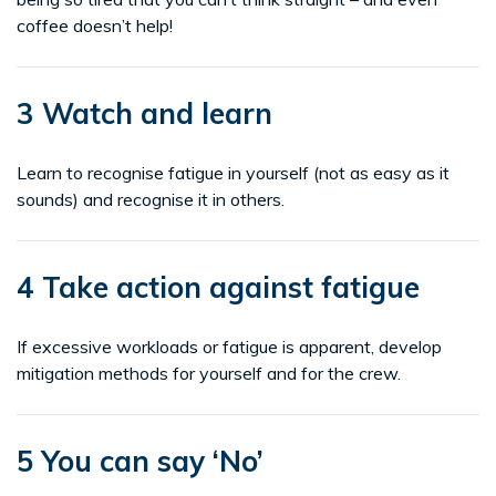
coffee doesn’t help!
3 Watch and learn
Learn to recognise fatigue in yourself (not as easy as it
sounds) and recognise it in others.
4 Take action against fatigue
If excessive workloads or fatigue is apparent, develop
mitigation methods for yourself and for the crew.
5 You can say ‘No’