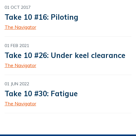
01 OCT 2017
Take 10 #16: Piloting
The Navigator
01 FEB 2021
Take 10 #26: Under keel clearance
The Navigator
01 JUN 2022
Take 10 #30: Fatigue
The Navigator