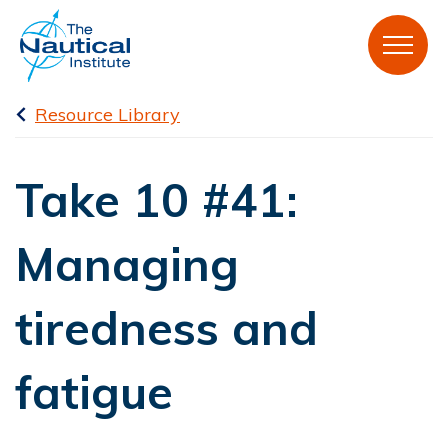
Resource Library
Take 10 #41:
Managing
tiredness and
fatigue