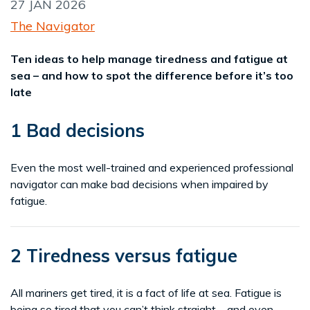
27 JAN 2026
The Navigator
Ten ideas to help manage tiredness and fatigue at
sea – and how to spot the difference before it’s too
late
1 Bad decisions
Even the most well-trained and experienced professional
navigator can make bad decisions when impaired by
fatigue.
2 Tiredness versus fatigue
All mariners get tired, it is a fact of life at sea. Fatigue is
being so tired that you can’t think straight – and even