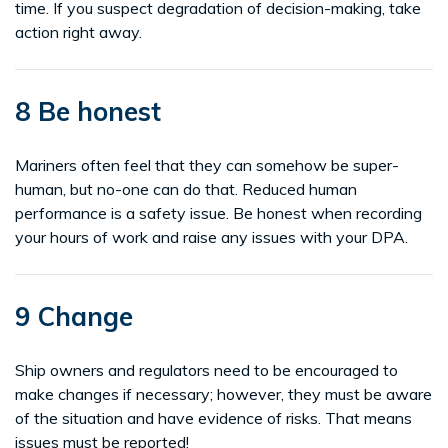
time. If you suspect degradation of decision-making, take
action right away.
8 Be honest
Mariners often feel that they can somehow be super-
human, but no-one can do that. Reduced human
performance is a safety issue. Be honest when recording
your hours of work and raise any issues with your DPA.
9 Change
Ship owners and regulators need to be encouraged to
make changes if necessary; however, they must be aware
of the situation and have evidence of risks. That means
issues must be reported!