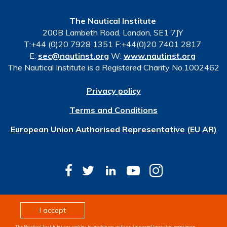
The Nautical Institute
200B Lambeth Road, London, SE1 7JY
T:+44 (0)20 7928 1351 F:+44(0)20 7401 2817
E:
sec@nautinst.org
W:
www.nautinst.org
The Nautical Institute is a Registered Charity No.1002462
Privacy policy
Terms and Conditions
European Union Authorised Representative (EU AR)
© Copyright 2026 The Nautical Institute. All rights
I accept
reserved
The Nautical Institute uses cookies to provide you with an improved browsing experience,