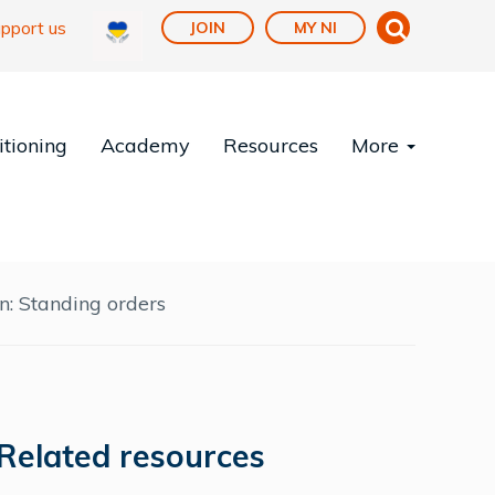
pport us
JOIN
MY NI
tioning
Academy
Resources
More
n: Standing orders
Related resources