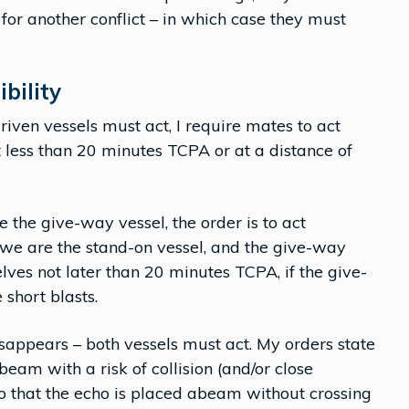
for another conflict – in which case they must
ibility
ven vessels must act, I require mates to act
t less than 20 minutes TCPA or at a distance of
e the give-way vessel, the order is to act
f we are the stand-on vessel, and the give-way
lves not later than 20 minutes TCPA, if the give-
 short blasts.
disappears – both vessels must act. My orders state
 beam with a risk of collision (and/or close
o that the echo is placed abeam without crossing