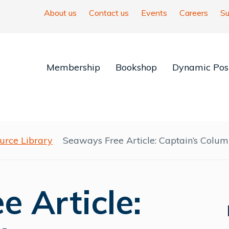
About us
Contact us
Events
Careers
Su
Membership
Bookshop
Dynamic Posi
urce Library
Seaways Free Article: Captain’s Colum
 Article: