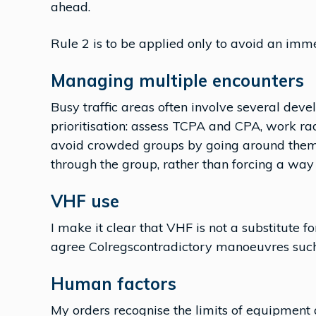
ahead.
Rule 2 is to be applied only to avoid an imm
Managing multiple encounters
Busy traffic areas often involve several dev
prioritisation: assess TCPA and CPA, work rad
avoid crowded groups by going around them. I
through the group, rather than forcing a way
VHF use
I make it clear that VHF is not a substitute f
agree Colregscontradictory manoeuvres such a
Human factors
My orders recognise the limits of equipment