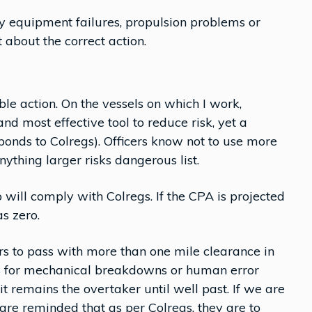
 equipment failures, propulsion problems or
 about the correct action.
le action. On the vessels on which I work,
and most effective tool to reduce risk, yet a
sponds to Colregs). Officers know not to use more
nything larger risks dangerous list.
will comply with Colregs. If the CPA is projected
as zero.
hers to pass with more than one mile clearance in
ws for mechanical breakdowns or human error
 it remains the overtaker until well past. If we are
 are reminded that as per Colregs, they are to