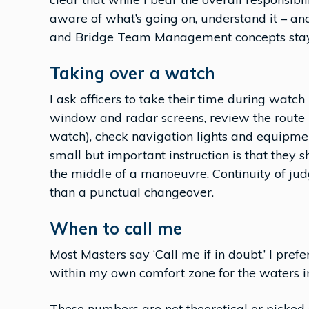
aware of what’s going on, understand it – an
and Bridge Team Management concepts stay i
Taking over a watch
I ask officers to take their time during watch
window and radar screens, review the route p
watch), check navigation lights and equipme
small but important instruction is that they s
the middle of a manoeuvre. Continuity of ju
than a punctual changeover.
When to call me
Most Masters say ‘Call me if in doubt.’ I pref
within my own comfort zone for the waters in
These numbers are not theoretical or picked 