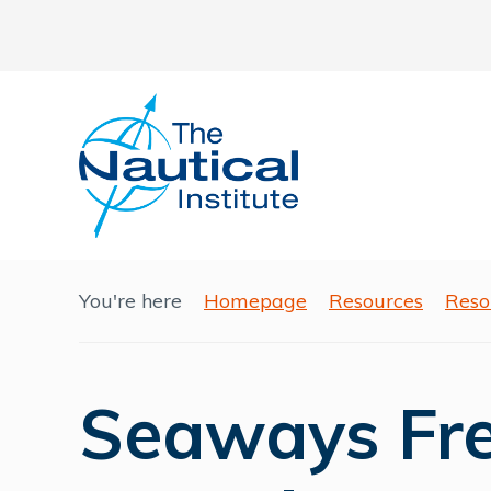
You're here
Homepage
Resources
Reso
Seaways Free