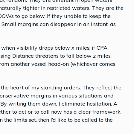
turally tighter in restricted waters. They are the
OOWs to go below. If they unable to keep the
 Small margins can disappear in an instant, as
e when visibility drops below
x
miles; if CPA
ssing Distance threatens to fall below
z
miles.
from another vessel head-on (whichever comes
 the heart of my standing orders. They reflect the
 conservative margins in various situations and
By writing them down, I eliminate hesitation. A
er to act or to call now has a clear framework.
he limits set, then I’d like to be called to the