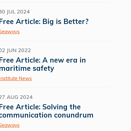
30 JUL 2024
Free Article: Big is Better?
Seaways
02 JUN 2022
Free Article: A new era in
maritime safety
Institute News
27 AUG 2024
Free Article: Solving the
communication conundrum
Seaways