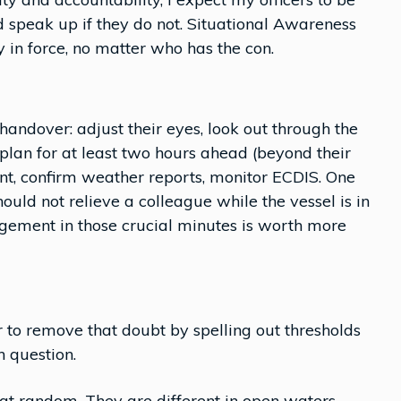
d speak up if they do not. Situational Awareness
n force, no matter who has the con.
 handover: adjust their eyes, look out through the
lan for at least two hours ahead (beyond their
nt, confirm weather reports, monitor ECDIS. One
hould not relieve a colleague while the vessel is in
dgement in those crucial minutes is worth more
er to remove that doubt by spelling out thresholds
 question.
at random. They are different in open waters