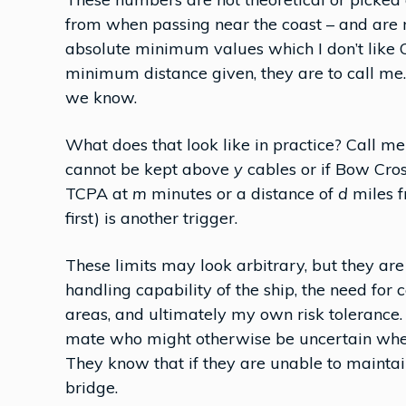
from when passing near the coast – and are na
absolute minimum values which I don’t like 
minimum distance given, they are to call me.
we know.
What does that look like in practice? Call m
cannot be kept above
y
cables or if Bow Cro
TCPA at
m
minutes or a distance of
d
miles 
first) is another trigger.
These limits may look arbitrary, but they are
handling capability of the ship, the need for
areas, and ultimately my own risk tolerance. 
mate who might otherwise be uncertain wheth
They know that if they are unable to maintain t
bridge.