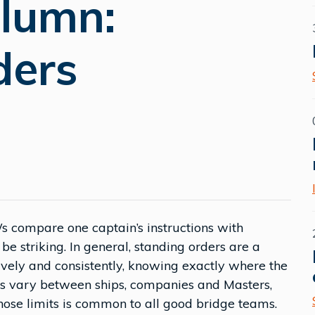
olumn:
ders
 compare one captain’s instructions with
be striking. In general, standing orders are a
vely and consistently, knowing exactly where the
ils vary between ships, companies and Masters,
hose limits is common to all good bridge teams.