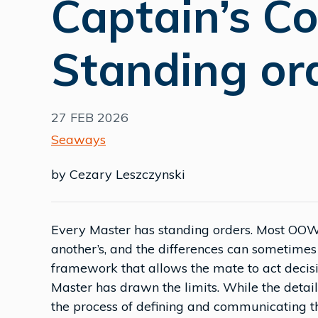
Captain’s C
Standing or
27 FEB 2026
Seaways
by Cezary Leszczynski
Every Master has standing orders. Most OOWs
another’s, and the differences can sometimes 
framework that allows the mate to act decisi
Master has drawn the limits. While the deta
the process of defining and communicating t