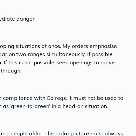
ediate danger.
eloping situations at once. My orders emphasise
ar on two ranges simultaneously. If possible,
f this is not possible, seek openings to move
 through.
or compliance with Colregs. It must not be used to
s ‘green-to-green’ in a head-on situation.
 and people alike. The radar picture must always