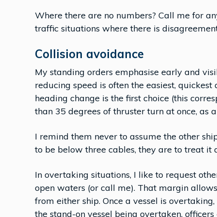
Where there are no numbers? Call me for any
traffic situations where there is disagreement
Collision avoidance
My standing orders emphasise early and visib
reducing speed is often the easiest, quickest 
heading change is the first choice (this corre
than 35 degrees of thruster turn at once, as a
I remind them never to assume the other ship 
to be below three cables, they are to treat it 
In overtaking situations, I like to request ot
open waters (or call me). That margin allo
from either ship. Once a vessel is overtaking,
the stand-on vessel being overtaken, officers