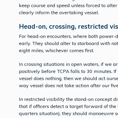
keep course and speed unless forced to alter 
clearly inform the overtaking vessel.
Head-on, crossing, restricted vis
For head-on encounters, where both power-dri
early. They should alter to starboard with no
eight miles, whichever comes first.
In crossing situations in open waters, if we ar
positively before TCPA falls to 30 minutes. I
vessel does nothing, then we should act ourse
way vessel does not take action after our five
In restricted visibility the stand-on concept 
that if officers detect a target forward of the
quarters situation), they should manoeuvre s