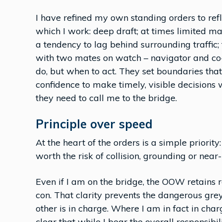
I have refined my own standing orders to refl
which I work: deep draft; at times limited m
a tendency to lag behind surrounding traffic;
with two mates on watch – navigator and co-
do, but when to act. They set boundaries that
confidence to make timely, visible decisions
they need to call me to the bridge.
Principle over speed
At the heart of the orders is a simple priorit
worth the risk of collision, grounding or near-
Even if I am on the bridge, the OOW retains re
con. That clarity prevents the dangerous gre
other is in charge. Where I am in fact in charg
clear that while I bear the overall responsibil