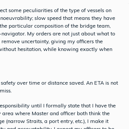
ect some peculiarities of the type of vessels on
anoeuvrability; slow speed that means they have
 the particular composition of the bridge team,
navigator. My orders are not just about what to
 remove uncertainty, giving my officers the
 without hesitation, while knowing exactly when
y: safety over time or distance saved. An ETA is not
miss.
sponsibility until I formally state that I have the
y area where Master and officer both think the
e (narrow Straits, a port entry, etc.), I make it
ity and accountability, I expect my officers to be