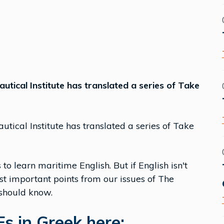
utical Institute has translated a series of Take
tical Institute has translated a series of Take
to learn maritime English. But if English isn't
st important points from our issues of The
 should know.
s in Greek here: