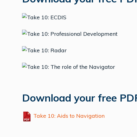
Download your free PDF
Take 10: Aids to Navigation