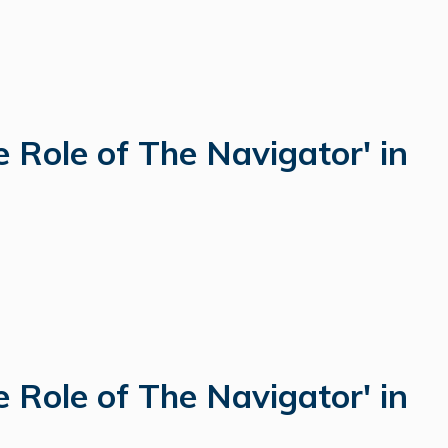
 Role of The Navigator' in
 Role of The Navigator' in