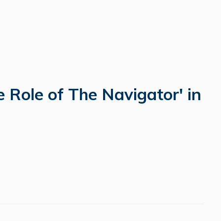
 Role of The Navigator' in