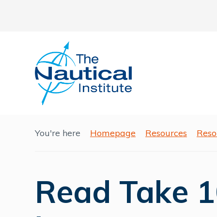
You're here
Homepage
Resources
Reso
Read Take 1