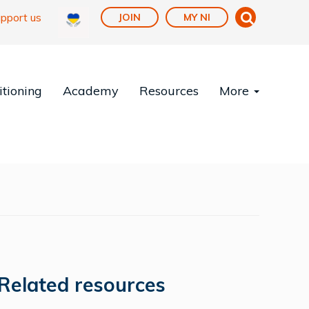
pport us
JOIN
MY NI
tioning
Academy
Resources
More
Related resources