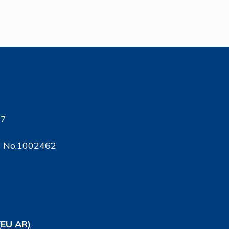
17
ty No.1002462
(EU AR)