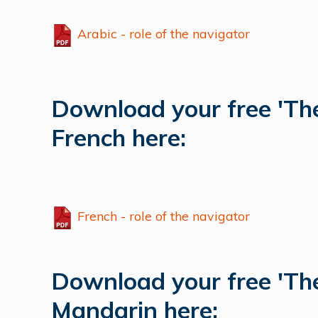
Arabic - role of the navigator
Download your free 'The
French here:
French - role of the navigator
Download your free 'The
Mandarin here: