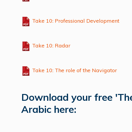
Take 10: Professional Development
Take 10: Radar
Take 10: The role of the Navigator
Download your free 'The
Arabic here: