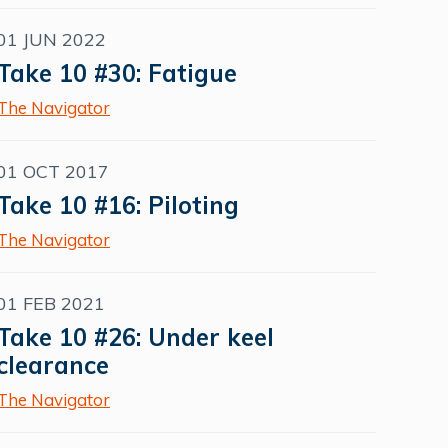
01 JUN 2022
Take 10 #30: Fatigue
The Navigator
01 OCT 2017
Take 10 #16: Piloting
The Navigator
01 FEB 2021
Take 10 #26: Under keel
clearance
The Navigator