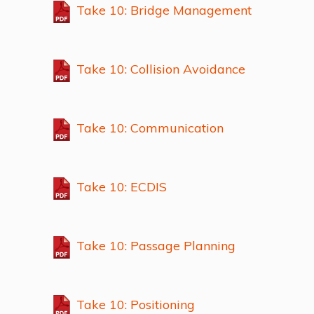
Take 10: Bridge Management
Take 10: Collision Avoidance
Take 10: Communication
Take 10: ECDIS
Take 10: Passage Planning
Take 10: Positioning