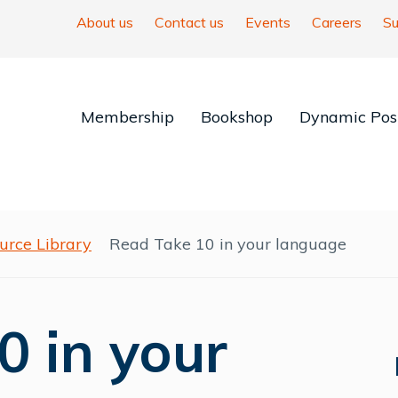
About us
Contact us
Events
Careers
Su
Membership
Bookshop
Dynamic Posi
urce Library
Read Take 10 in your language
0 in your