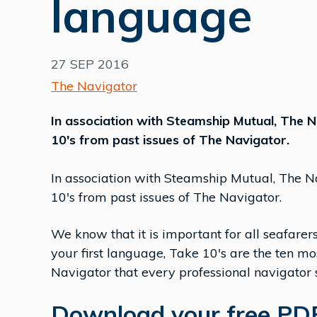
language
27 SEP 2016
The Navigator
In association with Steamship Mutual, The Na
10's from past issues of The Navigator.
In association with Steamship Mutual, The Nau
10's from past issues of The Navigator.
We know that it is important for all seafarers 
your first language, Take 10's are the ten mo
Navigator that every professional navigator
Download your free PDF