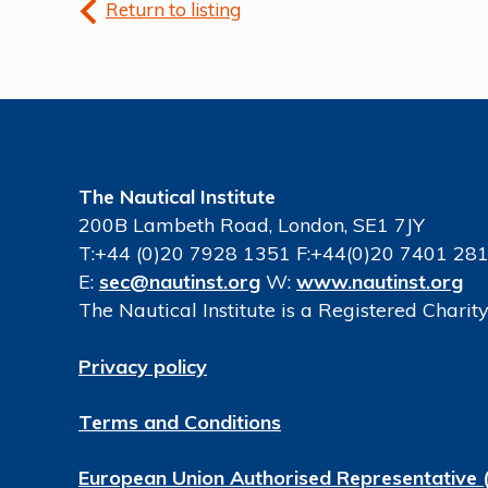
Return to listing
The Nautical Institute
200B Lambeth Road, London, SE1 7JY
T:+44 (0)20 7928 1351 F:+44(0)20 7401 28
E:
sec@nautinst.org
W:
www.nautinst.org
The Nautical Institute is a Registered Chari
Privacy policy
Terms and Conditions
European Union Authorised Representative 