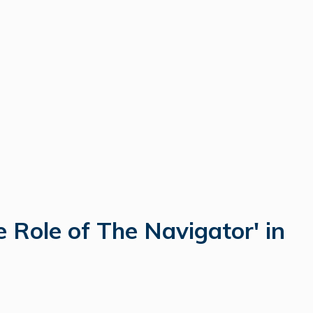
 Role of The Navigator' in