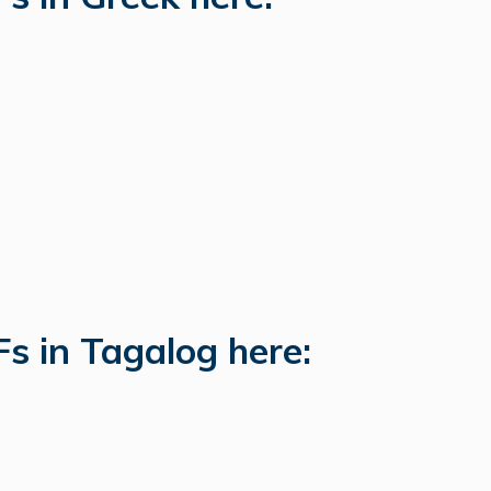
s in Tagalog here: