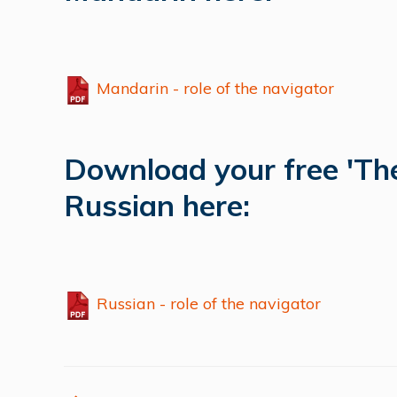
Mandarin - role of the navigator
Download your free 'The
Russian here:
Russian - role of the navigator