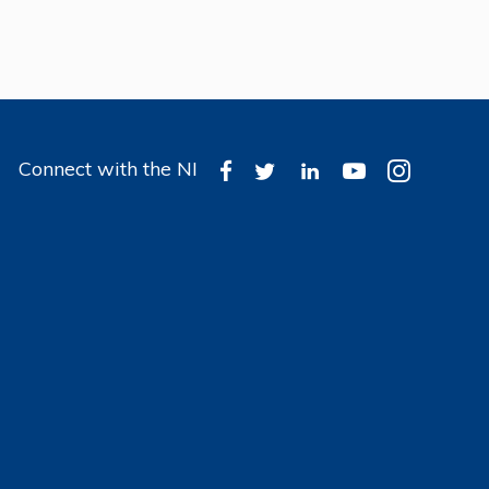
Connect with the NI