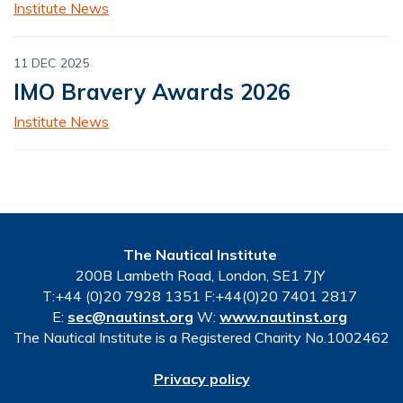
Institute News
11 DEC 2025
IMO Bravery Awards 2026
Institute News
The Nautical Institute
200B Lambeth Road, London, SE1 7JY
T:+44 (0)20 7928 1351 F:+44(0)20 7401 2817
E:
sec@nautinst.org
W:
www.nautinst.org
The Nautical Institute is a Registered Charity No.1002462
Privacy policy