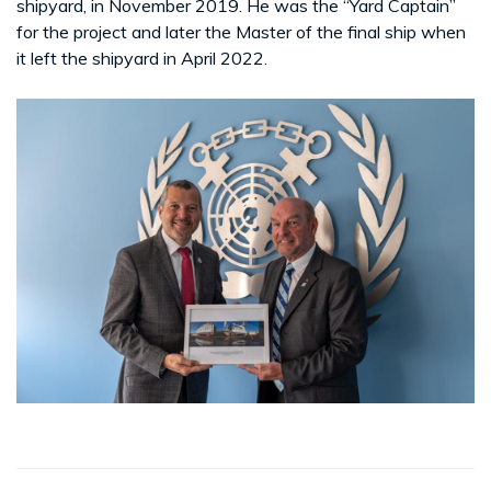
shipyard, in November 2019. He was the “Yard Captain”
for the project and later the Master of the final ship when
it left the shipyard in April 2022.