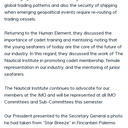
global trading patterns and also the security of shipping
when emerging geopolitical events require re-routing of
trading vessels.
Returning to the Human Element, they discussed the
importance of cadet training and mentoring, noting that
the young seafarers of today are the core of the future of
our industry. In this regard, they discussed the work of The
Nautical Institute in promoting cadet membership, female
representation in our industry, and the mentoring of junior
seafarers.
The Nautical Institute continues to advocate for our
members at the IMO and will be represented at all IMO
Committees and Sub-Committees this semester.
Our President presented to the Secretary General a photo
he had taken from “Star Breeze” in Fincantieri Palermo