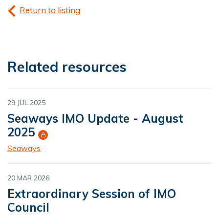
Return to listing
Related resources
29 JUL 2025
Seaways IMO Update - August
2025
Seaways
20 MAR 2026
Extraordinary Session of IMO
Council