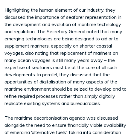
Highlighting the human element of our industry, they
discussed the importance of seafarer representation in
the development and evolution of maritime technology
and regulation. The Secretary General noted that many
emerging technologies are being designed to aid or to
supplement mariners, especially on shorter coastal
voyages, also noting that replacement of mariners on
many ocean voyages is still many years away – the
expertise of seafarers must be at the core of all such
developments. In parallel, they discussed that the
opportunities of digitalisation of many aspects of the
maritime environment should be seized to develop and to
refine required processes rather than simply digitally
replicate existing systems and bureaucracies.
The maritime decarbonisation agenda was discussed
alongside the need to ensure financially viable availability
of emerging ‘alternative fuels’, taking into consideration