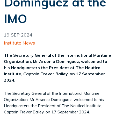
Dominguez at the
IMO
19 SEP 2024
Institute News
The Secretary General of the International Maritime
Organization, Mr Arsenio Dominguez, welcomed to
his Headquarters the President of The Nautical
Institute, Captain Trevor Bailey, on 17 September
2024.
The Secretary General of the International Maritime
Organization, Mr Arsenio Dominguez, welcomed to his
Headquarters the President of The Nautical Institute,
Captain Trevor Bailey, on 17 September 2024.