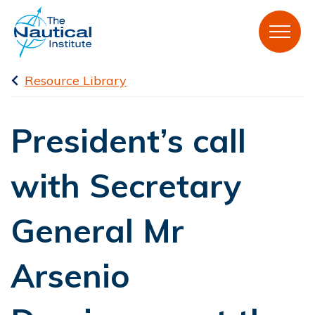
Resource Library
President’s call
with Secretary
General Mr
Arsenio