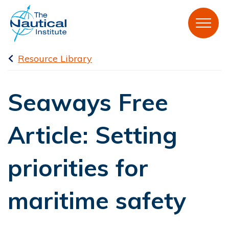
Resource Library
Seaways Free
Article: Setting
priorities for
maritime safety