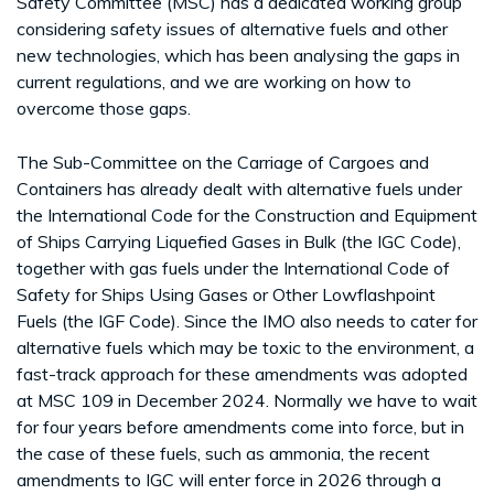
Safety Committee (MSC) has a dedicated working group
considering safety issues of alternative fuels and other
new technologies, which has been analysing the gaps in
current regulations, and we are working on how to
overcome those gaps.
The Sub-Committee on the Carriage of Cargoes and
Containers has already dealt with alternative fuels under
the International Code for the Construction and Equipment
of Ships Carrying Liquefied Gases in Bulk (the IGC Code),
together with gas fuels under the International Code of
Safety for Ships Using Gases or Other Lowflashpoint
Fuels (the IGF Code). Since the IMO also needs to cater for
alternative fuels which may be toxic to the environment, a
fast-track approach for these amendments was adopted
at MSC 109 in December 2024. Normally we have to wait
for four years before amendments come into force, but in
the case of these fuels, such as ammonia, the recent
amendments to IGC will enter force in 2026 through a