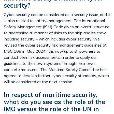
security?
Cyber security can be considered as a security issue, and it
is also related to safety management. The International
Safety Management (ISM) Code gives an overall structure
to addressing all manner of risks to the ship and its crew,
including security – which includes cyber security. We
revised the cyber security risk management guidelines at
MSC 108 in May 2024. It is now up to shipowners to
conduct their risk assessments in order to apply our
guidelines to their own systems through their own
concrete measures. The Maritime Safety Committee has
agreed to develop further cyber security standards, which
will be considered at the next session.
In respect of maritime security,
what do you see as the role of the
IMO versus the role of the UN in