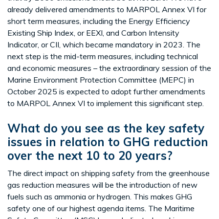
already delivered amendments to MARPOL Annex VI for
short term measures, including the Energy Efficiency
Existing Ship Index, or EEXI, and Carbon Intensity
Indicator, or CII, which became mandatory in 2023. The
next step is the mid-term measures, including technical
and economic measures – the extraordinary session of the
Marine Environment Protection Committee (MEPC) in
October 2025 is expected to adopt further amendments
to MARPOL Annex VI to implement this significant step.
What do you see as the key safety
issues in relation to GHG reduction
over the next 10 to 20 years?
The direct impact on shipping safety from the greenhouse
gas reduction measures will be the introduction of new
fuels such as ammonia or hydrogen. This makes GHG
safety one of our highest agenda items. The Maritime