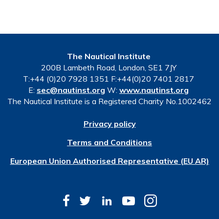
The Nautical Institute
200B Lambeth Road, London, SE1 7JY
T:+44 (0)20 7928 1351 F:+44(0)20 7401 2817
E:
sec@nautinst.org
W:
www.nautinst.org
The Nautical Institute is a Registered Charity No.1002462
Privacy policy
Terms and Conditions
European Union Authorised Representative (EU AR)