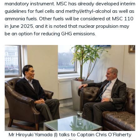
mandatory instrument. MSC has already developed interim
guidelines for fuel cells and methyl/ethyl-alcohol as well as
ammonia fuels. Other fuels will be considered at MSC 110
in June 2025, and it is noted that nuclear propulsion may
be an option for reducing GHG emissions.
Mr Hiroyuki Yamada (l) talks to Captain Chris O’Flaherty