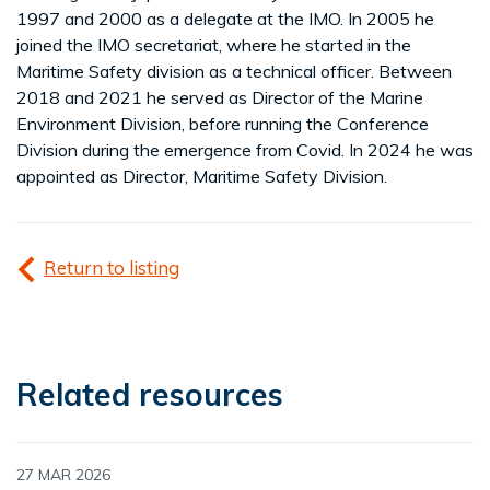
1997 and 2000 as a delegate at the IMO. In 2005 he
joined the IMO secretariat, where he started in the
Maritime Safety division as a technical officer. Between
2018 and 2021 he served as Director of the Marine
Environment Division, before running the Conference
Division during the emergence from Covid. In 2024 he was
appointed as Director, Maritime Safety Division.
Return to listing
Related resources
27 MAR 2026