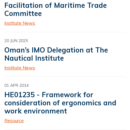
Facilitation of Maritime Trade
Committee
Institute News
20 JUN 2025
Oman’s IMO Delegation at The
Nautical Institute
Institute News
01 APR 2014
HE01235 - Framework for
consideration of ergonomics and
work environment
Resource