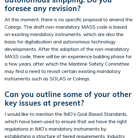
foresee any revision?
At this moment, there is no specific proposal to amend the
Colregs. The draft non-mandatory MASS code is based
on existing mandatory instruments, which are also the
basis for digitalisation and autonomous technology
developments. After the adoption of the non-mandatory
MASS code, there will be an experience building phase for
a few years, after which the Maritime Safety Committee
may find a need to revisit certain existing mandatory
instruments such as SOLAS or Colregs.
Can you outline some of your other
key issues at present?
I would like to mention the IMO’s Goal Based Standards,
which have been used to ensure that we have the right
regulations in IMO’s mandatory instruments by
establishing a structure of tiered requirements. Industry