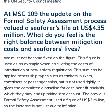
the UN Security Council meeting.
At MSC 109 the update on the
Formal Safety Assessment process
valued a seafarer’s life at US$4.35
million. What do you feel is the
right balance between mitigation
costs and seafarers’ lives?
We must not become fixed on the figure. This figure is
used as an example when calculating the costs of
introduction of new safety regulations. This sum can be
applied across ship types such as tankers, bulkers,
containers or passenger ships, but is not used rigidly. It
gives the committee a baseline for cost-benefit analysis
which they may end up taking into account. The previous
Formal Safety Assessment used a figure of US$3 million,
so the increase is not just due to inflation.