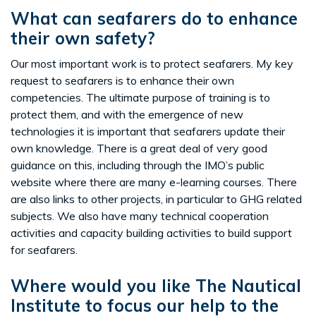
What can seafarers do to enhance
their own safety?
Our most important work is to protect seafarers. My key
request to seafarers is to enhance their own
competencies. The ultimate purpose of training is to
protect them, and with the emergence of new
technologies it is important that seafarers update their
own knowledge. There is a great deal of very good
guidance on this, including through the IMO’s public
website where there are many e-learning courses. There
are also links to other projects, in particular to GHG related
subjects. We also have many technical cooperation
activities and capacity building activities to build support
for seafarers.
Where would you like The Nautical
Institute to focus our help to the