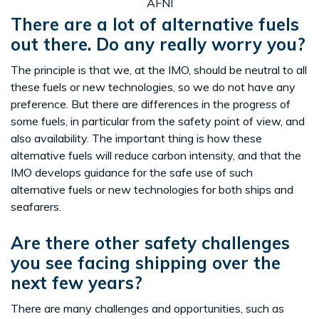
AFNI
There are a lot of alternative fuels
out there. Do any really worry you?
The principle is that we, at the IMO, should be neutral to all
these fuels or new technologies, so we do not have any
preference. But there are differences in the progress of
some fuels, in particular from the safety point of view, and
also availability. The important thing is how these
alternative fuels will reduce carbon intensity, and that the
IMO develops guidance for the safe use of such
alternative fuels or new technologies for both ships and
seafarers.
Are there other safety challenges
you see facing shipping over the
next few years?
There are many challenges and opportunities, such as