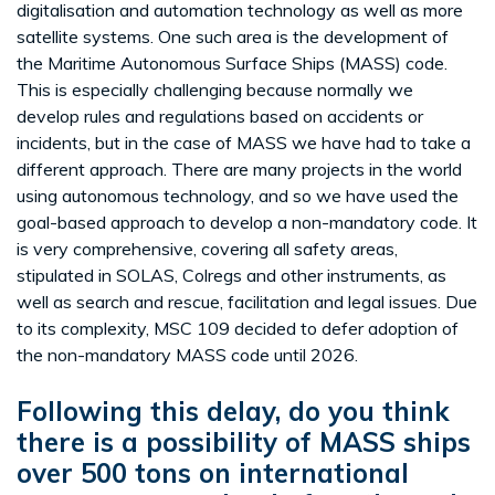
digitalisation and automation technology as well as more
satellite systems. One such area is the development of
the Maritime Autonomous Surface Ships (MASS) code.
This is especially challenging because normally we
develop rules and regulations based on accidents or
incidents, but in the case of MASS we have had to take a
different approach. There are many projects in the world
using autonomous technology, and so we have used the
goal-based approach to develop a non-mandatory code. It
is very comprehensive, covering all safety areas,
stipulated in SOLAS, Colregs and other instruments, as
well as search and rescue, facilitation and legal issues. Due
to its complexity, MSC 109 decided to defer adoption of
the non-mandatory MASS code until 2026.
Following this delay, do you think
there is a possibility of MASS ships
over 500 tons on international