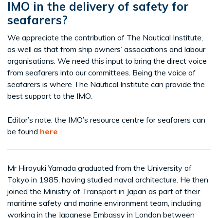
IMO in the delivery of safety for
seafarers?
We appreciate the contribution of The Nautical Institute,
as well as that from ship owners’ associations and labour
organisations. We need this input to bring the direct voice
from seafarers into our committees. Being the voice of
seafarers is where The Nautical Institute can provide the
best support to the IMO.
Editor’s note: the IMO’s resource centre for seafarers can
be found
here
.
Mr Hiroyuki Yamada graduated from the University of
Tokyo in 1985, having studied naval architecture. He then
joined the Ministry of Transport in Japan as part of their
maritime safety and marine environment team, including
working in the Japanese Embassy in London between