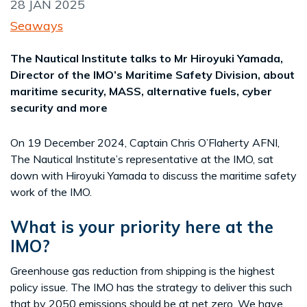
28 JAN 2025
Seaways
The Nautical Institute talks to Mr Hiroyuki Yamada,
Director of the IMO’s Maritime Safety Division, about
maritime security, MASS, alternative fuels, cyber
security and more
On 19 December 2024, Captain Chris O’Flaherty AFNI,
The Nautical Institute’s representative at the IMO, sat
down with Hiroyuki Yamada to discuss the maritime safety
work of the IMO.
What is your priority here at the
IMO?
Greenhouse gas reduction from shipping is the highest
policy issue. The IMO has the strategy to deliver this such
that by 2050 emissions should be at net zero. We have