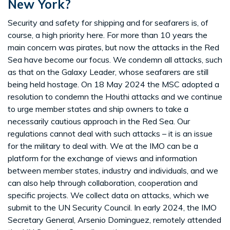
New York?
Security and safety for shipping and for seafarers is, of
course, a high priority here. For more than 10 years the
main concern was pirates, but now the attacks in the Red
Sea have become our focus. We condemn all attacks, such
as that on the Galaxy Leader, whose seafarers are still
being held hostage. On 18 May 2024 the MSC adopted a
resolution to condemn the Houthi attacks and we continue
to urge member states and ship owners to take a
necessarily cautious approach in the Red Sea. Our
regulations cannot deal with such attacks – it is an issue
for the military to deal with. We at the IMO can be a
platform for the exchange of views and information
between member states, industry and individuals, and we
can also help through collaboration, cooperation and
specific projects. We collect data on attacks, which we
submit to the UN Security Council. In early 2024, the IMO
Secretary General, Arsenio Dominguez, remotely attended