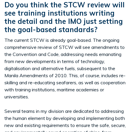
Do you think the STCW review will
see training institutions writing
the detail and the IMO just setting
the goal-based standards?
The current STCW is already goal-based. The ongoing
comprehensive review of STCW will see amendments to
the Convention and Code, addressing needs emanating
from new developments in terms of technology,
digitalisation and alternative fuels, subsequent to the
Manila Amendments of 2010. This, of course, includes re-
skilling and re-educating seafarers, as well as cooperation
with training institutions, maritime academies or
universities.
Several teams in my division are dedicated to addressing
the human element by developing and implementing both
new and existing requirements to ensure the safe, secure,