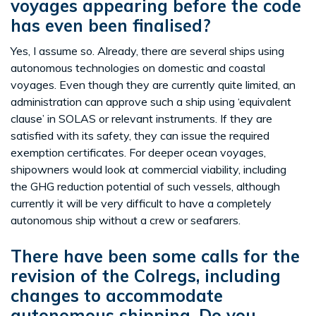
voyages appearing before the code
has even been finalised?
Yes, I assume so. Already, there are several ships using
autonomous technologies on domestic and coastal
voyages. Even though they are currently quite limited, an
administration can approve such a ship using ‘equivalent
clause’ in SOLAS or relevant instruments. If they are
satisfied with its safety, they can issue the required
exemption certificates. For deeper ocean voyages,
shipowners would look at commercial viability, including
the GHG reduction potential of such vessels, although
currently it will be very difficult to have a completely
autonomous ship without a crew or seafarers.
There have been some calls for the
revision of the Colregs, including
changes to accommodate
autonomous shipping. Do you