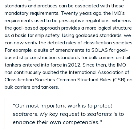
standards and practices can be associated with those
mandatory requirements. Twenty years ago, the IMO’s
requirements used to be prescriptive regulations, whereas
the goal-based approach provides a more logical structure
as a basis for ship safety. Using goalbased standards, we
can now verify the detailed rules of classification societies.
For example, a suite of amendments to SOLAS for goal-
based ship construction standards for bulk carriers and oil
tankers entered into force in 2012. Since then, the IMO
has continuously audited the International Association of
Classification Societies Common Structural Rules (CSR) on
bulk carriers and tankers.
"Our most important work is to protect
seafarers. My key request to seafarers is to
enhance their own competencies."