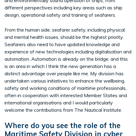
and environmentally sound operation of ships, from
different perspectives including key areas such as ship
design, operational safety and training of seafarers.
From the human side, seafarer safety, including physical
and mental health issues, should be the highest priority.
Seafarers also need to have updated knowledge and
experience of new technologies including digitalisation and
automation. Automation is already on the bridge, and this
is an area in which I think the new generation has a
distinct advantage over people like me. My division has
undertaken various initiatives to enhance the wellbeing,
safety and working conditions of maritime professionals,
often in cooperation with interested Member States and
international organisations and I would particularly
welcome the contributions from The Nautical Institute.
Where do you see the role of the
Maritime Safety Division in cyber