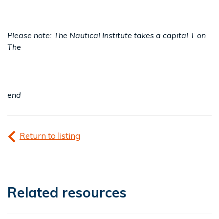
Please note: The Nautical Institute takes a capital T on
The
end
Return to listing
Related resources