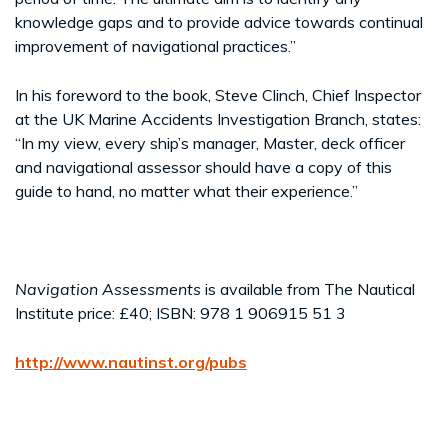
knowledge gaps and to provide advice towards continual
improvement of navigational practices.”
In his foreword to the book, Steve Clinch, Chief Inspector
at the UK Marine Accidents Investigation Branch, states:
“In my view, every ship’s manager, Master, deck officer
and navigational assessor should have a copy of this
guide to hand, no matter what their experience.”
Navigation Assessments
is available from The Nautical
Institute price: £40; ISBN: 978 1 906915 51 3
http://www.nautinst.org/pubs