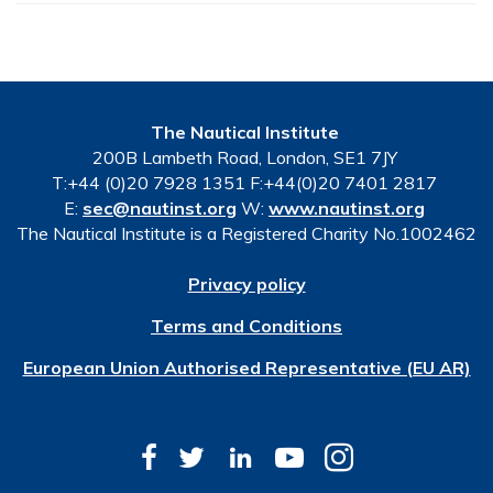
The Nautical Institute
200B Lambeth Road, London, SE1 7JY
T:+44 (0)20 7928 1351 F:+44(0)20 7401 2817
E:
sec@nautinst.org
W:
www.nautinst.org
The Nautical Institute is a Registered Charity No.1002462
Privacy policy
Terms and Conditions
European Union Authorised Representative (EU AR)