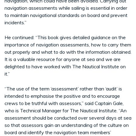
navigation, which could have been avoided. Carrying out
navigation assessments while sailing is essential in order
to maintain navigational standards on board and prevent
incidents.”
He continued: “This book gives detailed guidance on the
importance of navigation assessments, how to carry them
out properly and what to do with the information obtained.
It is a valuable resource for anyone at sea and we are
delighted to have worked with The Nautical Institute on
it.”
“The use of the term ‘assessment’ rather than ‘audit’ is
intended to emphasise the positive and to encourage
crews to be truthful with assessors,” said Captain Gale,
who is Technical Manager for The Nautical Institute. “An
assessment should be conducted over several days at sea
so that assessors gain an understanding of the culture on
board and identify the navigation team members’