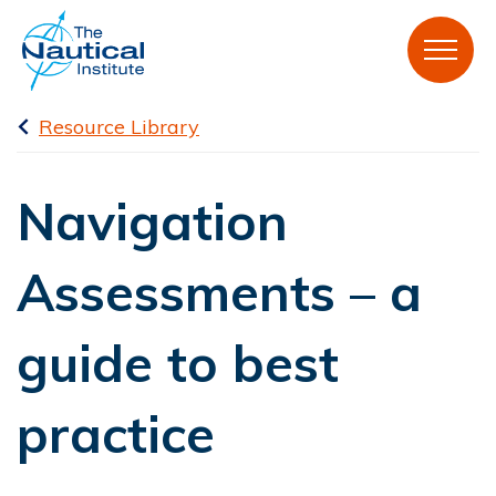
Resource Library
Navigation
Assessments – a
guide to best
practice