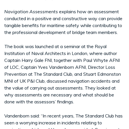
Navigation Assessments
explains how an assessment
conducted in a positive and constructive way can provide
tangible benefits for maritime safety while contributing to
the professional development of bridge team members.
The book was launched at a seminar at the Royal
Institution of Naval Architects in London, where author
Captain Harry Gale FNI, together with Paul Whyte AFNI
of LOC, Captain Yves Vandenborn AFNI, Director Loss
Prevention at The Standard Club, and Stuart Edmonston
MNI of UK P&I Club, discussed navigation accidents and
the value of carrying out assessments. They looked at
why assessments are necessary and what should be
done with the assessors’ findings.
Vandenborn said: “In recent years, The Standard Club has
seen a worrying increase in incidents relating to