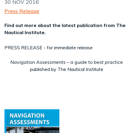
30 NOV 2016
Press Release
Find out more about the latest publication from The
Nautical Institute.
PRESS RELEASE - for immediate release
Navigation Assessments – a guide to best practice
published
by The Nautical Institute