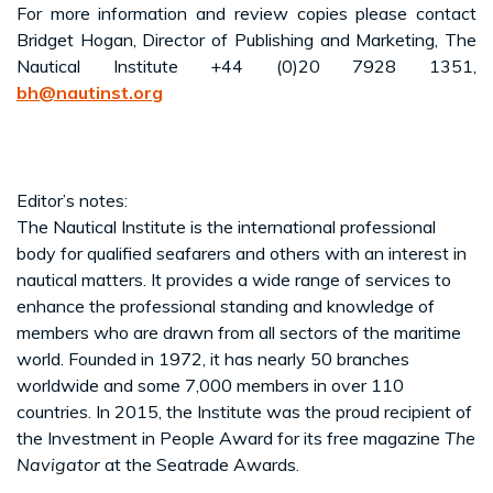
For more information and review copies please contact
Bridget Hogan, Director of Publishing and Marketing, The
Nautical Institute +44 (0)20 7928 1351,
bh@nautinst.org
Editor’s notes:
The Nautical Institute is the international professional
body for qualified seafarers and others with an interest in
nautical matters. It provides a wide range of services to
enhance the professional standing and knowledge of
members who are drawn from all sectors of the maritime
world. Founded in 1972, it has nearly 50 branches
worldwide and some 7,000 members in over 110
countries. In 2015, the Institute was the proud recipient of
the Investment in People Award for its free magazine
The
Navigator
at the Seatrade Awards.