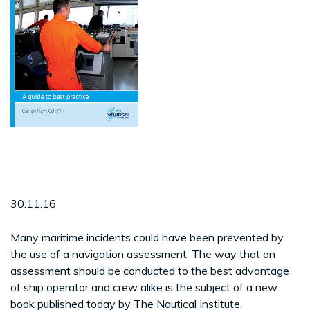
30.11.16
Many maritime incidents could have been prevented by
the use of a navigation assessment. The way that an
assessment should be conducted to the best advantage
of ship operator and crew alike is the subject of a new
book published today by The Nautical Institute.