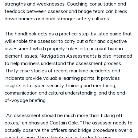
strengths and weaknesses. Coaching, consultation and
feedback between assessor and bridge team can break
down barriers and build stronger safety cultures.”
The handbook acts as a practical step-by-step guide that
will enable the assessor to carry out a fair and objective
assessment which properly takes into account human
element issues.
Navigation Assessments
is also intended
to help mariners understand the assessment process.
Thirty case studies of recent maritime accidents and
incidents provide valuable learning points. It provides
insights into cyber-security, training and mentoring,
communication and cultural understanding, and the end-
of-voyage briefing.
“An assessment should be much more than ticking off
boxes,” emphasised Captain Gale. “The assessor needs to
actually observe the officers and bridge procedures over a
period of time. The ultimate aim is to identify any