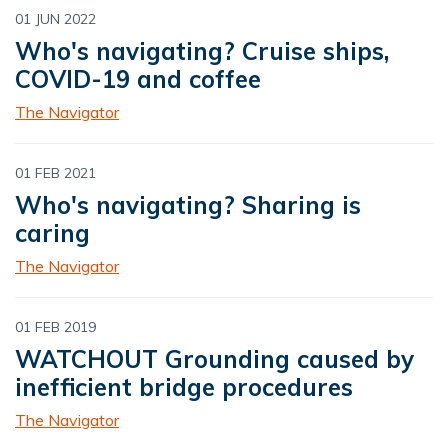
01 JUN 2022
Who's navigating? Cruise ships,
COVID-19 and coffee
The Navigator
01 FEB 2021
Who's navigating? Sharing is
caring
The Navigator
01 FEB 2019
WATCHOUT Grounding caused by
inefficient bridge procedures
The Navigator