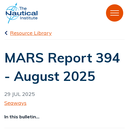
Resource Library
MARS Report 394
- August 2025
29 JUL 2025
Seaways
In this bulletin...