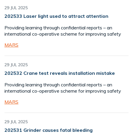
29 JUL 2025
202533 Laser light used to attract attention
Providing learning through confidential reports – an
international co-operative scheme for improving safety
MARS
29 JUL 2025
202532 Crane test reveals installation mistake
Providing learning through confidential reports – an
international co-operative scheme for improving safety
MARS
29 JUL 2025
202531 Grinder causes fatal bleeding