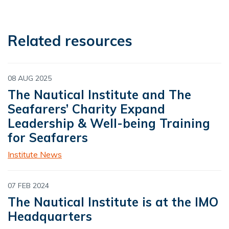
Related resources
08 AUG 2025
The Nautical Institute and The
Seafarers’ Charity Expand
Leadership & Well-being Training
for Seafarers
Institute News
07 FEB 2024
The Nautical Institute is at the IMO
Headquarters