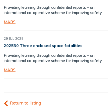
Providing learning through confidential reports – an
international co-operative scheme for improving safety
MARS
29 JUL 2025
202530 Three enclosed space fatalities
Providing learning through confidential reports – an
international co-operative scheme for improving safety
MARS
Return to listing