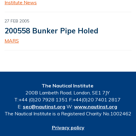
Institute News
27 FEB 2005
200558 Bunker Pipe Holed
MARS
The Nautical Institute
200B Lambeth Road, London, SE1 7JY
T:+44 (0)20 7928 1351 F:+44(0)20 7401 2817
E:
sec@nautinst.org
W:
www.nautinst.org
The Nautical Institute is a Registered Charity No.1002462
Privacy policy