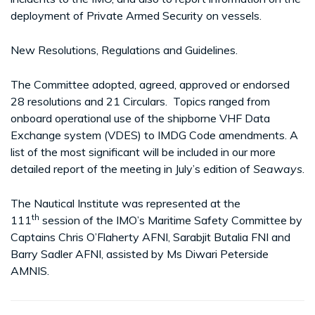
deployment of Private Armed Security on vessels.
New Resolutions, Regulations and Guidelines.
The Committee adopted, agreed, approved or endorsed
28 resolutions and 21 Circulars. Topics ranged from
onboard operational use of the shipborne VHF Data
Exchange system (VDES) to IMDG Code amendments. A
list of the most significant will be included in our more
detailed report of the meeting in July’s edition of
Seaways
.
The Nautical Institute was represented at the
th
111
session of the IMO’s Maritime Safety Committee by
Captains Chris O’Flaherty AFNI, Sarabjit Butalia FNI and
Barry Sadler AFNI, assisted by Ms Diwari Peterside
AMNIS.