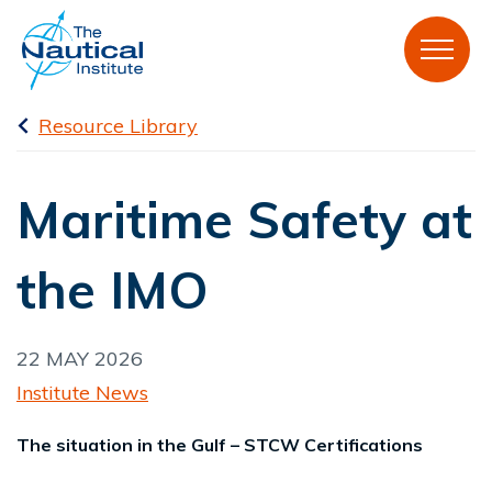
Resource Library
Maritime Safety at
the IMO
22 MAY 2026
Institute News
The situation in the Gulf – STCW Certifications