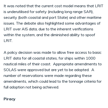
It was noted that the current cost model means that LRIT
is underutilised for safety (including long range SAR),
security (both coastal and port State) and other maritime
issues. The debate also highlighted some advantages of
LRIT over AIS data, due to the inherent verifications
within the system, and the diminished ability to spoof
LRIT.
A policy decision was made to allow free access to basic
LRIT data for all coastal states, for ships within 1000
nautical miles of their coast. Appropriate amendments to
SOLAS were approved but are yet to be adopted. A
number of reservations were made regarding these
amendments, which could lead to the tonnage criteria for
full adoption not being achieved.
Piracy