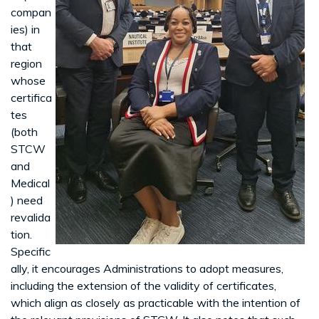
compan
ies) in
that
region
whose
certifica
tes
(both
STCW
and
Medical
) need
revalida
tion.
Specific
ally, it encourages Administrations to adopt measures,
including the extension of the validity of certificates,
which align as closely as practicable with the intention of