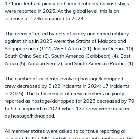
171 incidents of piracy and armed robbery against ships
were reported in 2025. At the global level, this is an
increase of 17% compared to 2024.
The areas affected by acts of piracy and armed robbery
against ships in 2025 were: the Straits of Malacca and
Singapore area (122), West Africa (21), Indian Ocean (10),
South China Sea (6), South America (Caribbean) (4), East
Africa (5), Arabian Sea (2), and South America (Pacific) (1).
The number of incidents involving hostage/kidnapped
crew decreased by 5 (22 incidents in 2024; 17 incidents
in 2025). The total number of crew members originally
reported as hostage/kidnapped for 2025 decreased by 79
to 53, compared to 2024 when 132 crew were reported
as hostage/kidnapped.
All member states were asked to continue reporting all
incidents to the IMO, and also to report information on the