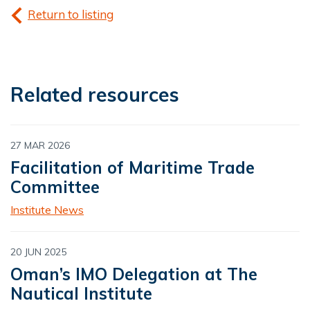
Return to listing
Related resources
27 MAR 2026
Facilitation of Maritime Trade
Committee
Institute News
20 JUN 2025
Oman’s IMO Delegation at The
Nautical Institute