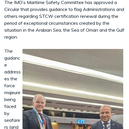
The IMO’s Maritime Safety Committee has approved a
Circular that provides guidance to flag Administrations and
others regarding STCW certification renewal during the
period of exceptional circumstances created by the
situation in the Arabian Sea, the Sea of Oman and the Gulf
region.
The
guidanc
e
address
es the
force
majeure
being
faced
by
seafare
rs (and