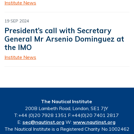
Institute News
19 SEP 2024
President’s call with Secretary
General Mr Arsenio Dominguez at
the IMO
Institute News
The Nautical Institute
200B Lambeth Road, London, SE1 7JY
T:+44 (0)20 7928 1351 F:+44(0)20 7401 2817
E:
sec@nautinst.org
W:
www.nautinst.org
The Nautical Institute is a Registered Charity No.1002462