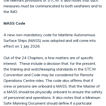
the relevant provisions of STCW. It also notes that such
measures must be communicated to both seafarers and to
the IMO.
MASS Code
A new non-mandatory code for Maritime Autonomous
Surface Ships (MASS) was adopted and will come into
effect on 1 July 2026.
Out of the 24 Chapters, a few matters are of specific
interest. These include a decision that, for the present,
the training and watchkeeping standards in the STCW
Convention and Code may be considered for Remote
Operations Centre roles. The code also affirms that if
crew or persons are onboard a MASS, that the Master of
a MASS should be physically onboard to ensure the safety
of personnel and operations. It also notes that a Minimum
Safe Manning Document should define if a particular