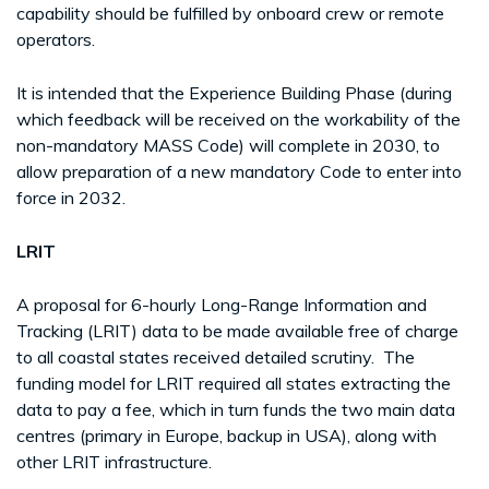
capability should be fulfilled by onboard crew or remote
operators.
It is intended that the Experience Building Phase (during
which feedback will be received on the workability of the
non-mandatory MASS Code) will complete in 2030, to
allow preparation of a new mandatory Code to enter into
force in 2032.
LRIT
A proposal for 6-hourly Long-Range Information and
Tracking (LRIT) data to be made available free of charge
to all coastal states received detailed scrutiny. The
funding model for LRIT required all states extracting the
data to pay a fee, which in turn funds the two main data
centres (primary in Europe, backup in USA), along with
other LRIT infrastructure.