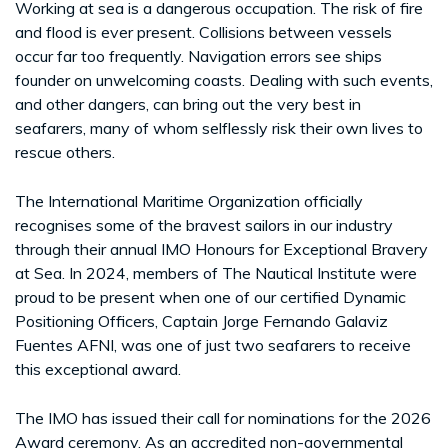
Working at sea is a dangerous occupation. The risk of fire
and flood is ever present. Collisions between vessels
occur far too frequently. Navigation errors see ships
founder on unwelcoming coasts. Dealing with such events,
and other dangers, can bring out the very best in
seafarers, many of whom selflessly risk their own lives to
rescue others.
The International Maritime Organization officially
recognises some of the bravest sailors in our industry
through their annual IMO Honours for Exceptional Bravery
at Sea. In 2024, members of The Nautical Institute were
proud to be present when one of our certified Dynamic
Positioning Officers, Captain Jorge Fernando Galaviz
Fuentes AFNI, was one of just two seafarers to receive
this exceptional award.
The IMO has issued their call for nominations for the 2026
Award ceremony. As an accredited non-governmental