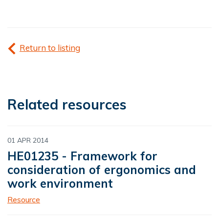
Return to listing
Related resources
01 APR 2014
HE01235 - Framework for
consideration of ergonomics and
work environment
Resource