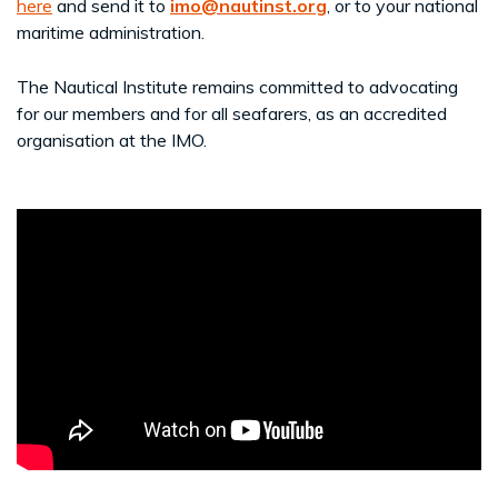
here
and send it to
imo@nautinst.org
, or to your national
maritime administration.
The Nautical Institute remains committed to advocating
for our members and for all seafarers, as an accredited
organisation at the IMO.