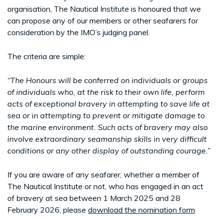
organisation, The Nautical Institute is honoured that we
can propose any of our members or other seafarers for
consideration by the IMO’s judging panel.
The criteria are simple:
“The Honours will be conferred on individuals or groups
of individuals who, at the risk to their own life, perform
acts of exceptional bravery in attempting to save life at
sea or in attempting to prevent or mitigate damage to
the marine environment. Such acts of bravery may also
involve extraordinary seamanship skills in very difficult
conditions or any other display of outstanding courage.”
If you are aware of any seafarer, whether a member of
The Nautical Institute or not, who has engaged in an act
of bravery at sea between 1 March 2025 and 28
February 2026, please
download the nomination form