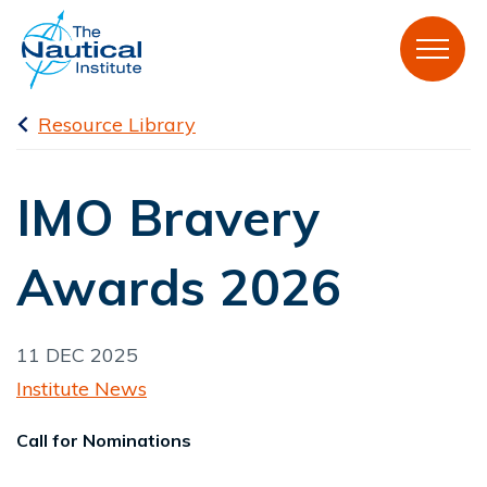
Resource Library
IMO Bravery
Awards 2026
11 DEC 2025
Institute News
Call for Nominations