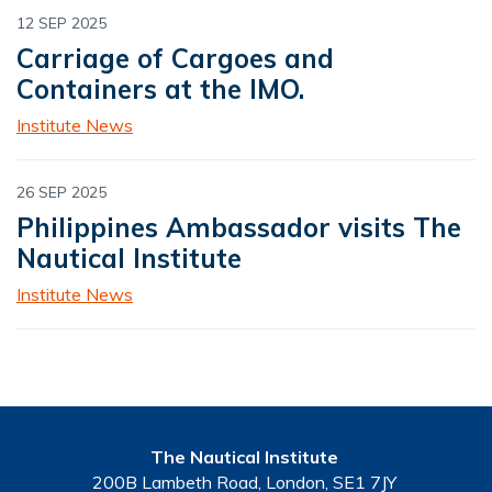
12 SEP 2025
Carriage of Cargoes and
Containers at the IMO.
Institute News
26 SEP 2025
Philippines Ambassador visits The
Nautical Institute
Institute News
The Nautical Institute
200B Lambeth Road, London, SE1 7JY