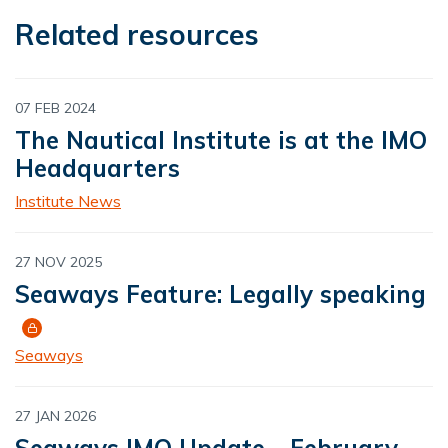
Related resources
07 FEB 2024
The Nautical Institute is at the IMO
Headquarters
Institute News
27 NOV 2025
Seaways Feature: Legally speaking
Seaways
27 JAN 2026
Seaways IMO Update - February