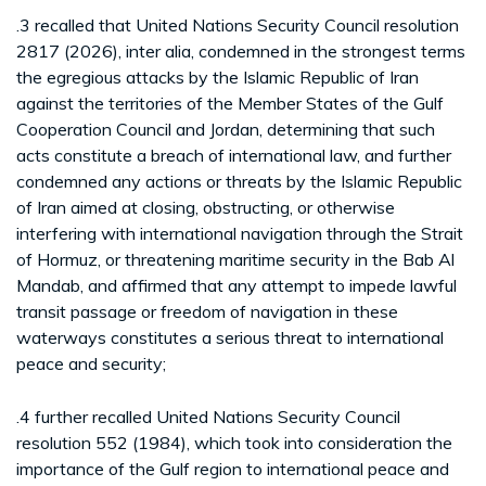
.3 recalled that United Nations Security Council resolution
2817 (2026), inter alia, condemned in the strongest terms
the egregious attacks by the Islamic Republic of Iran
against the territories of the Member States of the Gulf
Cooperation Council and Jordan, determining that such
acts constitute a breach of international law, and further
condemned any actions or threats by the Islamic Republic
of Iran aimed at closing, obstructing, or otherwise
interfering with international navigation through the Strait
of Hormuz, or threatening maritime security in the Bab Al
Mandab, and affirmed that any attempt to impede lawful
transit passage or freedom of navigation in these
waterways constitutes a serious threat to international
peace and security;
.4 further recalled United Nations Security Council
resolution 552 (1984), which took into consideration the
importance of the Gulf region to international peace and