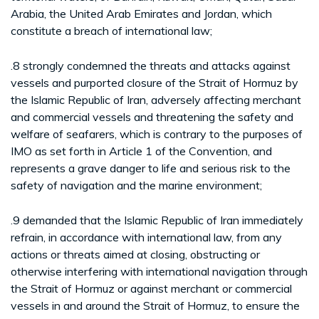
Arabia, the United Arab Emirates and Jordan, which
constitute a breach of international law;
.8 strongly condemned the threats and attacks against
vessels and purported closure of the Strait of Hormuz by
the Islamic Republic of Iran, adversely affecting merchant
and commercial vessels and threatening the safety and
welfare of seafarers, which is contrary to the purposes of
IMO as set forth in Article 1 of the Convention, and
represents a grave danger to life and serious risk to the
safety of navigation and the marine environment;
.9 demanded that the Islamic Republic of Iran immediately
refrain, in accordance with international law, from any
actions or threats aimed at closing, obstructing or
otherwise interfering with international navigation through
the Strait of Hormuz or against merchant or commercial
vessels in and around the Strait of Hormuz, to ensure the