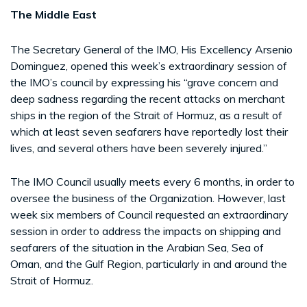
The Middle East
The Secretary General of the IMO, His Excellency Arsenio
Dominguez, opened this week’s extraordinary session of
the IMO’s council by expressing his “grave concern and
deep sadness regarding the recent attacks on merchant
ships in the region of the Strait of Hormuz, as a result of
which at least seven seafarers have reportedly lost their
lives, and several others have been severely injured.”
The IMO Council usually meets every 6 months, in order to
oversee the business of the Organization. However, last
week six members of Council requested an extraordinary
session in order to address the impacts on shipping and
seafarers of the situation in the Arabian Sea, Sea of
Oman, and the Gulf Region, particularly in and around the
Strait of Hormuz.