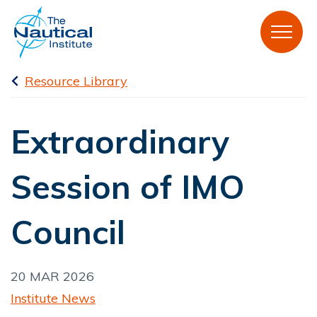
Resource Library
Extraordinary
Session of IMO
Council
20 MAR 2026
Institute News