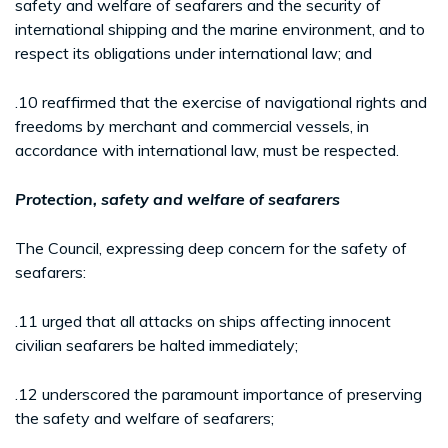
safety and welfare of seafarers and the security of
international shipping and the marine environment, and to
respect its obligations under international law; and
.10 reaffirmed that the exercise of navigational rights and
freedoms by merchant and commercial vessels, in
accordance with international law, must be respected.
Protection, safety and welfare of seafarers
The Council, expressing deep concern for the safety of
seafarers:
.11 urged that all attacks on ships affecting innocent
civilian seafarers be halted immediately;
.12 underscored the paramount importance of preserving
the safety and welfare of seafarers;