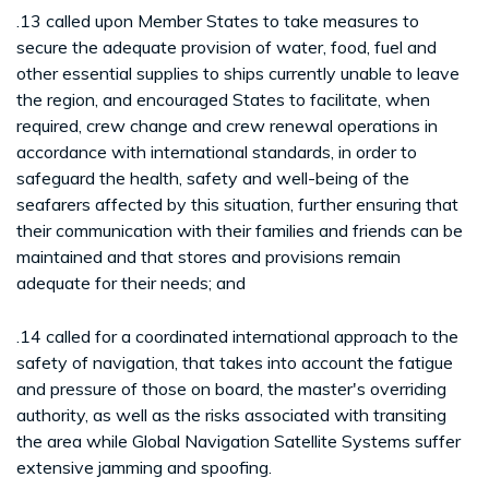
.13 called upon Member States to take measures to
secure the adequate provision of water, food, fuel and
other essential supplies to ships currently unable to leave
the region, and encouraged States to facilitate, when
required, crew change and crew renewal operations in
accordance with international standards, in order to
safeguard the health, safety and well-being of the
seafarers affected by this situation, further ensuring that
their communication with their families and friends can be
maintained and that stores and provisions remain
adequate for their needs; and
.14 called for a coordinated international approach to the
safety of navigation, that takes into account the fatigue
and pressure of those on board, the master's overriding
authority, as well as the risks associated with transiting
the area while Global Navigation Satellite Systems suffer
extensive jamming and spoofing.