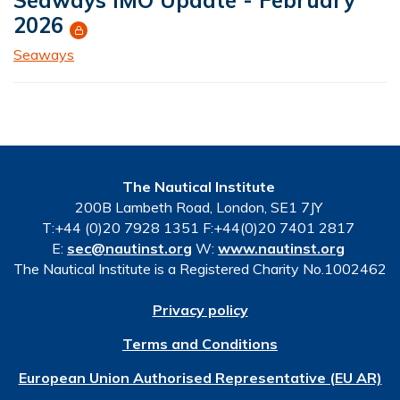
2026
Seaways
The Nautical Institute
200B Lambeth Road, London, SE1 7JY
T:+44 (0)20 7928 1351 F:+44(0)20 7401 2817
E:
sec@nautinst.org
W:
www.nautinst.org
The Nautical Institute is a Registered Charity No.1002462
Privacy policy
Terms and Conditions
European Union Authorised Representative (EU AR)