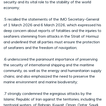
security and its vital role to the stability of the world
economy;
.5 recalled the statements of the IMO Secretary-General
of 1 March 2026 and 6 March 2026, which expressed his
deep concern about reports of fatalities and the injuries to
seafarers stemming from attacks in the Strait of Hormuz
and underlined that all parties must ensure the protection
of seafarers and the freedom of navigation;
.6 underscored the paramount importance of preserving
the security of international shipping and the maritime
community, as well as the energy and humanitarian supply
chains; and also emphasized the need to preserve the
marine environment and marine biodiversity;
.7 strongly condemned the egregious attacks by the
Islamic Republic of Iran against the territories, including the
territorial waters, of Bahrain, Kuwait, Oman, Qatar, Saudi