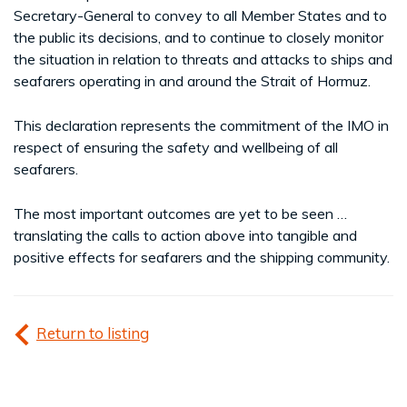
Secretary-General to convey to all Member States and to
the public its decisions, and to continue to closely monitor
the situation in relation to threats and attacks to ships and
seafarers operating in and around the Strait of Hormuz.
This declaration represents the commitment of the IMO in
respect of ensuring the safety and wellbeing of all
seafarers.
The most important outcomes are yet to be seen …
translating the calls to action above into tangible and
positive effects for seafarers and the shipping community.
Return to listing