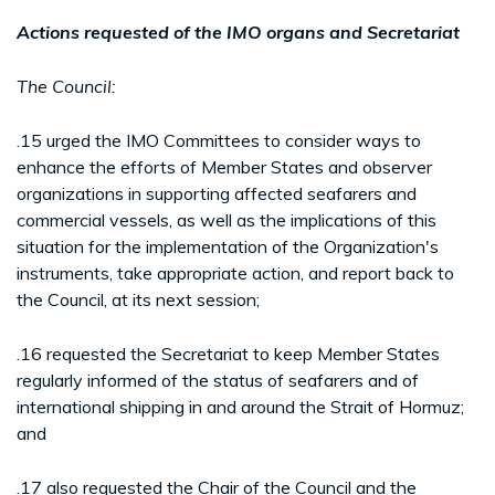
Actions requested of the IMO organs and Secretariat
The Council:
.15 urged the IMO Committees to consider ways to
enhance the efforts of Member States and observer
organizations in supporting affected seafarers and
commercial vessels, as well as the implications of this
situation for the implementation of the Organization's
instruments, take appropriate action, and report back to
the Council, at its next session;
.16 requested the Secretariat to keep Member States
regularly informed of the status of seafarers and of
international shipping in and around the Strait of Hormuz;
and
.17 also requested the Chair of the Council and the