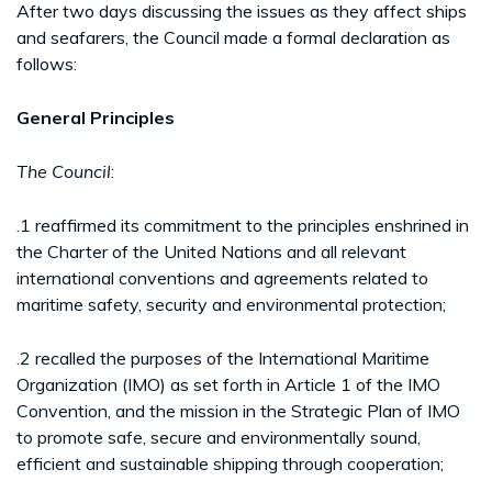
After two days discussing the issues as they affect ships
and seafarers, the Council made a formal declaration as
follows:
General Principles
The Council
:
.1 reaffirmed its commitment to the principles enshrined in
the Charter of the United Nations and all relevant
international conventions and agreements related to
maritime safety, security and environmental protection;
.2 recalled the purposes of the International Maritime
Organization (IMO) as set forth in Article 1 of the IMO
Convention, and the mission in the Strategic Plan of IMO
to promote safe, secure and environmentally sound,
efficient and sustainable shipping through cooperation;