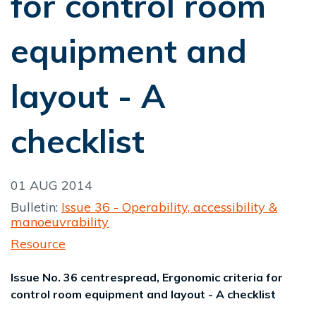
for control room
equipment and
layout - A
checklist
01 AUG 2014
Bulletin:
Issue 36 - Operability, accessibility &
manoeuvrability
Resource
Issue No. 36 centrespread, Ergonomic criteria for
control room equipment and layout - A checklist