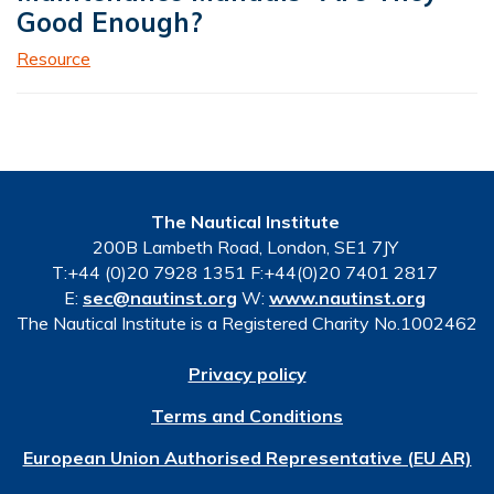
Good Enough?
Resource
The Nautical Institute
200B Lambeth Road, London, SE1 7JY
T:+44 (0)20 7928 1351 F:+44(0)20 7401 2817
E:
sec@nautinst.org
W:
www.nautinst.org
The Nautical Institute is a Registered Charity No.1002462
Privacy policy
Terms and Conditions
European Union Authorised Representative (EU AR)