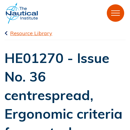
Resource Library
HE01270 - Issue
No. 36
centrespread,
Ergonomic criteria