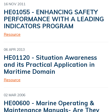
16 NOV 2011
HE01055 - ENHANCING SAFETY
PERFORMANCE WITH A LEADING
INDICATORS PROGRAM
Resource
06 APR 2013
HE01120 - Situation Awareness
and its Practical Application in
Maritime Domain
Resource
02 MAR 2006
HE00600 - Marine Operating &
Maintenance Manuals- Are They