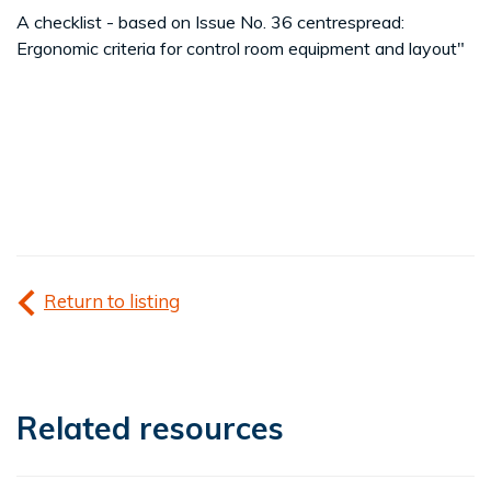
A checklist - based on Issue No. 36 centrespread:
Ergonomic criteria for control room equipment and layout"
Return to listing
Related resources