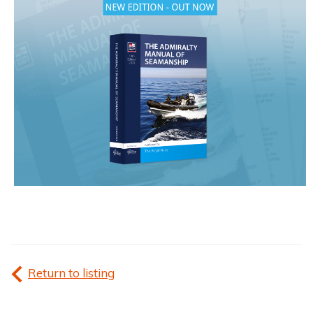
Return to listing