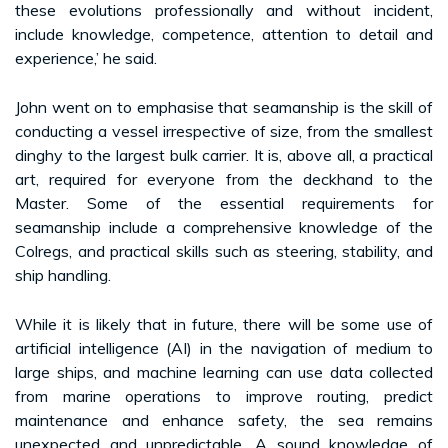
these evolutions professionally and without incident,
include knowledge, competence, attention to detail and
experience,’ he said.
John went on to emphasise that seamanship is the skill of
conducting a vessel irrespective of size, from the smallest
dinghy to the largest bulk carrier. It is, above all, a practical
art, required for everyone from the deckhand to the
Master. Some of the essential requirements for
seamanship include a comprehensive knowledge of the
Colregs, and practical skills such as steering, stability, and
ship handling.
While it is likely that in future, there will be some use of
artificial intelligence (AI) in the navigation of medium to
large ships, and machine learning can use data collected
from marine operations to improve routing, predict
maintenance and enhance safety, the sea remains
unexpected and unpredictable. A sound knowledge of