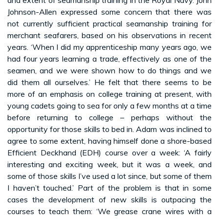
Johnson-Allen expressed some concern that there was
not currently sufficient practical seamanship training for
merchant seafarers, based on his observations in recent
years. ‘When I did my apprenticeship many years ago, we
had four years learning a trade, effectively as one of the
seamen, and we were shown how to do things and we
did them all ourselves.’ He felt that there seems to be
more of an emphasis on college training at present, with
young cadets going to sea for only a few months at a time
before returning to college – perhaps without the
opportunity for those skills to bed in. Adam was inclined to
agree to some extent, having himself done a shore-based
Efficient Deckhand (EDH) course over a week: ‘A fairly
interesting and exciting week, but it was a week, and
some of those skills I’ve used a lot since, but some of them
I haven’t touched.’ Part of the problem is that in some
cases the development of new skills is outpacing the
courses to teach them: ‘We grease crane wires with a