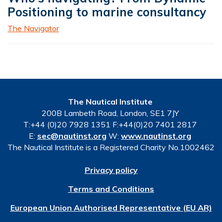
Positioning to marine consultancy
The Navigator
The Nautical Institute
200B Lambeth Road, London, SE1 7JY
T:+44 (0)20 7928 1351 F:+44(0)20 7401 2817
E:
sec@nautinst.org
W:
www.nautinst.org
The Nautical Institute is a Registered Charity No.1002462
Privacy policy
Terms and Conditions
European Union Authorised Representative (EU AR)