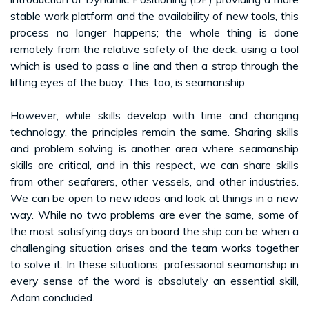
stable work platform and the availability of new tools, this
process no longer happens; the whole thing is done
remotely from the relative safety of the deck, using a tool
which is used to pass a line and then a strop through the
lifting eyes of the buoy. This, too, is seamanship.
However, while skills develop with time and changing
technology, the principles remain the same. Sharing skills
and problem solving is another area where seamanship
skills are critical, and in this respect, we can share skills
from other seafarers, other vessels, and other industries.
We can be open to new ideas and look at things in a new
way. While no two problems are ever the same, some of
the most satisfying days on board the ship can be when a
challenging situation arises and the team works together
to solve it. In these situations, professional seamanship in
every sense of the word is absolutely an essential skill,
Adam concluded.