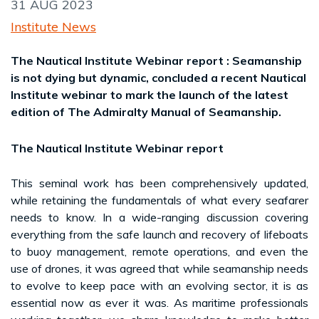
31 AUG 2023
Institute News
The Nautical Institute Webinar report : Seamanship
is not dying but dynamic, concluded a recent Nautical
Institute webinar to mark the launch of the latest
edition of The Admiralty Manual of Seamanship.
The Nautical Institute Webinar report
This seminal work has been comprehensively updated,
while retaining the fundamentals of what every seafarer
needs to know. In a wide-ranging discussion covering
everything from the safe launch and recovery of lifeboats
to buoy management, remote operations, and even the
use of drones, it was agreed that while seamanship needs
to evolve to keep pace with an evolving sector, it is as
essential now as ever it was. As maritime professionals