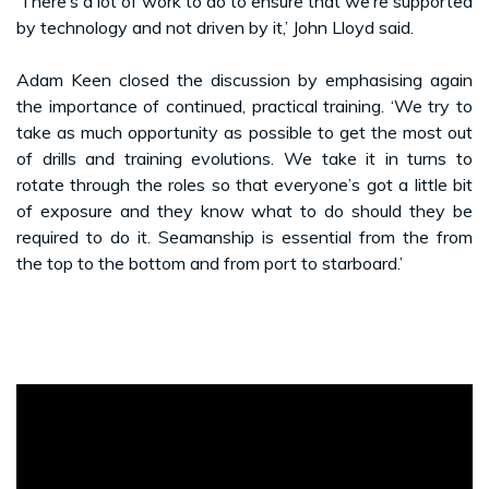
‘There’s a lot of work to do to ensure that we’re supported
by technology and not driven by it,’ John Lloyd said.
Adam Keen closed the discussion by emphasising again
the importance of continued, practical training. ‘We try to
take as much opportunity as possible to get the most out
of drills and training evolutions. We take it in turns to
rotate through the roles so that everyone’s got a little bit
of exposure and they know what to do should they be
required to do it. Seamanship is essential from the from
the top to the bottom and from port to starboard.’