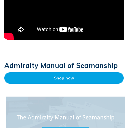
Admiralty Manual of Seamanship
Shop now