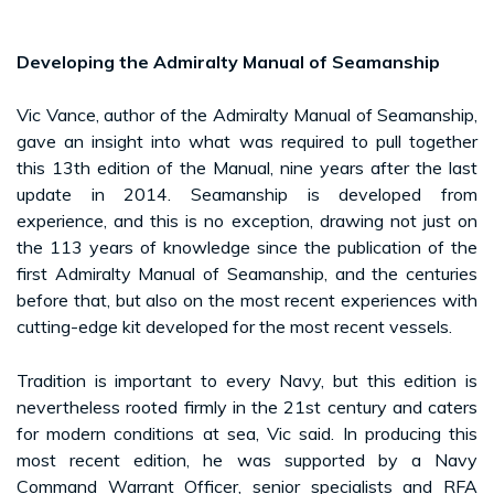
Developing the Admiralty Manual of Seamanship
Vic Vance, author of the Admiralty Manual of Seamanship,
gave an insight into what was required to pull together
this 13th edition of the Manual, nine years after the last
update in 2014. Seamanship is developed from
experience, and this is no exception, drawing not just on
the 113 years of knowledge since the publication of the
first Admiralty Manual of Seamanship, and the centuries
before that, but also on the most recent experiences with
cutting-edge kit developed for the most recent vessels.
Tradition is important to every Navy, but this edition is
nevertheless rooted firmly in the 21st century and caters
for modern conditions at sea, Vic said. In producing this
most recent edition, he was supported by a Navy
Command Warrant Officer, senior specialists and RFA