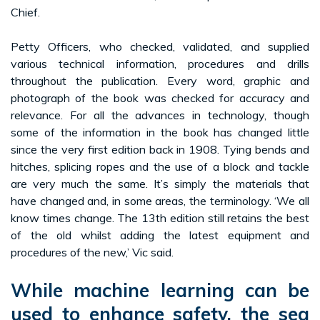
Chief.
Petty Officers, who checked, validated, and supplied
various technical information, procedures and drills
throughout the publication. Every word, graphic and
photograph of the book was checked for accuracy and
relevance. For all the advances in technology, though
some of the information in the book has changed little
since the very first edition back in 1908. Tying bends and
hitches, splicing ropes and the use of a block and tackle
are very much the same. It’s simply the materials that
have changed and, in some areas, the terminology. ‘We all
know times change. The 13th edition still retains the best
of the old whilst adding the latest equipment and
procedures of the new,’ Vic said.
While machine learning can be
used to enhance safety, the sea