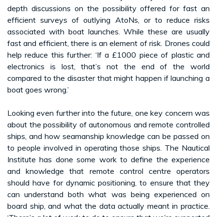
depth discussions on the possibility offered for fast an
efficient surveys of outlying AtoNs, or to reduce risks
associated with boat launches. While these are usually
fast and efficient, there is an element of risk. Drones could
help reduce this further: ‘If a £1000 piece of plastic and
electronics is lost, that’s not the end of the world
compared to the disaster that might happen if launching a
boat goes wrong.’
Looking even further into the future, one key concern was
about the possibility of autonomous and remote controlled
ships, and how seamanship knowledge can be passed on
to people involved in operating those ships. The Nautical
Institute has done some work to define the experience
and knowledge that remote control centre operators
should have for dynamic positioning, to ensure that they
can understand both what was being experienced on
board ship, and what the data actually meant in practice.