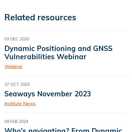
Related resources
03 DEC 2020
Dynamic Positioning and GNSS
Vulnerabilities Webinar
Webinar
27 OCT 2023
Seaways November 2023
Institute News
09 FEB 2024
Who's navigating? From Dynamic