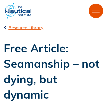
Resource Library
Free Article:
Seamanship – not
dying, but
dynamic