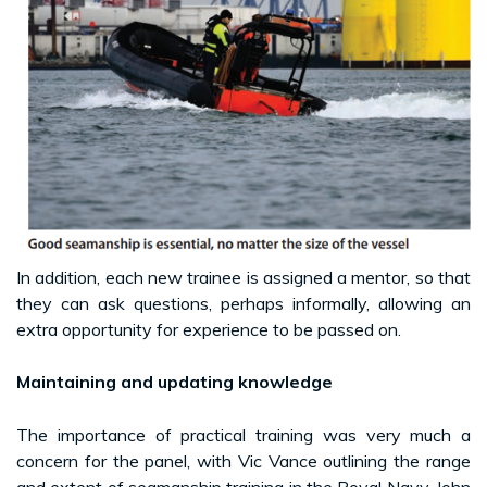
In addition, each new trainee is assigned a mentor, so that
they can ask questions, perhaps informally, allowing an
extra opportunity for experience to be passed on.
Maintaining and updating knowledge
The importance of practical training was very much a
concern for the panel, with Vic Vance outlining the range
and extent of seamanship training in the Royal Navy. John