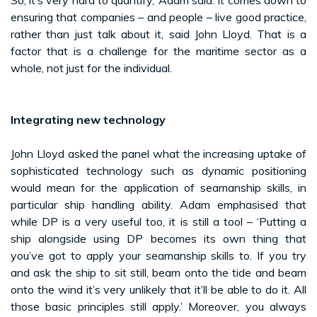
ensuring that companies – and people – live good practice,
rather than just talk about it, said John Lloyd. That is a
factor that is a challenge for the maritime sector as a
whole, not just for the individual.
Integrating new technology
John Lloyd asked the panel what the increasing uptake of
sophisticated technology such as dynamic positioning
would mean for the application of seamanship skills, in
particular ship handling ability. Adam emphasised that
while DP is a very useful too, it is still a tool – ‘Putting a
ship alongside using DP becomes its own thing that
you’ve got to apply your seamanship skills to. If you try
and ask the ship to sit still, beam onto the tide and beam
onto the wind it’s very unlikely that it’ll be able to do it. All
those basic principles still apply.’ Moreover, you always