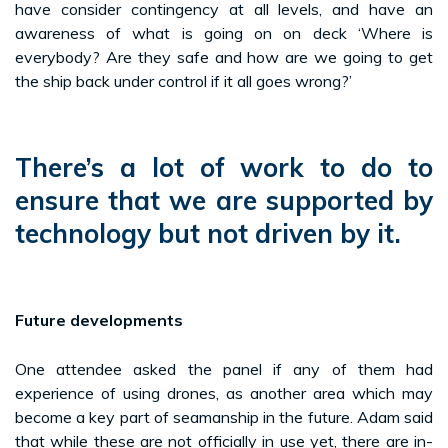
have consider contingency at all levels, and have an
awareness of what is going on on deck ‘Where is
everybody? Are they safe and how are we going to get
the ship back under control if it all goes wrong?’
There’s a lot of work to do to
ensure that we are supported by
technology but not driven by it.
Future developments
One attendee asked the panel if any of them had
experience of using drones, as another area which may
become a key part of seamanship in the future. Adam said
that while these are not officially in use yet, there are in-