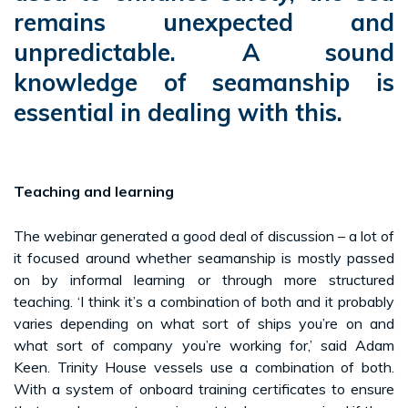
remains unexpected and
unpredictable. A sound
knowledge of seamanship is
essential in dealing with this.
Teaching and learning
The webinar generated a good deal of discussion – a lot of
it focused around whether seamanship is mostly passed
on by informal learning or through more structured
teaching. ‘I think it’s a combination of both and it probably
varies depending on what sort of ships you’re on and
what sort of company you’re working for,’ said Adam
Keen. Trinity House vessels use a combination of both.
With a system of onboard training certificates to ensure