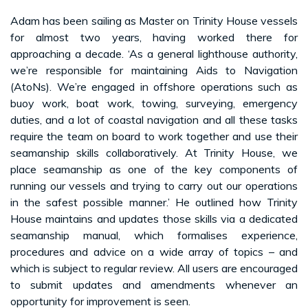
Adam has been sailing as Master on Trinity House vessels
for almost two years, having worked there for
approaching a decade. ‘As a general lighthouse authority,
we’re responsible for maintaining Aids to Navigation
(AtoNs). We’re engaged in offshore operations such as
buoy work, boat work, towing, surveying, emergency
duties, and a lot of coastal navigation and all these tasks
require the team on board to work together and use their
seamanship skills collaboratively. At Trinity House, we
place seamanship as one of the key components of
running our vessels and trying to carry out our operations
in the safest possible manner.’ He outlined how Trinity
House maintains and updates those skills via a dedicated
seamanship manual, which formalises experience,
procedures and advice on a wide array of topics – and
which is subject to regular review. All users are encouraged
to submit updates and amendments whenever an
opportunity for improvement is seen.