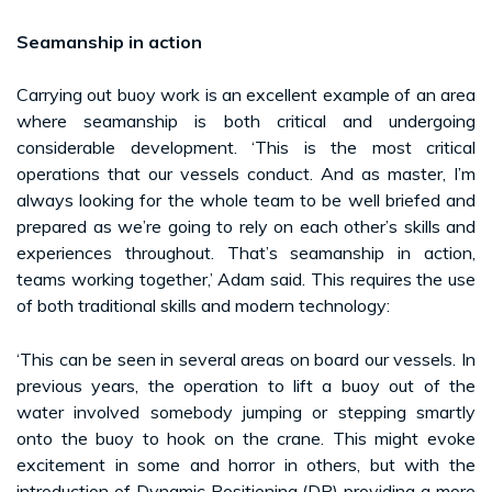
Seamanship in action
Carrying out buoy work is an excellent example of an area
where seamanship is both critical and undergoing
considerable development. ‘This is the most critical
operations that our vessels conduct. And as master, I’m
always looking for the whole team to be well briefed and
prepared as we’re going to rely on each other’s skills and
experiences throughout. That’s seamanship in action,
teams working together,’ Adam said. This requires the use
of both traditional skills and modern technology:
‘This can be seen in several areas on board our vessels. In
previous years, the operation to lift a buoy out of the
water involved somebody jumping or stepping smartly
onto the buoy to hook on the crane. This might evoke
excitement in some and horror in others, but with the
introduction of Dynamic Positioning (DP) providing a more