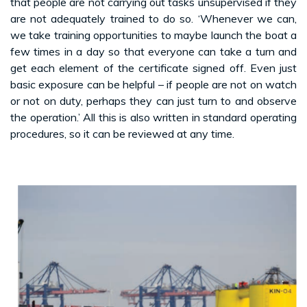
that people are not carrying out tasks unsupervised if they
are not adequately trained to do so. ‘Whenever we can,
we take training opportunities to maybe launch the boat a
few times in a day so that everyone can take a turn and
get each element of the certificate signed off. Even just
basic exposure can be helpful – if people are not on watch
or not on duty, perhaps they can just turn to and observe
the operation.’ All this is also written in standard operating
procedures, so it can be reviewed at any time.