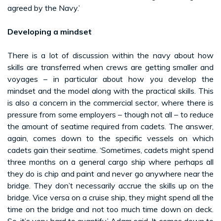
agreed by the Navy.’
Developing a mindset
There is a lot of discussion within the navy about how
skills are transferred when crews are getting smaller and
voyages – in particular about how you develop the
mindset and the model along with the practical skills. This
is also a concern in the commercial sector, where there is
pressure from some employers – though not all – to reduce
the amount of seatime required from cadets. The answer,
again, comes down to the specific vessels on which
cadets gain their seatime. ‘Sometimes, cadets might spend
three months on a general cargo ship where perhaps all
they do is chip and paint and never go anywhere near the
bridge. They don’t necessarily accrue the skills up on the
bridge. Vice versa on a cruise ship, they might spend all the
time on the bridge and not too much time down on deck.
So, it’s very hard to quantify,’ Adam said. It comes down to