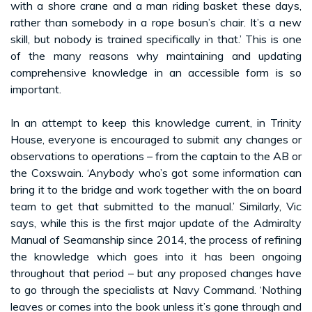
with a shore crane and a man riding basket these days,
rather than somebody in a rope bosun’s chair. It’s a new
skill, but nobody is trained specifically in that.’ This is one
of the many reasons why maintaining and updating
comprehensive knowledge in an accessible form is so
important.
In an attempt to keep this knowledge current, in Trinity
House, everyone is encouraged to submit any changes or
observations to operations – from the captain to the AB or
the Coxswain. ‘Anybody who’s got some information can
bring it to the bridge and work together with the on board
team to get that submitted to the manual.’ Similarly, Vic
says, while this is the first major update of the Admiralty
Manual of Seamanship since 2014, the process of refining
the knowledge which goes into it has been ongoing
throughout that period – but any proposed changes have
to go through the specialists at Navy Command. ‘Nothing
leaves or comes into the book unless it’s gone through and