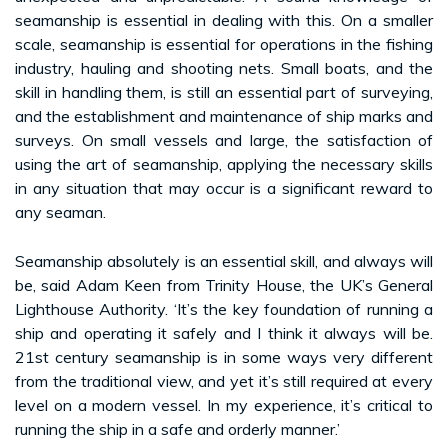
seamanship is essential in dealing with this. On a smaller
scale, seamanship is essential for operations in the fishing
industry, hauling and shooting nets. Small boats, and the
skill in handling them, is still an essential part of surveying,
and the establishment and maintenance of ship marks and
surveys. On small vessels and large, the satisfaction of
using the art of seamanship, applying the necessary skills
in any situation that may occur is a significant reward to
any seaman.
Seamanship absolutely is an essential skill, and always will
be, said Adam Keen from Trinity House, the UK’s General
Lighthouse Authority. ‘It’s the key foundation of running a
ship and operating it safely and I think it always will be.
21st century seamanship is in some ways very different
from the traditional view, and yet it’s still required at every
level on a modern vessel. In my experience, it’s critical to
running the ship in a safe and orderly manner.’