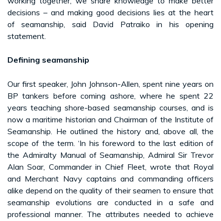
working together, we share knowledge to make better
decisions – and making good decisions lies at the heart
of seamanship, said David Patraiko in his opening
statement.
Defining seamanship
Our first speaker, John Johnson-Allen, spent nine years on
BP tankers before coming ashore, where he spent 22
years teaching shore-based seamanship courses, and is
now a maritime historian and Chairman of the Institute of
Seamanship. He outlined the history and, above all, the
scope of the term. ‘In his foreword to the last edition of
the Admiralty Manual of Seamanship, Admiral Sir Trevor
Alan Soar, Commander in Chief Fleet, wrote that Royal
and Merchant Navy captains and commanding officers
alike depend on the quality of their seamen to ensure that
seamanship evolutions are conducted in a safe and
professional manner. The attributes needed to achieve