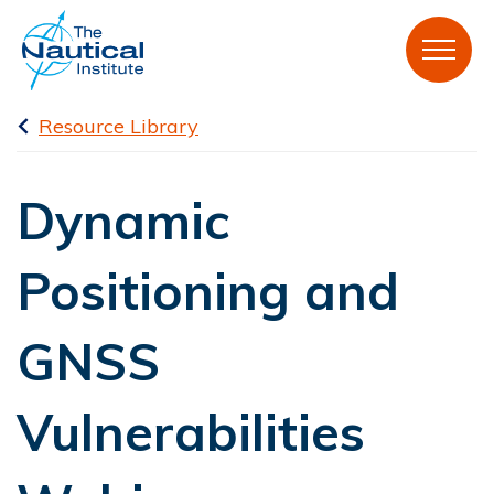
Resource Library
Dynamic
Positioning and
GNSS
Vulnerabilities