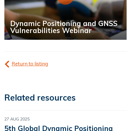
Dynamic Positioning and GNSS
Vulnerabilities Webinar
Return to listing
Related resources
27 AUG 2025
5th Global Dynamic Positioning