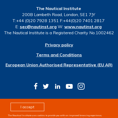
The Nautical Institute
200B Lambeth Road, London, SE1 7JY
T:+44 (0)20 7928 1351 F:+44(0)20 7401 2817
E:
sec@nautinst.org
W:
www.nautinst.org
The Nautical Institute is a Registered Charity No.1002462
Privacy policy
Terms and Conditions
European Union Authorised Representative (EU AR)
© Copyright 2026 The Nautical Institute. All rights
I accept
reserved
The Nautical Institute uses cookies to provide you with an improved browsing experience,
Design & development by
Pixl8