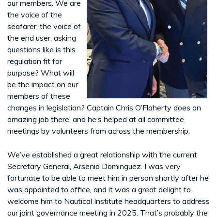
our members. We are
the voice of the
seafarer, the voice of
the end user, asking
questions like is this
regulation fit for
purpose? What will
be the impact on our
members of these
changes in legislation? Captain Chris O’Flaherty does an
amazing job there, and he’s helped at all committee
meetings by volunteers from across the membership.
We’ve established a great relationship with the current
Secretary General, Arsenio Dominguez. I was very
fortunate to be able to meet him in person shortly after he
was appointed to office, and it was a great delight to
welcome him to Nautical Institute headquarters to address
our joint governance meeting in 2025. That’s probably the