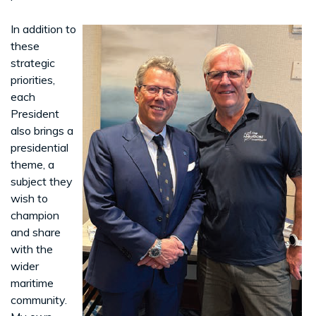
In addition to
these
strategic
priorities,
each
President
also brings a
presidential
theme, a
subject they
wish to
champion
and share
with the
wider
maritime
community.