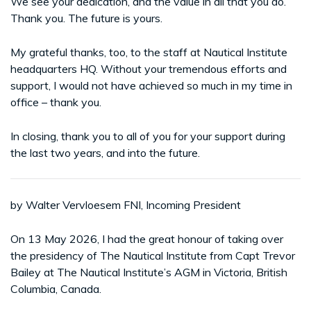
We see your dedication, and the value in all that you do.
Thank you. The future is yours.
My grateful thanks, too, to the staff at Nautical Institute
headquarters HQ. Without your tremendous efforts and
support, I would not have achieved so much in my time in
office – thank you.
In closing, thank you to all of you for your support during
the last two years, and into the future.
by Walter Vervloesem FNI, Incoming President
On 13 May 2026, I had the great honour of taking over
the presidency of The Nautical Institute from Capt Trevor
Bailey at The Nautical Institute’s AGM in Victoria, British
Columbia, Canada.