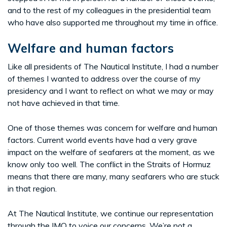
and to the rest of my colleagues in the presidential team
who have also supported me throughout my time in office.
Welfare and human factors
Like all presidents of The Nautical Institute, I had a number
of themes I wanted to address over the course of my
presidency and I want to reflect on what we may or may
not have achieved in that time.
One of those themes was concern for welfare and human
factors. Current world events have had a very grave
impact on the welfare of seafarers at the moment, as we
know only too well. The conflict in the Straits of Hormuz
means that there are many, many seafarers who are stuck
in that region.
At The Nautical Institute, we continue our representation
through the IMO to voice our concerns. We’re not a