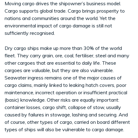
Moving cargo drives the shipowner’s business model.
Cargo supports global trade. Cargo brings prosperity to
nations and communities around the world. Yet the
environmental impact of cargo damage is still not
sufficiently recognised.
Dry cargo ships make up more than 30% of the world
fleet. They carry grain, ore, coal, fertiliser, steel and many
other cargoes that are essential to daily life. These
cargoes are valuable, but they are also vulnerable.
Seawater ingress remains one of the major causes of
cargo claims, mainly linked to leaking hatch covers, poor
maintenance, incorrect operation or insufficient practical
(basic) knowledge. Other risks are equally important:
container losses, cargo shift, collapse of stow, usually
caused by failures in stowage, lashing and securing. And
of course, other types of cargo, carried on board different
types of ships will also be vulnerable to cargo damage.