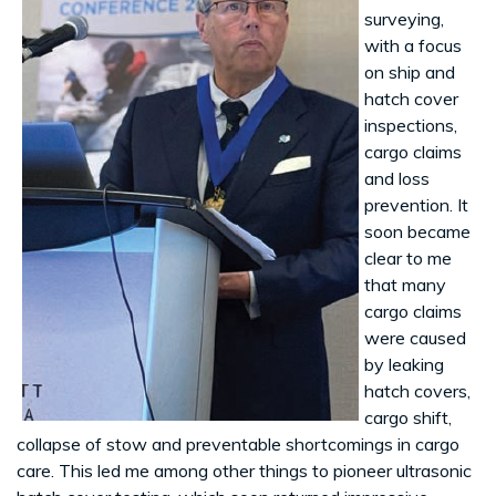
surveying,
with a focus
on ship and
hatch cover
inspections,
cargo claims
and loss
prevention. It
soon became
clear to me
that many
cargo claims
were caused
by leaking
hatch covers,
cargo shift,
collapse of stow and preventable shortcomings in cargo
care. This led me among other things to pioneer ultrasonic