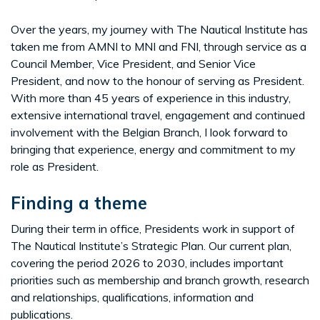
Over the years, my journey with The Nautical Institute has
taken me from AMNI to MNI and FNI, through service as a
Council Member, Vice President, and Senior Vice
President, and now to the honour of serving as President.
With more than 45 years of experience in this industry,
extensive international travel, engagement and continued
involvement with the Belgian Branch, I look forward to
bringing that experience, energy and commitment to my
role as President.
Finding a theme
During their term in office, Presidents work in support of
The Nautical Institute’s Strategic Plan. Our current plan,
covering the period 2026 to 2030, includes important
priorities such as membership and branch growth, research
and relationships, qualifications, information and
publications.