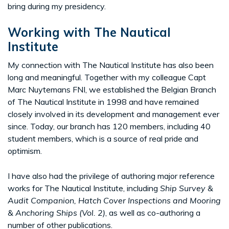
bring during my presidency.
Working with The Nautical
Institute
My connection with The Nautical Institute has also been
long and meaningful. Together with my colleague Capt
Marc Nuytemans FNI, we established the Belgian Branch
of The Nautical Institute in 1998 and have remained
closely involved in its development and management ever
since. Today, our branch has 120 members, including 40
student members, which is a source of real pride and
optimism.
I have also had the privilege of authoring major reference
works for The Nautical Institute, including
Ship Survey &
Audit Companion, Hatch Cover Inspections and Mooring
& Anchoring Ships (Vol. 2)
, as well as co-authoring a
number of other publications.