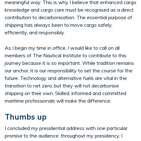
meaningful way. This is why I believe that enhanced cargo
knowledge and cargo care must be recognised as a direct
contribution to decarbonisation. The essential purpose of
shipping has always been to move cargo safely,
efficiently, and responsibly.
As I begin my time in office, I would like to call on all
members of The Nautical Institute to contribute to this
journey because it is so important. While tradition remains
our anchor, it is our responsibility to set the course for the
future. Technology and alternative fuels are vital in the
transition to net zero, but they will not decarbonise
shipping on their own. Skilled, informed and committed
maritime professionals will make the difference.
Thumbs up
I concluded my presidential address with one particular
promise to the audience: throughout my presidency, I