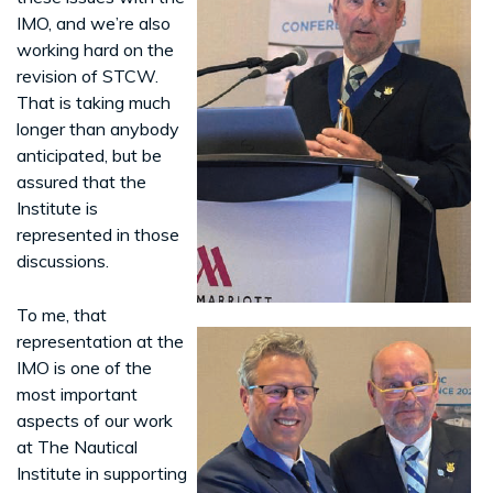
IMO, and we’re also
working hard on the
revision of STCW.
That is taking much
longer than anybody
anticipated, but be
assured that the
Institute is
represented in those
discussions.
To me, that
representation at the
IMO is one of the
most important
aspects of our work
at The Nautical
Institute in supporting