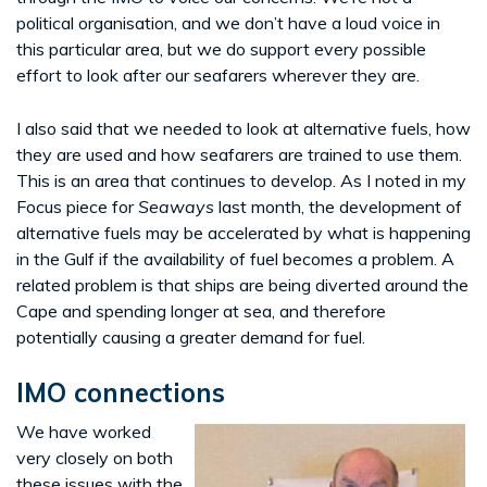
political organisation, and we don’t have a loud voice in
this particular area, but we do support every possible
effort to look after our seafarers wherever they are.
I also said that we needed to look at alternative fuels, how
they are used and how seafarers are trained to use them.
This is an area that continues to develop. As I noted in my
Focus piece for
Seaways
last month, the development of
alternative fuels may be accelerated by what is happening
in the Gulf if the availability of fuel becomes a problem. A
related problem is that ships are being diverted around the
Cape and spending longer at sea, and therefore
potentially causing a greater demand for fuel.
IMO connections
We have worked
very closely on both
these issues with the