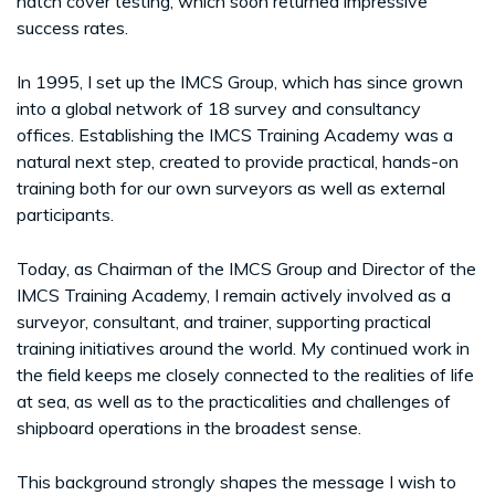
hatch cover testing, which soon returned impressive
success rates.
In 1995, I set up the IMCS Group, which has since grown
into a global network of 18 survey and consultancy
offices. Establishing the IMCS Training Academy was a
natural next step, created to provide practical, hands-on
training both for our own surveyors as well as external
participants.
Today, as Chairman of the IMCS Group and Director of the
IMCS Training Academy, I remain actively involved as a
surveyor, consultant, and trainer, supporting practical
training initiatives around the world. My continued work in
the field keeps me closely connected to the realities of life
at sea, as well as to the practicalities and challenges of
shipboard operations in the broadest sense.
This background strongly shapes the message I wish to