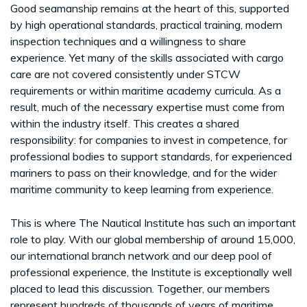
Good seamanship remains at the heart of this, supported
by high operational standards, practical training, modern
inspection techniques and a willingness to share
experience. Yet many of the skills associated with cargo
care are not covered consistently under STCW
requirements or within maritime academy curricula. As a
result, much of the necessary expertise must come from
within the industry itself. This creates a shared
responsibility: for companies to invest in competence, for
professional bodies to support standards, for experienced
mariners to pass on their knowledge, and for the wider
maritime community to keep learning from experience.
This is where The Nautical Institute has such an important
role to play. With our global membership of around 15,000,
our international branch network and our deep pool of
professional experience, the Institute is exceptionally well
placed to lead this discussion. Together, our members
represent hundreds of thousands of years of maritime