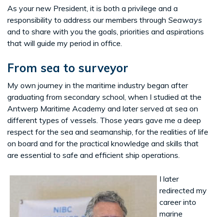
As your new President, it is both a privilege and a
responsibility to address our members through
Seaways
and to share with you the goals, priorities and aspirations
that will guide my period in office.
From sea to surveyor
My own journey in the maritime industry began after
graduating from secondary school, when I studied at the
Antwerp Maritime Academy and later served at sea on
different types of vessels. Those years gave me a deep
respect for the sea and seamanship, for the realities of life
on board and for the practical knowledge and skills that
are essential to safe and efficient ship operations.
I later
redirected my
career into
marine