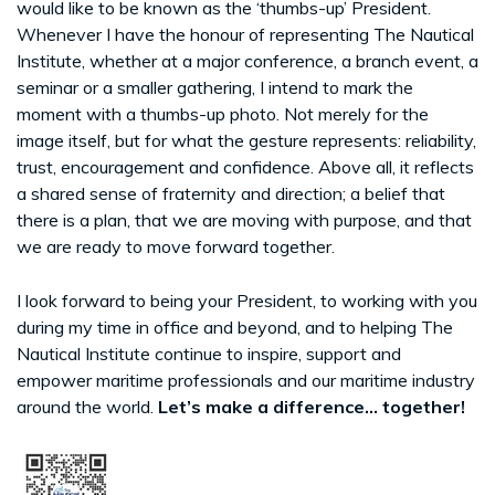
would like to be known as the ‘thumbs-up’ President.
Whenever I have the honour of representing The Nautical
Institute, whether at a major conference, a branch event, a
seminar or a smaller gathering, I intend to mark the
moment with a thumbs-up photo. Not merely for the
image itself, but for what the gesture represents: reliability,
trust, encouragement and confidence. Above all, it reflects
a shared sense of fraternity and direction; a belief that
there is a plan, that we are moving with purpose, and that
we are ready to move forward together.
I look forward to being your President, to working with you
during my time in office and beyond, and to helping The
Nautical Institute continue to inspire, support and
empower maritime professionals and our maritime industry
around the world.
Let’s make a difference... together!