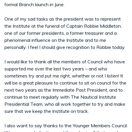
formal Branch launch in June.
One of my sad tasks as the president was to represent
the Institute at the funeral of Captain Robbie Middleton,
one of our former presidents, a former treasurer and a
phenomenal influence on the Institute and to me
personally. I feel I should give recognition to Robbie today.
I would like to thank all the members of Council who have
supported me over the last two years – and who
sometimes try and put me right, whether or not I listen! It
will be a great pleasure to continue to sit on council for the
next two years as the Immediate Past President, and to
continue to meet regularly with The Nautical Institute
Presidential Team, who all work together to try and make
sure that we keep the Institute on track.
I also want to say thanks to the Younger Members Council.