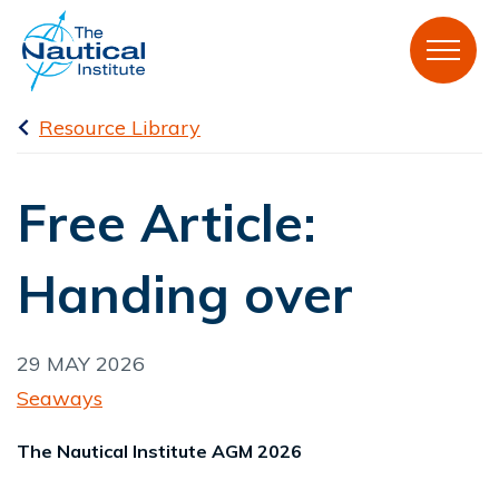
Resource Library
Free Article:
Handing over
29 MAY 2026
Seaways
The Nautical Institute AGM 2026