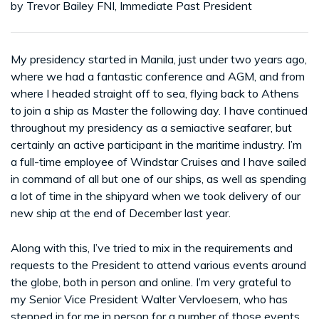
by Trevor Bailey FNI, Immediate Past President
My presidency started in Manila, just under two years ago,
where we had a fantastic conference and AGM, and from
where I headed straight off to sea, flying back to Athens
to join a ship as Master the following day. I have continued
throughout my presidency as a semiactive seafarer, but
certainly an active participant in the maritime industry. I’m
a full-time employee of Windstar Cruises and I have sailed
in command of all but one of our ships, as well as spending
a lot of time in the shipyard when we took delivery of our
new ship at the end of December last year.
Along with this, I’ve tried to mix in the requirements and
requests to the President to attend various events around
the globe, both in person and online. I’m very grateful to
my Senior Vice President Walter Vervloesem, who has
stepped in for me in person for a number of those events,