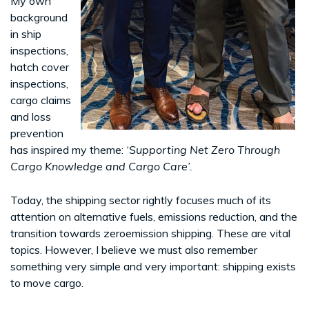
My own
background
in ship
inspections,
hatch cover
inspections,
cargo claims
and loss
prevention
has inspired my theme:
‘Supporting Net Zero Through
Cargo Knowledge and Cargo Care’.
Today, the shipping sector rightly focuses much of its
attention on alternative fuels, emissions reduction, and the
transition towards zeroemission shipping. These are vital
topics. However, I believe we must also remember
something very simple and very important: shipping exists
to move cargo.