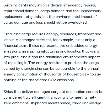
Such incidents may involve delays, emergency repairs,
reputational damage, cargo damage and the unnecessary
replacement of goods, but the environmental impact of
cargo damage and loss should not be overlooked.
Producing cargo requires energy, resources, transport and
labour. A damaged steel coil, for example, is not only a
financial claim. It also represents the embedded energy,
emissions, mining, manufacturing and logistics that went
into producing it and the additional environmental impact
of replacing it. The energy required to produce the cargo
carried by a single ship can be comparable to the annual
energy consumption of thousands of households – to say
nothing of the associated CO2 emissions.
Ships that deliver damaged cargo at destination cannot be
considered truly efficient. If shipping is to meet its net-
zero ambitions, shipboard maintenance, cargo knowledge