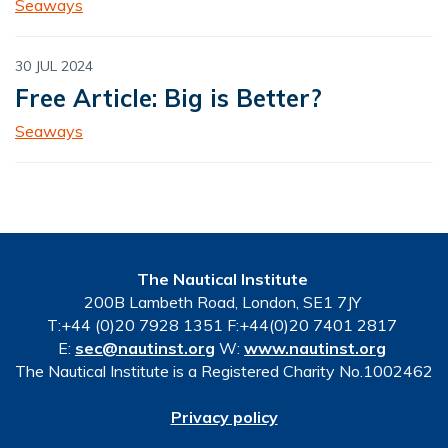
Seaways
30 JUL 2024
Free Article: Big is Better?
Seaways
The Nautical Institute
200B Lambeth Road, London, SE1 7JY
T:+44 (0)20 7928 1351 F:+44(0)20 7401 2817
E:
sec@nautinst.org
W:
www.nautinst.org
The Nautical Institute is a Registered Charity No.1002462
Privacy policy