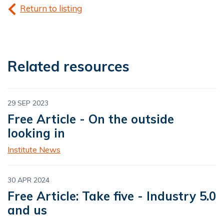
Return to listing
Related resources
29 SEP 2023
Free Article - On the outside
looking in
Institute News
30 APR 2024
Free Article: Take five - Industry 5.0
and us