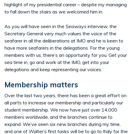
highlight of my presidential career – despite my managing
to fall down the stairs as we welcomed him in.
As you will have seen in the
Seaways
interview, the
Secretary General very much values the voice of the
seafarer in all the deliberations at IMO and he is keen to
have more seafarers in the delegations. For the young
members with us, there’s an opportunity for you. Get your
sea time in, go and work at the IMO, get into your
delegations and keep representing our voices.
Membership matters
Over the last two years, there has been a great effort on
all parts to increase our membership and particularly our
student membership. We now have just over 14,000
members worldwide, and the branches continue to
expand. We’ve seen six new branches during my time,
and one of Walter’s first tasks will be to go to Italy for the