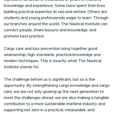
knowledge and experience. Some have spent their lives
building practical expertise at sea and ashore. Others are
students and young professionals eager to learn. Through
our branches around the world, The Nautical Institute can
connect people, share lessons and knowledge, and
promote best practice.
Cargo care and loss prevention bring together good
seamanship, high standards, practical knowledge and
modern techniques. This is exactly what The Nautical
Institute stands for.
The challenge before us is significant, but so is the
opportunity. By strengthening cargo knowledge and cargo
care, we are not only gearing up the next generation to
meet the challenges ahead, we are also making a tangible
contribution to a more sustainable maritime industry and
supporting net zero in a practical, measurable, and