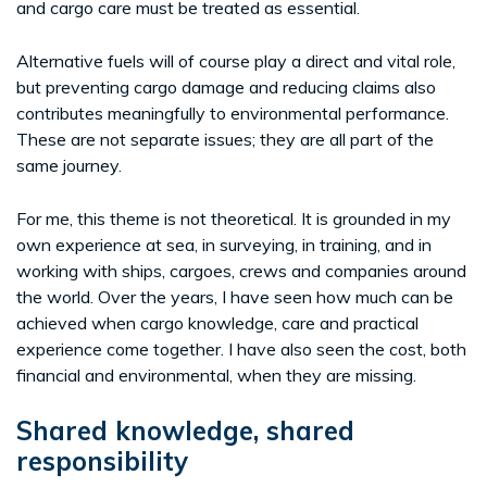
and cargo care must be treated as essential.
Alternative fuels will of course play a direct and vital role,
but preventing cargo damage and reducing claims also
contributes meaningfully to environmental performance.
These are not separate issues; they are all part of the
same journey.
For me, this theme is not theoretical. It is grounded in my
own experience at sea, in surveying, in training, and in
working with ships, cargoes, crews and companies around
the world. Over the years, I have seen how much can be
achieved when cargo knowledge, care and practical
experience come together. I have also seen the cost, both
financial and environmental, when they are missing.
Shared knowledge, shared
responsibility