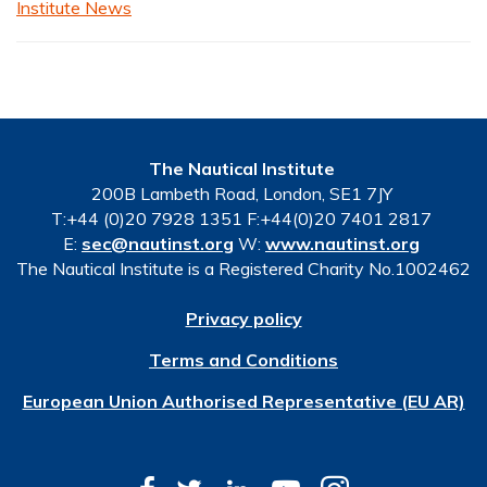
Institute News
The Nautical Institute
200B Lambeth Road, London, SE1 7JY
T:+44 (0)20 7928 1351 F:+44(0)20 7401 2817
E:
sec@nautinst.org
W:
www.nautinst.org
The Nautical Institute is a Registered Charity No.1002462
Privacy policy
Terms and Conditions
European Union Authorised Representative (EU AR)