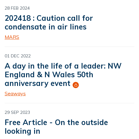
28 FEB 2024
202418 : Caution call for
condensate in air lines
MARS
01 DEC 2022
A day in the life of a leader: NW
England & N Wales 50th
anniversary event
Seaways
29 SEP 2023
Free Article - On the outside
looking in