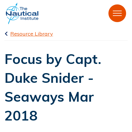
Resource Library
Focus by Capt.
Duke Snider -
Seaways Mar
2018