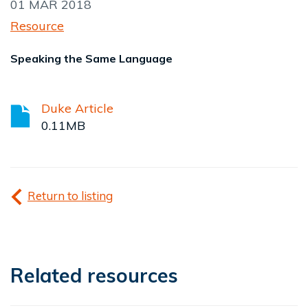
01 MAR 2018
Resource
Speaking the Same Language
Duke Article
0.11MB
Return to listing
Related resources