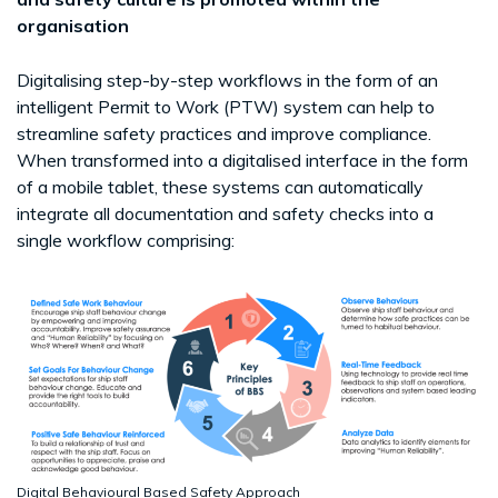
organisation
Digitalising step-by-step workflows in the form of an
intelligent Permit to Work (PTW) system can help to
streamline safety practices and improve compliance.
When transformed into a digitalised interface in the form
of a mobile tablet, these systems can automatically
integrate all documentation and safety checks into a
single workflow comprising:
Digital Behavioural Based Safety Approach