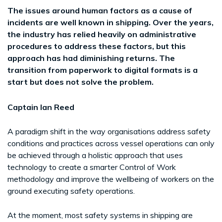
The issues around human factors as a cause of
incidents are well known in shipping. Over the years,
the industry has relied heavily on administrative
procedures to address these factors, but this
approach has had diminishing returns. The
transition from paperwork to digital formats is a
start but does not solve the problem.
Captain Ian Reed
A paradigm shift in the way organisations address safety
conditions and practices across vessel operations can only
be achieved through a holistic approach that uses
technology to create a smarter Control of Work
methodology and improve the wellbeing of workers on the
ground executing safety operations.
At the moment, most safety systems in shipping are