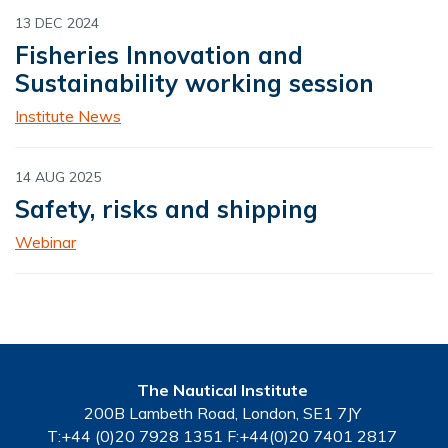
13 DEC 2024
Fisheries Innovation and
Sustainability working session
Institute News
14 AUG 2025
Safety, risks and shipping
Webinar
The Nautical Institute
200B Lambeth Road, London, SE1 7JY
T:+44 (0)20 7928 1351 F:+44(0)20 7401 2817