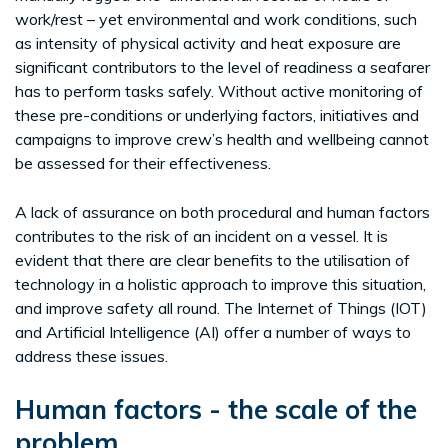
work/rest – yet environmental and work conditions, such
as intensity of physical activity and heat exposure are
significant contributors to the level of readiness a seafarer
has to perform tasks safely. Without active monitoring of
these pre-conditions or underlying factors, initiatives and
campaigns to improve crew’s health and wellbeing cannot
be assessed for their effectiveness.
A lack of assurance on both procedural and human factors
contributes to the risk of an incident on a vessel. It is
evident that there are clear benefits to the utilisation of
technology in a holistic approach to improve this situation,
and improve safety all round. The Internet of Things (IOT)
and Artificial Intelligence (AI) offer a number of ways to
address these issues.
Human factors - the scale of the
problem