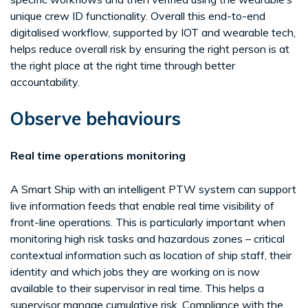
unique crew ID functionality. Overall this end-to-end
digitalised workflow, supported by IOT and wearable tech,
helps reduce overall risk by ensuring the right person is at
the right place at the right time through better
accountability.
Observe behaviours
Real time operations monitoring
A Smart Ship with an intelligent PTW system can support
live information feeds that enable real time visibility of
front-line operations. This is particularly important when
monitoring high risk tasks and hazardous zones – critical
contextual information such as location of ship staff, their
identity and which jobs they are working on is now
available to their supervisor in real time. This helps a
supervisor manage cumulative risk. Compliance with the