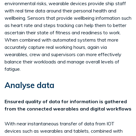
environmental risks, wearable devices provide ship staff
with real time data around their personal health and
wellbeing. Sensors that provide wellbeing information such
as heart rate and steps tracking can help them to better
ascertain their state of fitness and readiness to work.
When combined with automated systems that more
accurately capture real working hours, again via
wearables, crew and supervisors can more effectively
balance their workloads and manage overall levels of
fatigue.
Analyse data
Ensured quality of data for information is gathered
from the connected wearables and digital workflows
With near instantaneous transfer of data from IOT
devices such as wearables and tablets, combined with