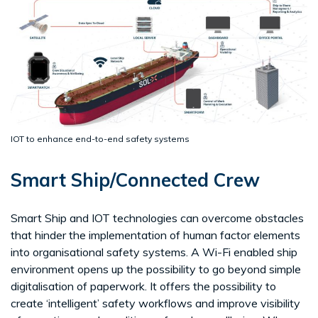
IOT to enhance end-to-end safety systems
Smart Ship/Connected Crew
Smart Ship and IOT technologies can overcome obstacles
that hinder the implementation of human factor elements
into organisational safety systems. A Wi-Fi enabled ship
environment opens up the possibility to go beyond simple
digitalisation of paperwork. It offers the possibility to
create ‘intelligent’ safety workflows and improve visibility