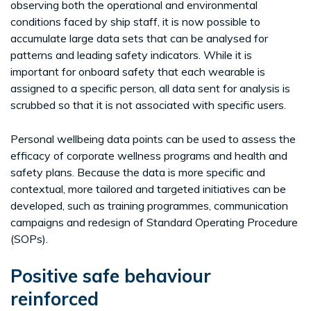
observing both the operational and environmental
conditions faced by ship staff, it is now possible to
accumulate large data sets that can be analysed for
patterns and leading safety indicators. While it is
important for onboard safety that each wearable is
assigned to a specific person, all data sent for analysis is
scrubbed so that it is not associated with specific users.
Personal wellbeing data points can be used to assess the
efficacy of corporate wellness programs and health and
safety plans. Because the data is more specific and
contextual, more tailored and targeted initiatives can be
developed, such as training programmes, communication
campaigns and redesign of Standard Operating Procedure
(SOPs).
Positive safe behaviour
reinforced