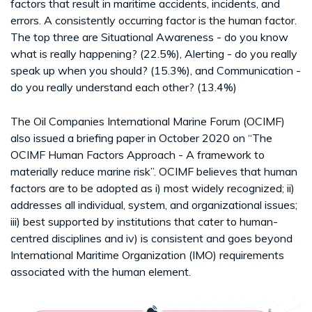
factors that result in maritime accidents, incidents, and
errors. A consistently occurring factor is the human factor.
The top three are Situational Awareness - do you know
what is really happening? (22.5%), Alerting - do you really
speak up when you should? (15.3%), and Communication -
do you really understand each other? (13.4%)
The Oil Companies International Marine Forum (OCIMF)
also issued a briefing paper in October 2020 on “The
OCIMF Human Factors Approach - A framework to
materially reduce marine risk”. OCIMF believes that human
factors are to be adopted as i) most widely recognized; ii)
addresses all individual, system, and organizational issues;
iii) best supported by institutions that cater to human-
centred disciplines and iv) is consistent and goes beyond
International Maritime Organization (IMO) requirements
associated with the human element.