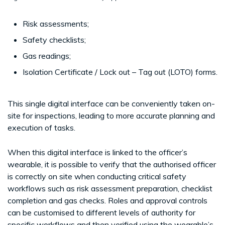
Risk assessments;
Safety checklists;
Gas readings;
Isolation Certificate / Lock out – Tag out (LOTO) forms.
This single digital interface can be conveniently taken on-
site for inspections, leading to more accurate planning and
execution of tasks.
When this digital interface is linked to the officer’s
wearable, it is possible to verify that the authorised officer
is correctly on site when conducting critical safety
workflows such as risk assessment preparation, checklist
completion and gas checks. Roles and approval controls
can be customised to different levels of authority for
specific workflows and then verified using the wearable’s