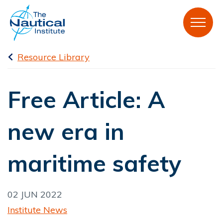
Resource Library
Free Article: A
new era in
maritime safety
02 JUN 2022
Institute News