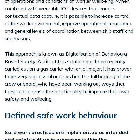
of operations and conditions of worker wellbeing. When
combined with wearable IOT devices that enable
contextual data capture, it is possible to increase control
of the work environment, improve operational compliance
and general levels of coordination between ship staff and
supervisors.
This approach is known as Digitalisation of Behavioural
Based Safety. A trial of this solution has been recently
carried out on a gas carrier with an oil major. It has proven
to be very successful and has had the full backing of the
crew onboard, who have been working out ways that
they can increase the functionality to improve their own
safety and wellbeing.
Defined safe work behaviour
Safe work practices are implemented as intended
and safety culture is promoted within the