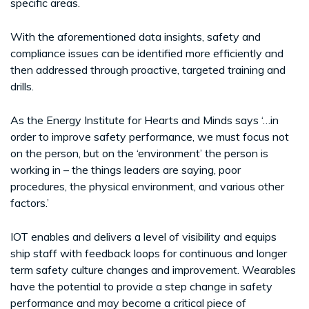
specific areas.
With the aforementioned data insights, safety and
compliance issues can be identified more efficiently and
then addressed through proactive, targeted training and
drills.
As the Energy Institute for Hearts and Minds says ‘…in
order to improve safety performance, we must focus not
on the person, but on the ‘environment’ the person is
working in – the things leaders are saying, poor
procedures, the physical environment, and various other
factors.’
IOT enables and delivers a level of visibility and equips
ship staff with feedback loops for continuous and longer
term safety culture changes and improvement. Wearables
have the potential to provide a step change in safety
performance and may become a critical piece of