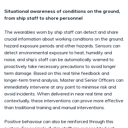
Situational awareness of conditions on the ground,
from ship staff to shore personnel
The wearables worn by ship staff can detect and share
crucial information about working conditions on the ground,
hazard exposure periods and other hazards. Sensors can
detect environmental exposure to heat, humidity and
noise, and ship’s staff can be automatically warned to
proactively take necessary precautions to avoid longer
term damage. Based on this real time feedback and
longer-term trend analysis, Master and Senior Officers can
immediately intervene at any point to minimise risk and
avoid incidents. When delivered in near real time and
contextually, these interventions can prove more effective
than traditional training and manual interventions.
Positive behaviour can also be reinforced through this