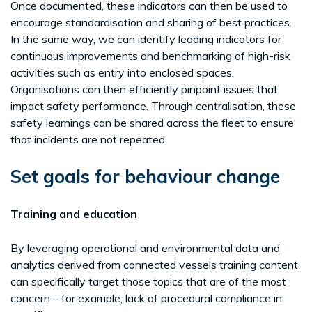
Once documented, these indicators can then be used to
encourage standardisation and sharing of best practices.
In the same way, we can identify leading indicators for
continuous improvements and benchmarking of high-risk
activities such as entry into enclosed spaces.
Organisations can then efficiently pinpoint issues that
impact safety performance. Through centralisation, these
safety learnings can be shared across the fleet to ensure
that incidents are not repeated.
Set goals for behaviour change
Training and education
By leveraging operational and environmental data and
analytics derived from connected vessels training content
can specifically target those topics that are of the most
concern – for example, lack of procedural compliance in