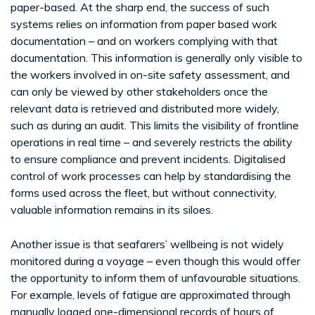
paper-based. At the sharp end, the success of such
systems relies on information from paper based work
documentation – and on workers complying with that
documentation. This information is generally only visible to
the workers involved in on-site safety assessment, and
can only be viewed by other stakeholders once the
relevant data is retrieved and distributed more widely,
such as during an audit. This limits the visibility of frontline
operations in real time – and severely restricts the ability
to ensure compliance and prevent incidents. Digitalised
control of work processes can help by standardising the
forms used across the fleet, but without connectivity,
valuable information remains in its siloes.
Another issue is that seafarers’ wellbeing is not widely
monitored during a voyage – even though this would offer
the opportunity to inform them of unfavourable situations.
For example, levels of fatigue are approximated through
manually logged one-dimensional records of hours of