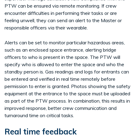
PTW can be ensured via remote monitoring. If crew
encounter difficulties in performing their tasks or are
feeling unwell, they can send an alert to the Master or
responsible officers via their wearable.
Alerts can be set to monitor particular hazardous areas,
such as an enclosed space entrance, alerting bridge
officers to who is present in the space. The PTW will
specify who is allowed to enter the space and who the
standby person is. Gas readings and logs for entrants can
be entered and verified in real time remotely before
permission to enter is granted. Photos showing the safety
equipment at the entrance to the space must be uploaded
as part of the PTW process. In combination, this results in
improved response, better crew communication and
turnaround time on critical tasks.
Real time feedback