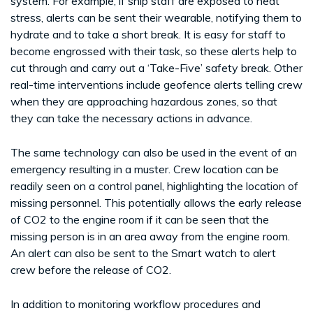
system. For example, if ship staff are exposed to heat
stress, alerts can be sent their wearable, notifying them to
hydrate and to take a short break. It is easy for staff to
become engrossed with their task, so these alerts help to
cut through and carry out a ‘Take-Five’ safety break. Other
real-time interventions include geofence alerts telling crew
when they are approaching hazardous zones, so that
they can take the necessary actions in advance.
The same technology can also be used in the event of an
emergency resulting in a muster. Crew location can be
readily seen on a control panel, highlighting the location of
missing personnel. This potentially allows the early release
of CO2 to the engine room if it can be seen that the
missing person is in an area away from the engine room.
An alert can also be sent to the Smart watch to alert
crew before the release of CO2.
In addition to monitoring workflow procedures and