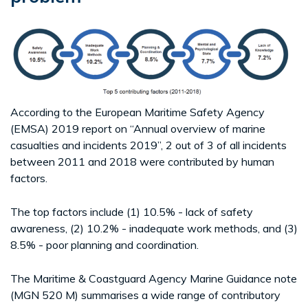
According to the European Maritime Safety Agency
(EMSA) 2019 report on “Annual overview of marine
casualties and incidents 2019”, 2 out of 3 of all incidents
between 2011 and 2018 were contributed by human
factors.
The top factors include (1) 10.5% - lack of safety
awareness, (2) 10.2% - inadequate work methods, and (3)
8.5% - poor planning and coordination.
The Maritime & Coastguard Agency Marine Guidance note
(MGN 520 M) summarises a wide range of contributory