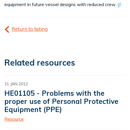
equipment in future vessel designs with reduced crew.
Return to listing
Related resources
31 JAN 2012
HE01105 - Problems with the
proper use of Personal Protective
Equipment (PPE)
Resource