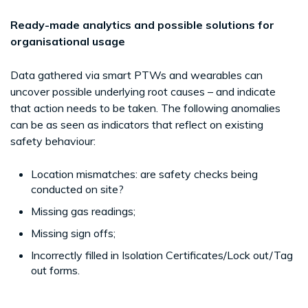
Ready-made analytics and possible solutions for
organisational usage
Data gathered via smart PTWs and wearables can
uncover possible underlying root causes – and indicate
that action needs to be taken. The following anomalies
can be as seen as indicators that reflect on existing
safety behaviour:
Location mismatches: are safety checks being
conducted on site?
Missing gas readings;
Missing sign offs;
Incorrectly filled in Isolation Certificates/Lock out/Tag
out forms.