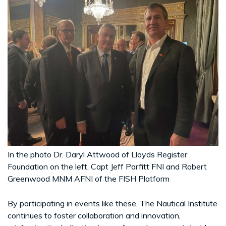
In the photo Dr. Daryl Attwood of Lloyds Register
Foundation on the left, Capt Jeff Parfitt FNI and Robert
Greenwood MNM AFNI of the FISH Platform
By participating in events like these, The Nautical Institute
continues to foster collaboration and innovation,