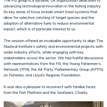
The FIS group is a dynamic UK organization dedicated to
advancing technological innovation in the fishing industry.
Its key areas of focus include smart trawl systems that
allow for selective catching of target species and the
adoption of alternative fuels to reduce environmental
impact, which is of particular interest to us.
The session offered an invaluable opportunity to align The
Nautical Institute’s safety and environmental projects with
wider industry efforts, while engaging with key
stakeholders across the sector. We had fruitful discussions
with representatives from the FIS, the Young Fishermen’s
Network (YFN), the All-Party Parliamentary Group (APPG)
on Fisheries, and Lloyd’s Register Foundation.
It was also a pleasure to reconnect with familiar faces
from the Fish Platform and the Seafarers’ Charity.