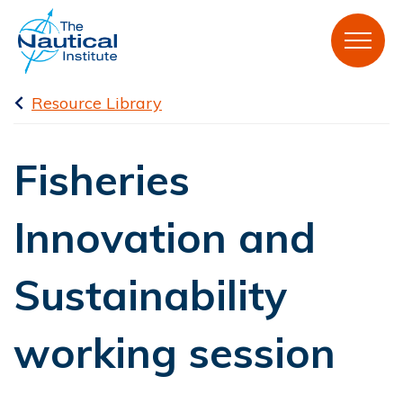
Resource Library
Fisheries
Innovation and
Sustainability
working session