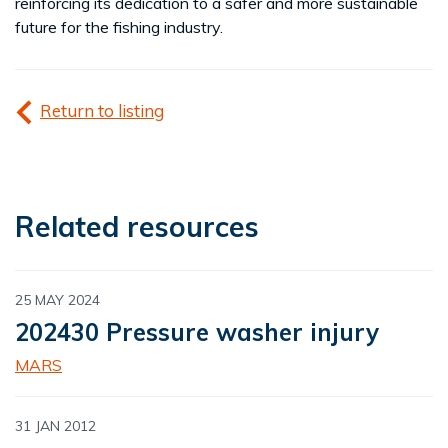
reinforcing its dedication to a safer and more sustainable
future for the fishing industry.
Return to listing
Related resources
25 MAY 2024
202430 Pressure washer injury
MARS
31 JAN 2012