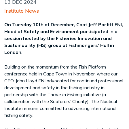
13 DEC 2024
Institute News
On Tuesday 10th of December, Capt Jeff Parfitt FNI,
Head of Safety and Environment participated in a
session hosted by the Fisheries Innovation and
Sustainability (FIS) group at Fishmongers’ Hall in
London.
Building on the momentum from the Fish Platform
conference held in Cape Town in November, where our
CEO, John Lloyd FNI advocated for continued professional
development and safety in the fishing industry in
partnership with the
Thrive in Fishing
initiative (a
collaboration with the Seafarers’ Charity), The Nautical
Institute remains committed to advancing international
fishing safety.