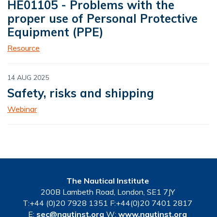
HE01105 - Problems with the
proper use of Personal Protective
Equipment (PPE)
Resource
14 AUG 2025
Safety, risks and shipping
Webinar
The Nautical Institute
200B Lambeth Road, London, SE1 7JY
T:+44 (0)20 7928 1351 F:+44(0)20 7401 2817
E:
sec@nautinst.org
W:
www.nautinst.org