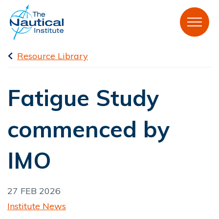
Resource Library
Fatigue Study
commenced by
IMO
27 FEB 2026
Institute News