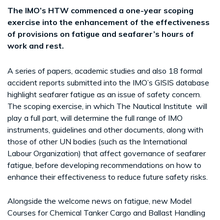
The IMO’s HTW commenced a one-year scoping
exercise into the enhancement of the effectiveness
of provisions on fatigue and seafarer’s hours of
work and rest.
A series of papers, academic studies and also 18 formal
accident reports submitted into the IMO’s GISIS database
highlight seafarer fatigue as an issue of safety concern.
The scoping exercise, in which The Nautical Institute will
play a full part, will determine the full range of IMO
instruments, guidelines and other documents, along with
those of other UN bodies (such as the International
Labour Organization) that affect governance of seafarer
fatigue, before developing recommendations on how to
enhance their effectiveness to reduce future safety risks.
Alongside the welcome news on fatigue, new Model
Courses for Chemical Tanker Cargo and Ballast Handling