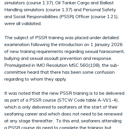
simulators (course 1.37), Oil Tanker Cargo and Ballast
Handling simulators (course 1.37) and Personal Safety
and Social Responsibilities (PSSR) Officer (course 1.21),
were all validated.
The subject of PSSR training was placed under detailed
examination following the introduction on 1 January 2026
of new training requirements regarding sexual harassment,
bullying and sexual assault prevention and response.
Promulgated in IMO Resolution MSC.560(108), the sub-
committee heard that there has been some confusion
regarding to whom they apply.
It was noted that the new PSSR training is to be delivered
as part of a PSSR course (STCW Code table A-VI/1-4),
which is only delivered to seafarers at the start of their
seafaring career and which does not need to be renewed
at any stage thereafter. To this end, seafarers attending
a PSSR course do need to complete the training, but