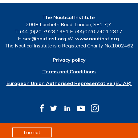
The Nautical Institute
200B Lambeth Road, London, SE1 7JY
T:+44 (0)20 7928 1351 F:+44(0)20 7401 2817
E:
sec@nautinst.org
W:
www.nautinst.org
The Nautical Institute is a Registered Charity No.1002462
Privacy policy
Terms and Conditions
European Union Authorised Representative (EU AR)
© Copyright 2026 The Nautical Institute. All rights
I accept
reserved