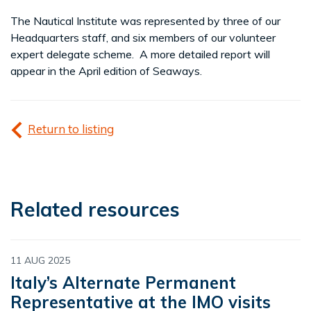
The Nautical Institute was represented by three of our
Headquarters staff, and six members of our volunteer
expert delegate scheme. A more detailed report will
appear in the April edition of Seaways.
Return to listing
Related resources
11 AUG 2025
Italy’s Alternate Permanent
Representative at the IMO visits