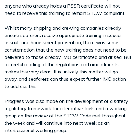
anyone who already holds a PSSR certificate will not
need to receive this training to remain STCW compliant.
Whilst many shipping and crewing companies already
ensure seafarers receive appropriate training in sexual
assault and harassment prevention, there was some
consternation that the new training does not need to be
delivered to those already IMO certificated and at sea. But
a careful reading of the regulations and amendments
makes this very clear. It is unlikely this matter will go
away, and seafarers can thus expect further IMO action
to address this.
Progress was also made on the development of a safety
regulatory framework for alternative fuels and a working
group on the review of the STCW Code met throughout
the week and will continue into next week as an
intersessional working group.