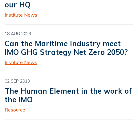
our HQ
Institute News
18 AUG 2023
Can the Maritime Industry meet
IMO GHG Strategy Net Zero 2050?
Institute News
02 SEP 2013
The Human Element in the work of
the IMO
Resource