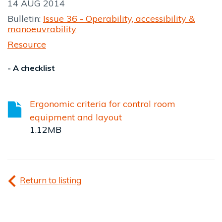
14 AUG 2014
Bulletin:
Issue 36 - Operability, accessibility &
manoeuvrability
Resource
- A checklist
Ergonomic criteria for control room
equipment and layout
1.12MB
Return to listing