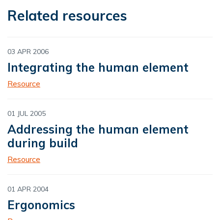
Related resources
03 APR 2006
Integrating the human element
Resource
01 JUL 2005
Addressing the human element
during build
Resource
01 APR 2004
Ergonomics