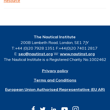
Resource
The Nautical Institute
200B Lambeth Road, London, SE1 7JY
T:+44 (0)20 7928 1351 F:+44(0)20 7401 2817
E:
sec@nautinst.org
W:
www.nautinst.org
The Nautical Institute is a Registered Charity No.1002462
Privacy policy
Terms and Conditions
European Union Authorised Representative (EU AR)