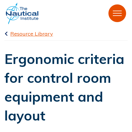
Resource Library
Ergonomic criteria
for control room
equipment and
layout