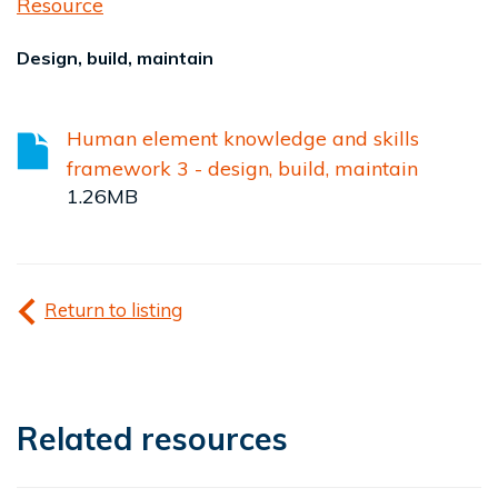
Resource
Design, build, maintain
Human element knowledge and skills
framework 3 - design, build, maintain
1.26MB
Return to listing
Related resources