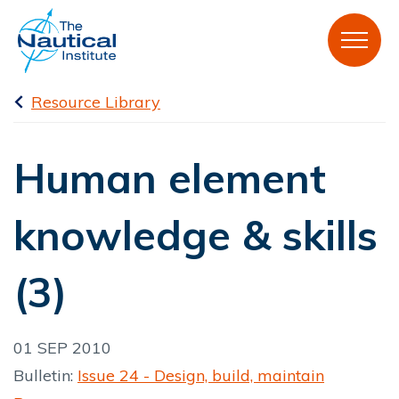
Resource Library
Human element
knowledge & skills
(3)
01 SEP 2010
Bulletin:
Issue 24 - Design, build, maintain