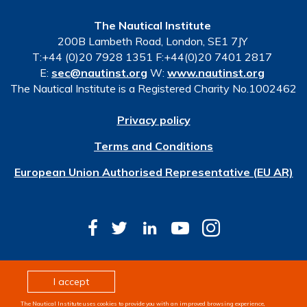
The Nautical Institute
200B Lambeth Road, London, SE1 7JY
T:+44 (0)20 7928 1351 F:+44(0)20 7401 2817
E:
sec@nautinst.org
W:
www.nautinst.org
The Nautical Institute is a Registered Charity No.1002462
Privacy policy
Terms and Conditions
European Union Authorised Representative (EU AR)
© Copyright 2026 The Nautical Institute. All rights
I accept
reserved
The Nautical Institute uses cookies to provide you with an improved browsing experience,