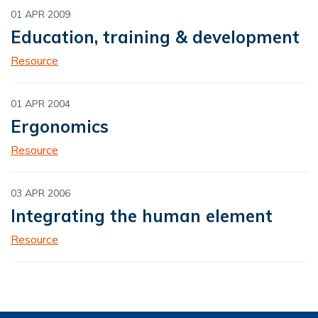
01 APR 2009
Education, training & development
Resource
01 APR 2004
Ergonomics
Resource
03 APR 2006
Integrating the human element
Resource