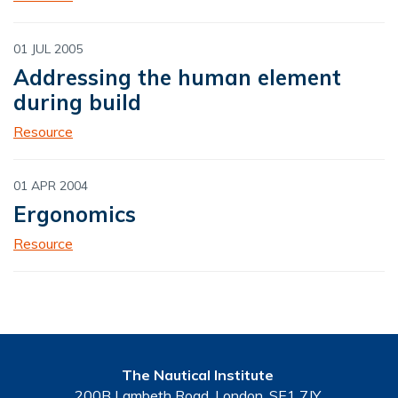
01 JUL 2005
Addressing the human element
during build
Resource
01 APR 2004
Ergonomics
Resource
The Nautical Institute
200B Lambeth Road, London, SE1 7JY