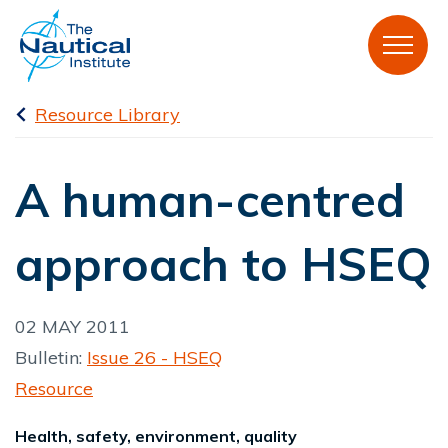
Resource Library
A human-centred
approach to HSEQ
02 MAY 2011
Bulletin:
Issue 26 - HSEQ
Resource
Health, safety, environment, quality