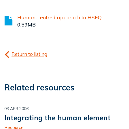
Human-centred apporach to HSEQ
0.59MB
Return to listing
Related resources
03 APR 2006
Integrating the human element
Resource