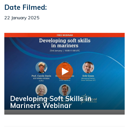
Date Filmed:
22 January 2025
Developing Soft Skills in
Mariners Webinar