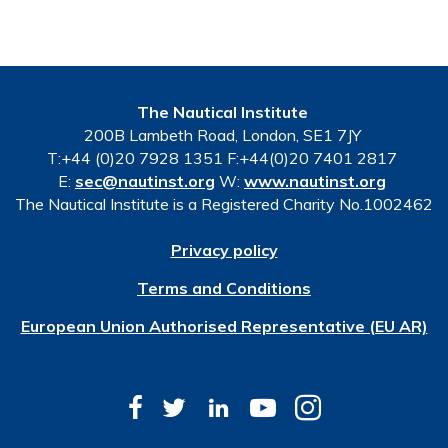
The Nautical Institute
200B Lambeth Road, London, SE1 7JY
T:+44 (0)20 7928 1351 F:+44(0)20 7401 2817
E:
sec@nautinst.org
W:
www.nautinst.org
The Nautical Institute is a Registered Charity No.1002462
Privacy policy
Terms and Conditions
European Union Authorised Representative (EU AR)