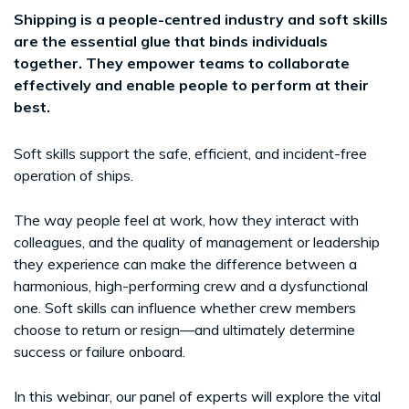
Shipping is a people-centred industry and soft skills
are the essential glue that binds individuals
together. They empower teams to collaborate
effectively and enable people to perform at their
best.
Soft skills support the safe, efficient, and incident-free
operation of ships.
The way people feel at work, how they interact with
colleagues, and the quality of management or leadership
they experience can make the difference between a
harmonious, high-performing crew and a dysfunctional
one. Soft skills can influence whether crew members
choose to return or resign—and ultimately determine
success or failure onboard.
In this webinar, our panel of experts will explore the vital