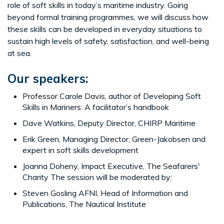
role of soft skills in today’s maritime industry. Going
beyond formal training programmes, we will discuss how
these skills can be developed in everyday situations to
sustain high levels of safety, satisfaction, and well-being
at sea.
Our speakers:
Professor Carole Davis, author of Developing Soft
Skills in Mariners: A facilitator’s handbook
Dave Watkins, Deputy Director, CHIRP Maritime
Erik Green, Managing Director, Green-Jakobsen and
expert in soft skills development
Joanna Doheny, Impact Executive, The Seafarers'
Charity The session will be moderated by:
Steven Gosling AFNI, Head of Information and
Publications, The Nautical Institute