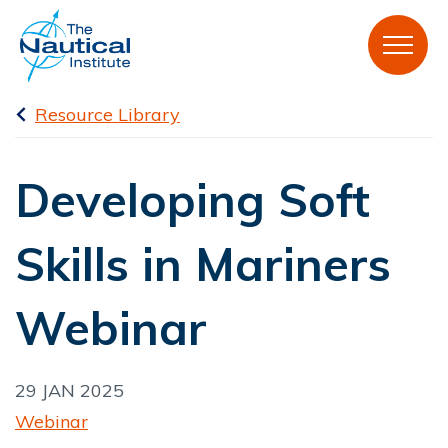
Resource Library
Developing Soft
Skills in Mariners
Webinar
29 JAN 2025
Webinar