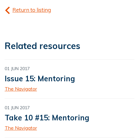
Return to listing
Related resources
01 JUN 2017
Issue 15: Mentoring
The Navigator
01 JUN 2017
Take 10 #15: Mentoring
The Navigator