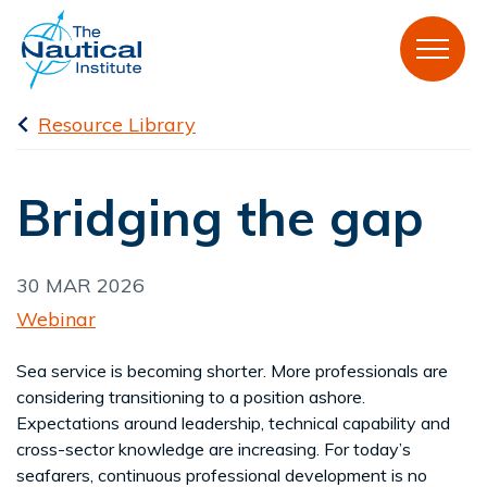
Resource Library
Bridging the gap
30 MAR 2026
Webinar
Sea service is becoming shorter. More professionals are
considering transitioning to a position ashore.
Expectations around leadership, technical capability and
cross-sector knowledge are increasing. For today’s
seafarers, continuous professional development is no