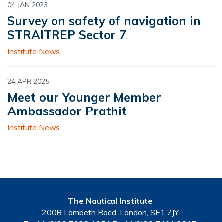
04 JAN 2023
Survey on safety of navigation in
STRAITREP Sector 7
Institute News
24 APR 2025
Meet our Younger Member
Ambassador Prathit
Institute News
The Nautical Institute
200B Lambeth Road, London, SE1 7JY