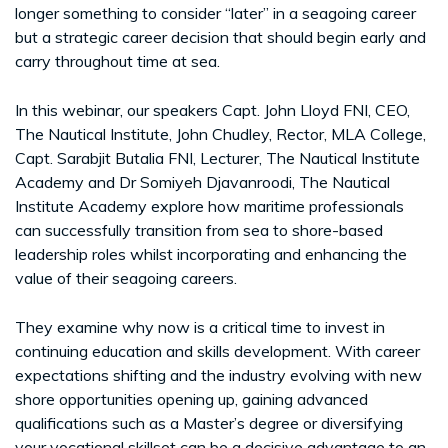
longer something to consider “later” in a seagoing career
but a strategic career decision that should begin early and
carry throughout time at sea.
In this webinar, our speakers Capt. John Lloyd FNI, CEO,
The Nautical Institute, John Chudley, Rector, MLA College,
Capt. Sarabjit Butalia FNI, Lecturer, The Nautical Institute
Academy and Dr Somiyeh Djavanroodi, The Nautical
Institute Academy explore how maritime professionals
can successfully transition from sea to shore-based
leadership roles whilst incorporating and enhancing the
value of their seagoing careers.
They examine why now is a critical time to invest in
continuing education and skills development. With career
expectations shifting and the industry evolving with new
shore opportunities opening up, gaining advanced
qualifications such as a Master’s degree or diversifying
your vocational skillset can be a decisive advantage to an