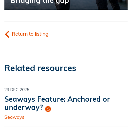
Bridging the gap
Return to listing
Related resources
23 DEC 2025
Seaways Feature: Anchored or
underway?
Seaways