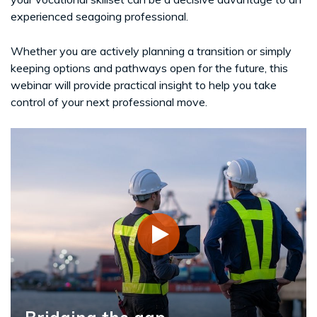
experienced seagoing professional.
Whether you are actively planning a transition or simply
keeping options and pathways open for the future, this
webinar will provide practical insight to help you take
control of your next professional move.