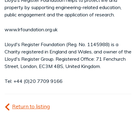
property by supporting engineering-related education,
public engagement and the application of research.
www.lrfoundation.org.uk
Lloyd's Register Foundation (Reg. No. 1145988) is a
Charity registered in England and Wales, and owner of the
Lloyd's Register Group. Registered Office: 71 Fenchurch
Street, London, EC3M 4BS, United Kingdom.
Tel: +44 (0)20 7709 9166
Return to listing