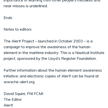
near-misses is underlined.
Ends
Notes to editors
The Alert! Project – launched in October 2003 – is a
campaign to improve the awareness of the human
element in the maritime industry. This is a Nautical Institute
project, sponsored by the Lloyd’s Register Foundation.
Further information about the human element awareness
initiative, and electronic copies of Alert! can be found at
www.he-alert.org.
David Squire, FNI FCMI
The Editor
Alert!