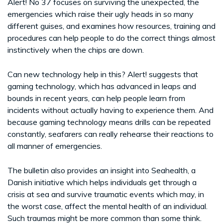
Alert! No 37 focuses on surviving the unexpected, the
emergencies which raise their ugly heads in so many
different guises, and examines how resources, training and
procedures can help people to do the correct things almost
instinctively when the chips are down.
Can new technology help in this? Alert! suggests that
gaming technology, which has advanced in leaps and
bounds in recent years, can help people learn from
incidents without actually having to experience them. And
because gaming technology means drills can be repeated
constantly, seafarers can really rehearse their reactions to
all manner of emergencies.
The bulletin also provides an insight into Seahealth, a
Danish initiative which helps individuals get through a
crisis at sea and survive traumatic events which may, in
the worst case, affect the mental health of an individual.
Such traumas might be more common than some think.