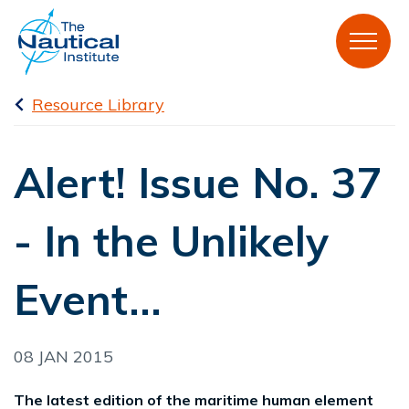
Resource Library
Alert! Issue No. 37
- In the Unlikely
Event...
08 JAN 2015
The latest edition of the maritime human element