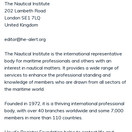
The Nautical Institute
202 Lambeth Road
London SE1 7LQ
United Kingdom
editor@he-alert.org
The Nautical Institute is the international representative
body for maritime professionals and others with an
interest in nautical matters. It provides a wide range of
services to enhance the professional standing and
knowledge of members who are drawn from all sectors of
the maritime world.
Founded in 1972, it is a thriving international professional
body, with over 40 branches worldwide and some 7,000
members in more than 110 countries.
Lloyd’s Register Foundation helps to protect life and