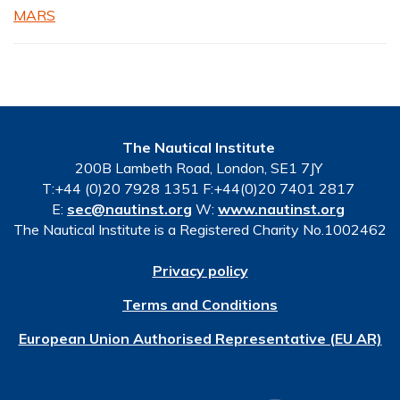
MARS
The Nautical Institute
200B Lambeth Road, London, SE1 7JY
T:+44 (0)20 7928 1351 F:+44(0)20 7401 2817
E:
sec@nautinst.org
W:
www.nautinst.org
The Nautical Institute is a Registered Charity No.1002462
Privacy policy
Terms and Conditions
European Union Authorised Representative (EU AR)