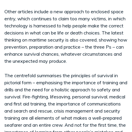
Other articles include a new approach to enclosed space
entry, which continues to claim too many victims, in which
technology is harnessed to help people make the correct
decisions in what can be life or death choices. The latest
thinking on maritime security is also covered, showing how
prevention, preparation and practice – the three Ps – can
enhance survival chances, whatever circumstances and
the unexpected may produce.
The centrefold summarises the principles of survival in
pictorial form – emphasising the importance of training and
drills and the need for a holistic approach to safety and
survival. Fire-fighting, lifesaving, personal survival, medical
and first aid training, the importance of communications
and search and rescue, crisis management and security
training are all elements of what makes a well-prepared
seafarer and an entire crew. And not for the first time, the
importance of learning from other people’s mistakes and