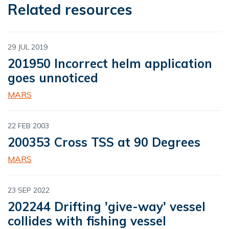
Related resources
29 JUL 2019
201950 Incorrect helm application
goes unnoticed
MARS
22 FEB 2003
200353 Cross TSS at 90 Degrees
MARS
23 SEP 2022
202244 Drifting 'give-way' vessel
collides with fishing vessel