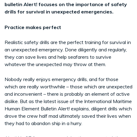
bulletin Alert! focuses on the importance of safety
drills for survival in unexpected emergencies.
Practice makes perfect
Realistic safety drills are the perfect training for survival in
an unexpected emergency. Done diligently and regularly,
they can save lives and help seafarers to survive
whatever the unexpected may throw at them.
Nobody really enjoys emergency drills, and for those
which are really worthwhile – those which are unexpected
and inconvenient – there is probably an element of active
dislike. But as the latest issue of the International Maritime
Human Element Bulletin Alert! explains, diligent drills which
drove the crew half mad ultimately saved their lives when
they had to abandon ship in a hurry.