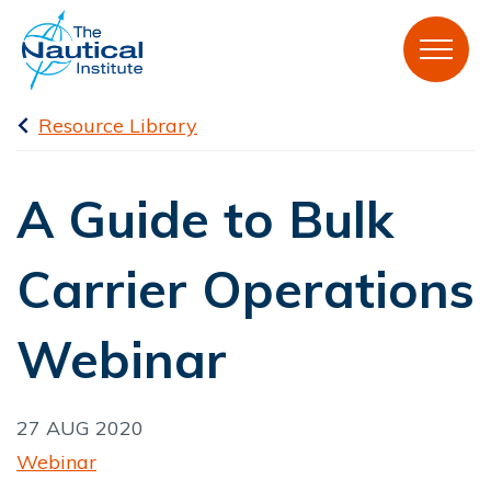
Resource Library
A Guide to Bulk
Carrier Operations
Webinar
27 AUG 2020
Webinar