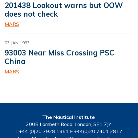
201438 Lookout warns but OOW
does not check
MARS
03 JAN 1993
93003 Near Miss Crossing PSC
China
MARS
The Nautical Institute
200B Lambeth Road, London, SE1 7JY
T:+44 (0)20 7928 1351 F:+44(0)20 7401 2817