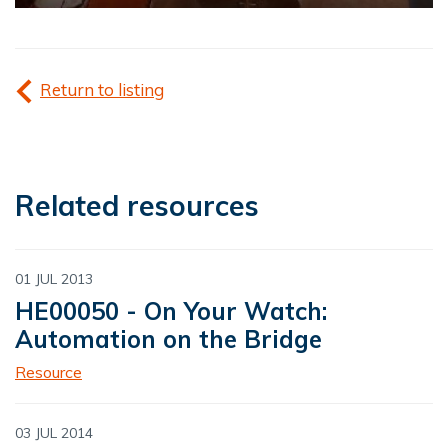
Return to listing
Related resources
01 JUL 2013
HE00050 - On Your Watch:
Automation on the Bridge
Resource
03 JUL 2014