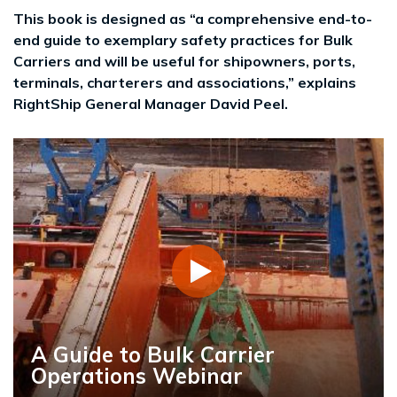
This book is designed as “a comprehensive end-to-
end guide to exemplary safety practices for Bulk
Carriers and will be useful for shipowners, ports,
terminals, charterers and associations,” explains
RightShip General Manager David Peel.
A Guide to Bulk Carrier
Operations Webinar