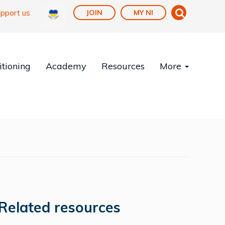
pport us
JOIN
MY NI
tioning
Academy
Resources
More
Related resources