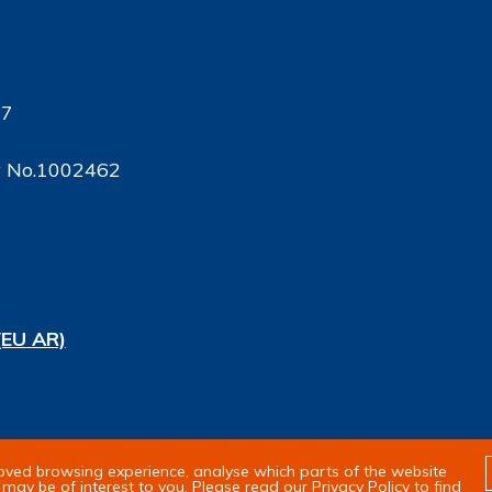
17
ty No.1002462
(EU AR)
rights reserved
roved browsing experience, analyse which parts of the website
may be of interest to you. Please read our Privacy Policy to find