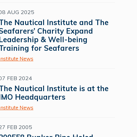
08 AUG 2025
The Nautical Institute and The
Seafarers’ Charity Expand
Leadership & Well-being
Training for Seafarers
Institute News
07 FEB 2024
The Nautical Institute is at the
IMO Headquarters
Institute News
27 FEB 2005