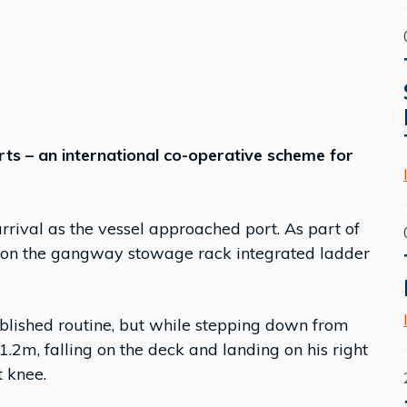
rts – an international co-operative scheme for
rival as the vessel approached port. As part of
ps on the gangway stowage rack integrated ladder
lished routine, but while stepping down from
1.2m, falling on the deck and landing on his right
t knee.