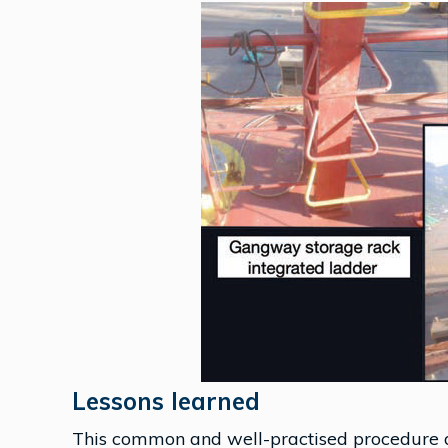
Lessons learned
This common and well-practised procedure 