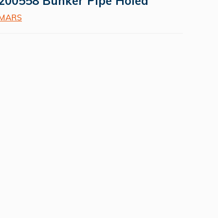
200558 Bunker Pipe Holed
MARS