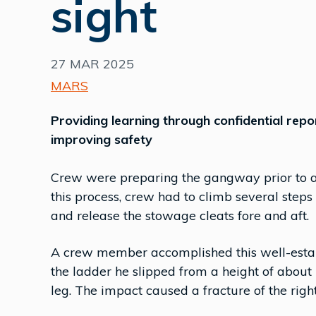
sight
27 MAR 2025
MARS
Providing learning through confidential repo
improving safety
Crew were preparing the gangway prior to ar
this process, crew had to climb several ste
and release the stowage cleats fore and aft.
A crew member accomplished this well-estab
the ladder he slipped from a height of about 
leg. The impact caused a fracture of the righ