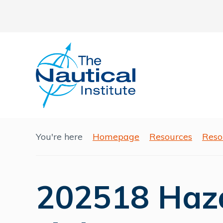
You're here
Homepage
Resources
Reso
202518 Haza