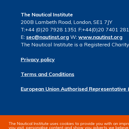
The Nautical Institute
200B Lambeth Road, London, SE1 7JY
T:+44 (0)20 7928 1351 F:+44(0)20 7401 28
E:
sec@nautinst.org
W:
www.nautinst.org
The Nautical Institute is a Registered Chari
Privacy policy
Terms and Conditions
European Union Authorised Representative 
© Copyright 2026 The Nautical Institute. All 
The Nautical Institute uses cookies to provide you with an imp
you visit, personalise content and show you adverts we believe 