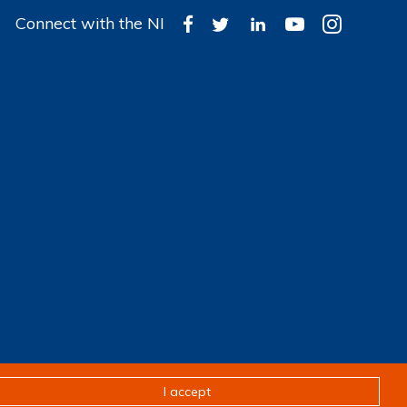
Connect with the NI
Design & development by
Pixl8
I accept