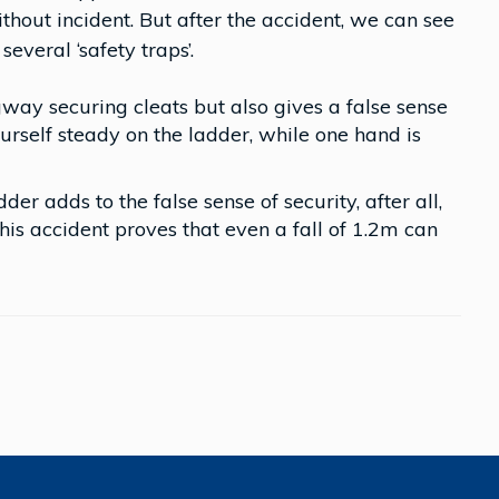
hout incident. But after the accident, we can see
several ‘safety traps’.
way securing cleats but also gives a false sense
urself steady on the ladder, while one hand is
der adds to the false sense of security, after all,
is accident proves that even a fall of 1.2m can