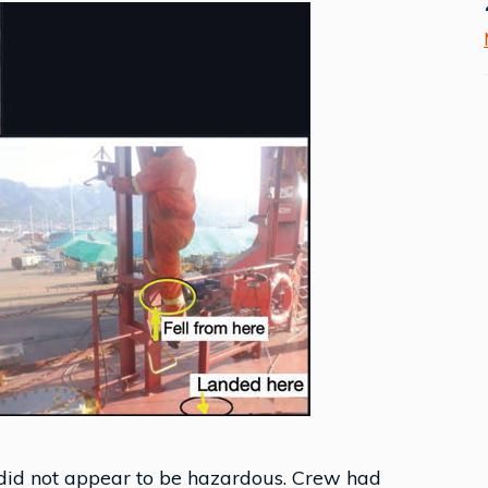
did not appear to be hazardous. Crew had