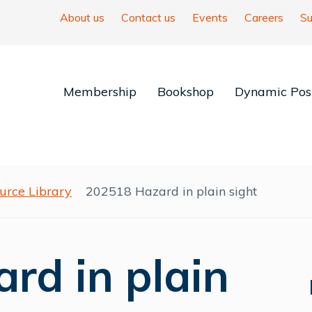
About us
Contact us
Events
Careers
Su
Membership
Bookshop
Dynamic Posi
urce Library
202518 Hazard in plain sight
rd in plain