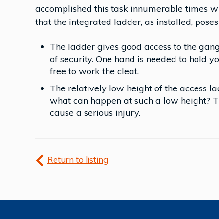
accomplished this task innumerable times wit
that the integrated ladder, as installed, poses 
The ladder gives good access to the gang
of security. One hand is needed to hold yo
free to work the cleat.
The relatively low height of the access lad
what can happen at such a low height? Th
cause a serious injury.
Return to listing