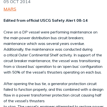
05 OCT 2014
MARS
Edited from official USCG Safety Alert 08-14
Crew on a DP vessel were performing maintenance on
the main power distribution bus circuit breakers;
maintenance which was several years overdue.
Additionally, the maintenance was conducted during
a critical Outer Continental Shelf activity. In support of the
circuit breaker maintenance, the vessel was transitioning
from a ‘closed bus’ operation to an ‘open bus’ configuration
with 50% of the vessel’s thrusters operating on each bus.
After opening the bus tie, a generator protection circuit
failed to function properly, and this combined with a design
flaw in a power transformer protection circuit causing half
of the vessel’s thrusters
to stop. The vessel’s engineer attempted to restore power