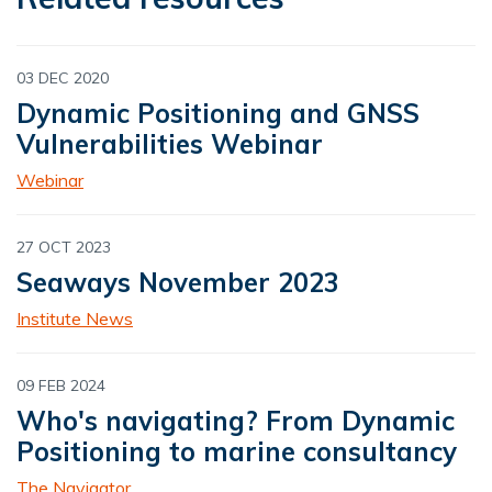
03 DEC 2020
Dynamic Positioning and GNSS
Vulnerabilities Webinar
Webinar
27 OCT 2023
Seaways November 2023
Institute News
09 FEB 2024
Who's navigating? From Dynamic
Positioning to marine consultancy
The Navigator