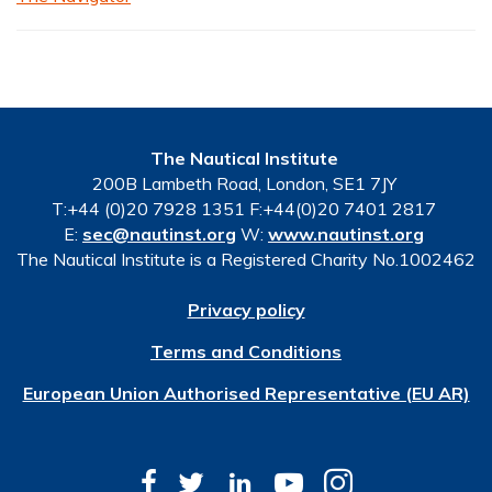
The Nautical Institute
200B Lambeth Road, London, SE1 7JY
T:+44 (0)20 7928 1351 F:+44(0)20 7401 2817
E:
sec@nautinst.org
W:
www.nautinst.org
The Nautical Institute is a Registered Charity No.1002462
Privacy policy
Terms and Conditions
European Union Authorised Representative (EU AR)