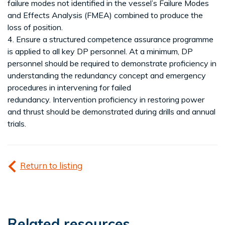
failure modes not identified in the vessel’s Failure Modes
and Effects Analysis (FMEA) combined to produce the
loss of position.
4. Ensure a structured competence assurance programme
is applied to all key DP personnel. At a minimum, DP
personnel should be required to demonstrate proficiency in
understanding the redundancy concept and emergency
procedures in intervening for failed
redundancy. Intervention proficiency in restoring power
and thrust should be demonstrated during drills and annual
trials.
Return to listing
Related resources