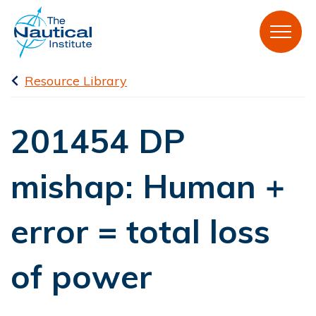
Resource Library
201454 DP
mishap: Human +
error = total loss
of power