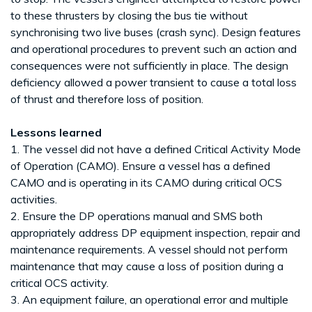
to these thrusters by closing the bus tie without
synchronising two live buses (crash sync). Design features
and operational procedures to prevent such an action and
consequences were not sufficiently in place. The design
deficiency allowed a power transient to cause a total loss
of thrust and therefore loss of position.
Lessons learned
1. The vessel did not have a defined Critical Activity Mode
of Operation (CAMO). Ensure a vessel has a defined
CAMO and is operating in its CAMO during critical OCS
activities.
2. Ensure the DP operations manual and SMS both
appropriately address DP equipment inspection, repair and
maintenance requirements. A vessel should not perform
maintenance that may cause a loss of position during a
critical OCS activity.
3. An equipment failure, an operational error and multiple