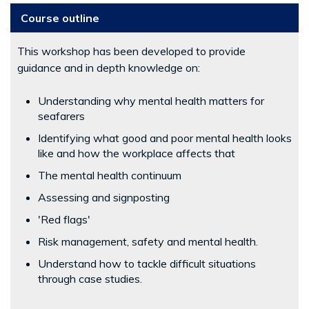
Course outline
This workshop has been developed to provide
guidance and in depth knowledge on:
Understanding why mental health matters for
seafarers
Identifying what good and poor mental health looks
like and how the workplace affects that
The mental health continuum
Assessing and signposting
'Red flags'
Risk management, safety and mental health.
Understand how to tackle difficult situations
through case studies.