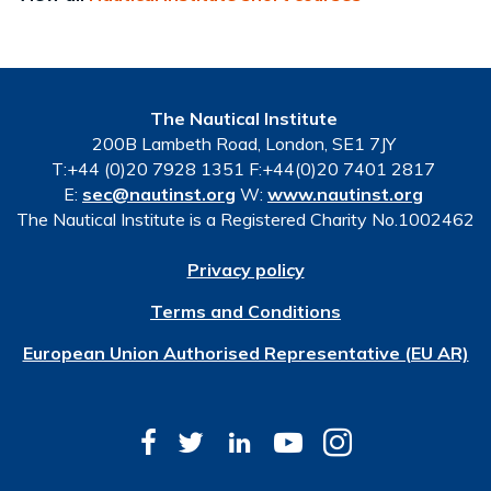
The Nautical Institute
200B Lambeth Road, London, SE1 7JY
T:+44 (0)20 7928 1351 F:+44(0)20 7401 2817
E:
sec@nautinst.org
W:
www.nautinst.org
The Nautical Institute is a Registered Charity No.1002462
Privacy policy
Terms and Conditions
European Union Authorised Representative (EU AR)