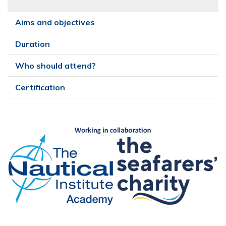
Aims and objectives
Duration
Who should attend?
Certification