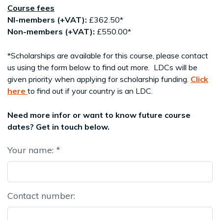
Course fees
NI-members
(+VAT):
£362.50*
Non-members (+VAT):
£550.00*
*Scholarships are available for this course, please contact
us using the form below to find out more. LDCs will be
given priority when applying for scholarship funding.
Click
here
to find out if your country is an LDC.
Need more infor or want to know future course
dates? Get in touch below.
Your name: *
Contact number: