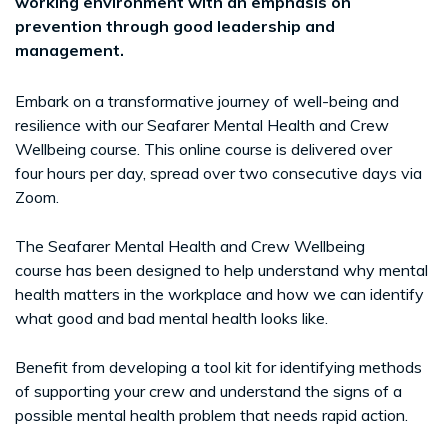
working environment with an emphasis on
prevention through good leadership and
management.
Embark on a transformative journey of well-being and
resilience with our Seafarer Mental Health and Crew
Wellbeing course. This online course is delivered over
four hours per day, spread over two consecutive days via
Zoom.
The Seafarer Mental Health and Crew Wellbeing
course has been designed to help understand why mental
health matters in the workplace and how we can identify
what good and bad mental health looks like.
Benefit from developing a tool kit for identifying methods
of supporting your crew and understand the signs of a
possible mental health problem that needs rapid action.