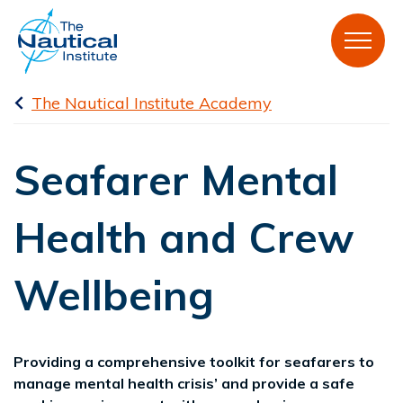
The Nautical Institute Academy
Seafarer Mental
Health and Crew
Wellbeing
Providing a comprehensive toolkit for seafarers to
manage mental health crisis’ and provide a safe