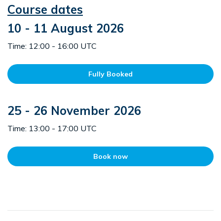
Course dates
10 - 11 August 2026
Time: 12:00 - 16:00 UTC
Fully Booked
25 - 26 November 2026
Time: 13:00 - 17:00 UTC
Book now