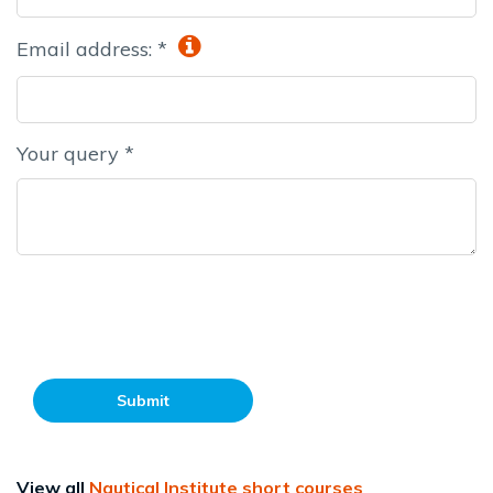
Email address: *
Your query *
Submit
View all
Nautical Institute short courses