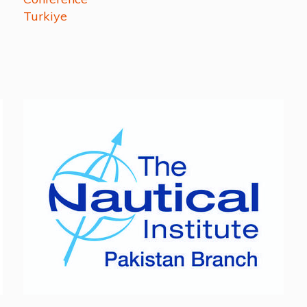
Turkiye