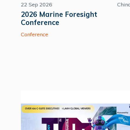
22 Sep 2026
Chin
2026 Marine Foresight
Conference
Conference