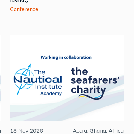
Conference
a
18 Nov 2026
Accra, Ghana, Africa