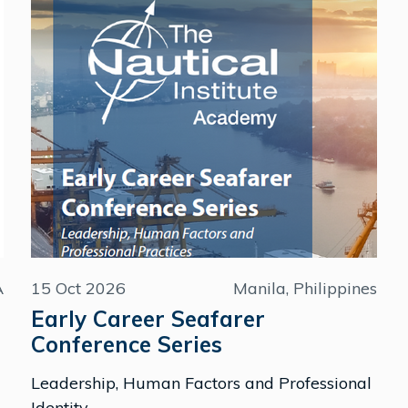
A
15 Oct 2026
Manila, Philippines
Early Career Seafarer
Conference Series
Leadership, Human Factors and Professional
Identity