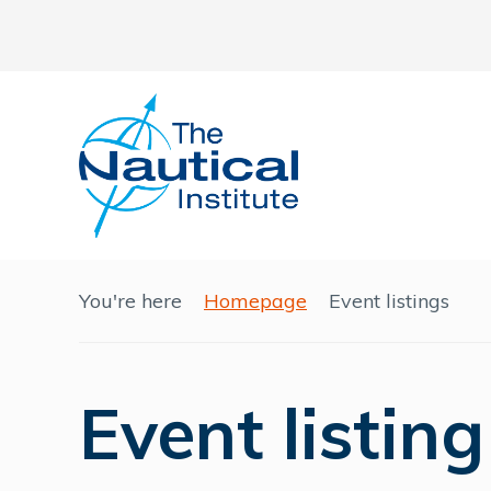
You're here
Homepage
Event listings
Event listing