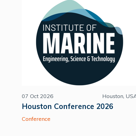
07 Oct 2026
Houston, US
Houston Conference 2026
Conference