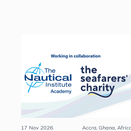
17 Nov 2026
Accra, Ghana, Afric