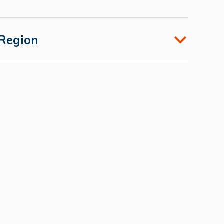
Region