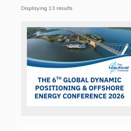
Displaying 13 results