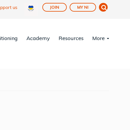
pport us
JOIN
MY NI
tioning
Academy
Resources
More