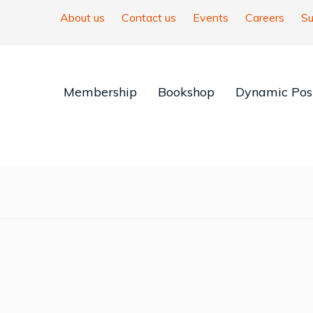
About us
Contact us
Events
Careers
Su
Membership
Bookshop
Dynamic Posi