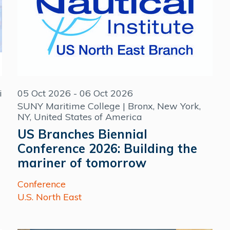
i
05 Oct 2026 - 06 Oct 2026
SUNY Maritime College | Bronx, New York,
NY, United States of America
US Branches Biennial
Conference 2026: Building the
mariner of tomorrow
Conference
U.S. North East