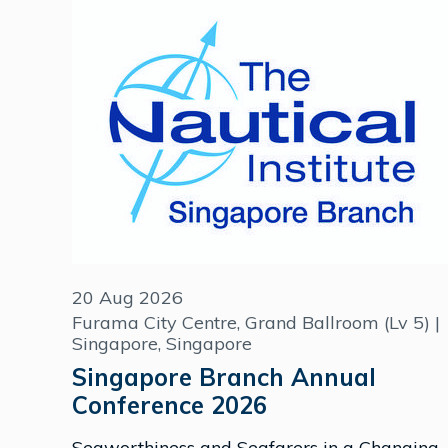
20 Aug 2026
Furama City Centre, Grand Ballroom (Lv 5) |
Singapore, Singapore
Singapore Branch Annual
Conference 2026
Seaworthiness and Seafarers in a Changing