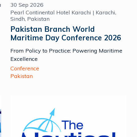
a
30 Sep 2026
Pearl Continental Hotel Karachi | Karachi,
Sindh, Pakistan
Pakistan Branch World
Maritime Day Conference 2026
From Policy to Practice: Powering Maritime
Excellence
Conference
Pakistan