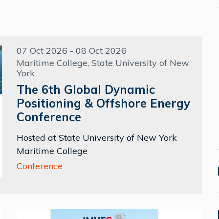
07 Oct 2026 - 08 Oct 2026
Maritime College, State University of New
York
The 6th Global Dynamic
Positioning & Offshore Energy
Conference
Hosted at State University of New York
Maritime College
Conference