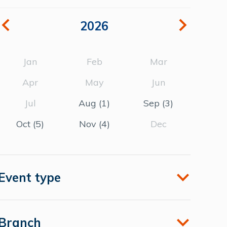
2026
Jan
Feb
Mar
Apr
May
Jun
Jul
Aug
(1)
Sep
(3)
Oct
(5)
Nov
(4)
Dec
Event type
Branch