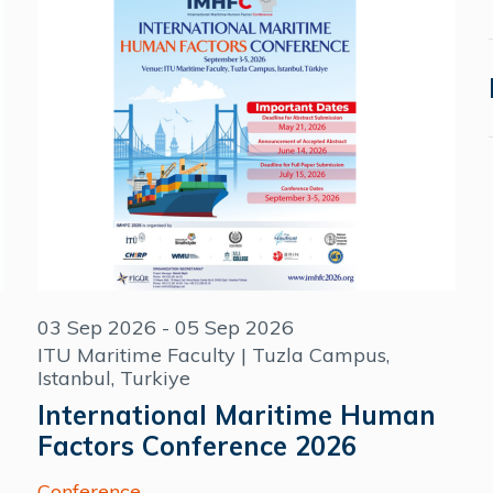
03 Sep 2026 - 05 Sep 2026
ITU Maritime Faculty | Tuzla Campus,
Istanbul, Turkiye
International Maritime Human
Factors Conference 2026
Conference