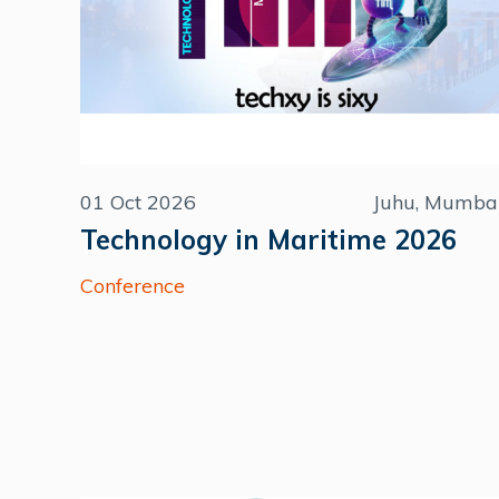
01 Oct 2026
Juhu, Mumba
Technology in Maritime 2026
Conference