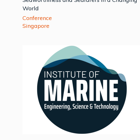
World
Conference
Singapore