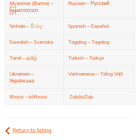
Myanmar (Burma) –
Russian – Русский
မြန်မာဘာသာ
Sinhala – සිංහල
Spanish – Español
Swedish – Svenska
Tagalog – Tagalog
Tamil – தமிழ்
Turkish – Türkçe
Ukrainian –
Vietnamese – Tiếng Việt
Українська
Xhosa – isiXhosa
Zulu/isiZulu
Return to listing