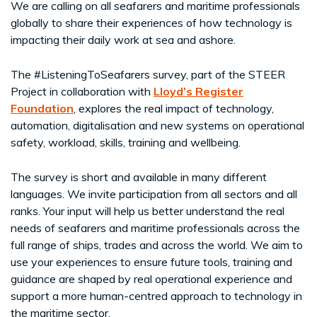
We are calling on all seafarers and maritime professionals
globally to share their experiences of how technology is
impacting their daily work at sea and ashore.
The #ListeningToSeafarers survey, part of the STEER
Project in collaboration with
Lloyd’s Register
Foundation
, explores the real impact of technology,
automation, digitalisation and new systems on operational
safety, workload, skills, training and wellbeing.
The survey is short and available in many different
languages. We invite participation from all sectors and all
ranks. Your input will help us better understand the real
needs of seafarers and maritime professionals across the
full range of ships, trades and across the world. We aim to
use your experiences to ensure future tools, training and
guidance are shaped by real operational experience and
support a more human-centred approach to technology in
the maritime sector.