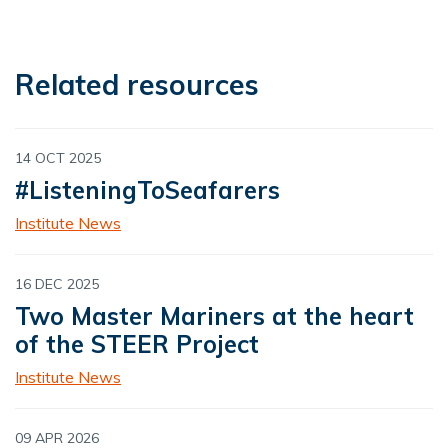
Related resources
14 OCT 2025
#ListeningToSeafarers
Institute News
16 DEC 2025
Two Master Mariners at the heart
of the STEER Project
Institute News
09 APR 2026