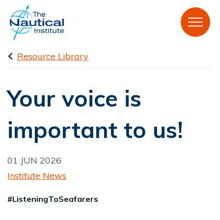
Resource Library
Your voice is
important to us!
01 JUN 2026
Institute News
#ListeningToSeafarers