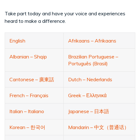
Take part today and have your voice and experiences
heard to make a difference.
English
Afrikaans – Afrikaans
Albanian – Shqip
Brazilian Portuguese –
Português (Brasil)
Cantonese – 廣東話
Dutch – Nederlands
French – Français
Greek – Ελληνικά
Italian – Italiano
Japanese – 日本語
Korean – 한국어
Mandarin – 中文（普通话）