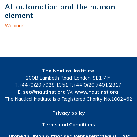
AI, automation and the human
element
Webinar
The Nautical Institute
200B Lambeth Road, London, SE1 7JY
T:+44 (0)20 7928 1351 F:+44(0)20 7401 2817
E:
sec@nautinst.org
W:
www.nautinst.org
The Nautical Institute is a Registered Charity No.1002462
Privacy policy
Terms and Conditions
European Union Authorised Representative (EU AR)