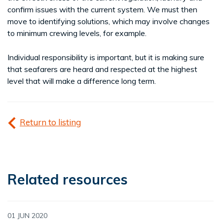
confirm issues with the current system. We must then
move to identifying solutions, which may involve changes
to minimum crewing levels, for example.
Individual responsibility is important, but it is making sure
that seafarers are heard and respected at the highest
level that will make a difference long term.
Return to listing
Related resources
01 JUN 2020