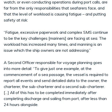
watch, or even conducting operations during port calls, are
far from the only responsibilities that seafarers face, and
that the level of workload is causing fatigue – and putting
safety at risk:
“Fatigue, excessive paperwork and complex SMS continue
to be the key challenges [mariners] are facing at sea. The
workload has increased many times, and manning is an
issue which the ship owners are not addressing.”
A Second Officer responsible for voyage planning goes
into more detail: “To give just one example, at the
commencement of a sea passage, the vessel is required to
report all events and send detailed data to the owner, the
charterer, the sub-charterer and a second sub-charterer.
[…] All of this has to be completed immediately after
completing discharge and sailing from port, after less than
24 hours alongside.