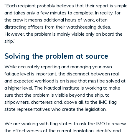
“Each recipient probably believes that their report is simple
and takes only a few minutes to complete. In reality, for
the crew it means additional hours of work, often
distracting officers from their watchkeeping duties.
However, the problem is mainly visible only on board the
ship.”
Solving the problem at source
While accurately reporting and managing your own
fatigue level is important, the disconnect between real
and expected workload is an issue that must be solved at
a higher level. The Nautical Institute is working to make
sure that the problem is visible beyond the ship, to
shipowners, charterers and, above all, to the IMO flag
state representatives who create the legislation.
We are working with flag states to ask the IMO to review
the effectiveness of the current legislation, identify and