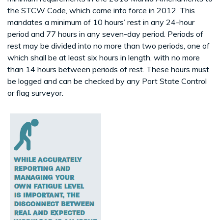
the STCW Code, which came into force in 2012. This
mandates a minimum of 10 hours’ rest in any 24-hour
period and 77 hours in any seven-day period. Periods of
rest may be divided into no more than two periods, one of
which shall be at least six hours in length, with no more
than 14 hours between periods of rest. These hours must
be logged and can be checked by any Port State Control
or flag surveyor.