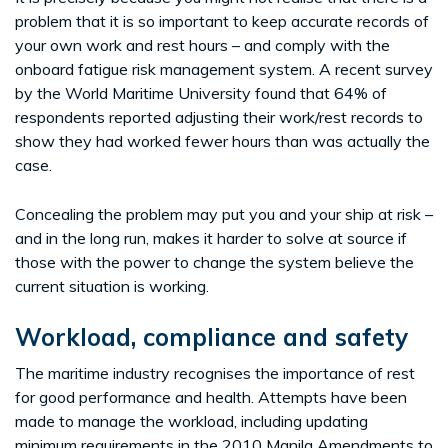
problem that it is so important to keep accurate records of
your own work and rest hours – and comply with the
onboard fatigue risk management system. A recent survey
by the World Maritime University found that 64% of
respondents reported adjusting their work/rest records to
show they had worked fewer hours than was actually the
case.
Concealing the problem may put you and your ship at risk –
and in the long run, makes it harder to solve at source if
those with the power to change the system believe the
current situation is working.
Workload, compliance and safety
The maritime industry recognises the importance of rest
for good performance and health. Attempts have been
made to manage the workload, including updating
minimum requirements in the 2010 Manila Amendments to