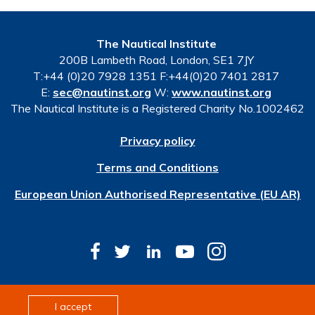
The Nautical Institute
200B Lambeth Road, London, SE1 7JY
T:+44 (0)20 7928 1351 F:+44(0)20 7401 2817
E:
sec@nautinst.org
W:
www.nautinst.org
The Nautical Institute is a Registered Charity No.1002462
Privacy policy
Terms and Conditions
European Union Authorised Representative (EU AR)
© Copyright 2026 The Nautical Institute. All rights
I accept
reserved