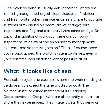
“The ‘work as done’ is usually very different. Stores are
loaded; garbage discharged; slops disposed of; lubricants
and fresh water taken; service engineers arrive to upgrade
systems or fix issues on board, crews change; port
inspectors and flag and class surveyors come and go. On
top of this additional workload, there are company
inspections, reviews of the ship’s safety management
system – and so the list goes on.” Then, of course, once
you’re back at sea, the watch system continues, even if
your rest time was disturbed, or not possible at all.
What it looks like at sea
Port calls are just one example where the work needing to
be done may exceed the time allotted to do it. The
Nautical Institute asked members of its Seagoing
Correspondence Group – who are all currently at sea – to
share their experiences. They make it clear that being on