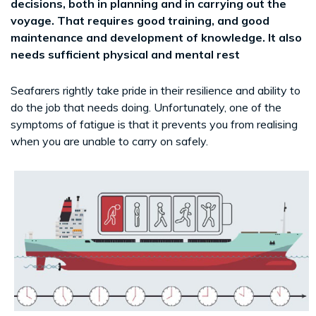
decisions, both in planning and in carrying out the
voyage. That requires good training, and good
maintenance and development of knowledge. It also
needs sufficient physical and mental rest
Seafarers rightly take pride in their resilience and ability to
do the job that needs doing. Unfortunately, one of the
symptoms of fatigue is that it prevents you from realising
when you are unable to carry on safely.