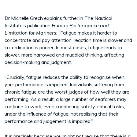
Dr Michelle Grech explains further in The Nautical
Institute’s publication
Human Performance and
Limitation for Mariners
: “Fatigue makes it harder to
concentrate and pay attention, reaction time is slower and
co-ordination is poorer. In most cases, fatigue leads to
slower, more narrowed and muddled thinking, affecting
decision-making and judgment.
“Crucially, fatigue reduces the ability to recognise when
your performance is impaired. Individuals suffering from
chronic fatigue are the worst judges of how well they are
performing. As a result, a large number of seafarers may
continue to work, even conducting safety-critical tasks,
under the influence of fatigue, not realising that their
performance and judgement is impaired.”
It is precisely because you might not realise that there is a