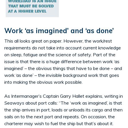
Work ‘as imagined’ and ‘as done’
This all looks great on paper. However, the work/rest
requirements do not take into account current knowledge
on sleep, fatigue and the science of safety. Part of the
issue is that there is a huge difference between work ‘as
imagined’ – the obvious things that have to be done – and
work ‘as done’ – the invisible background work that goes
into making the obvious work possible.
As Intermanager’s Captain Garry Hallet explains, writing in
Seaways
about port calls: “The ‘work as imagined’, is that
the ship arrives in port, loads or unloads its cargo and then
sails on to the next port and repeats. On occasion, the
charterer may wish to fuel the ship but that’s about it.