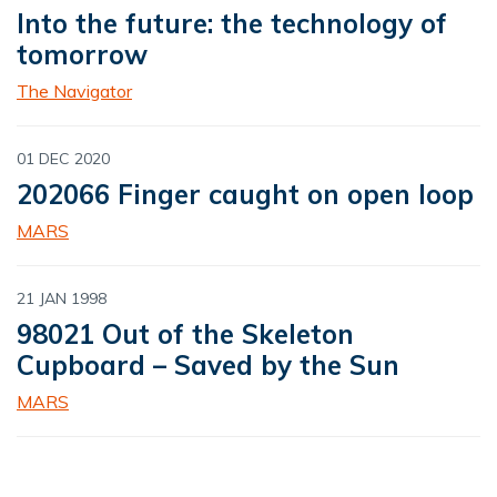
Into the future: the technology of
tomorrow
The Navigator
01 DEC 2020
202066 Finger caught on open loop
MARS
21 JAN 1998
98021 Out of the Skeleton
Cupboard – Saved by the Sun
MARS