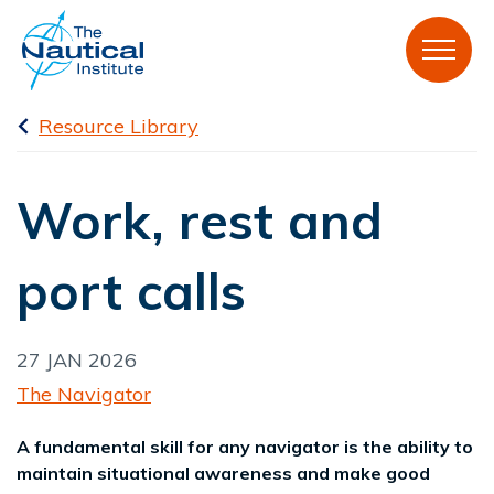
Resource Library
Work, rest and
port calls
27 JAN 2026
The Navigator
A fundamental skill for any navigator is the ability to
maintain situational awareness and make good