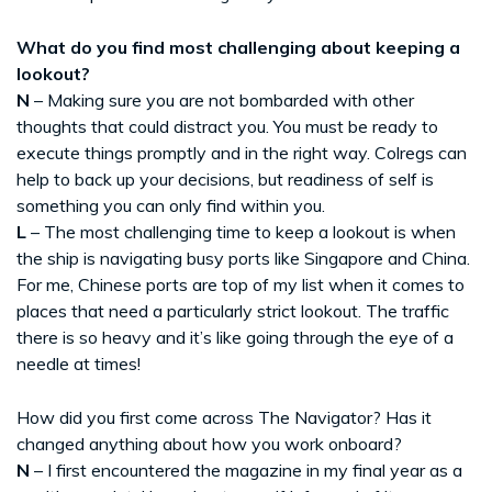
What do you find most challenging about keeping a
lookout?
N
– Making sure you are not bombarded with other
thoughts that could distract you. You must be ready to
execute things promptly and in the right way. Colregs can
help to back up your decisions, but readiness of self is
something you can only find within you.
L
– The most challenging time to keep a lookout is when
the ship is navigating busy ports like Singapore and China.
For me, Chinese ports are top of my list when it comes to
places that need a particularly strict lookout. The traffic
there is so heavy and it’s like going through the eye of a
needle at times!
How did you first come across The Navigator? Has it
changed anything about how you work onboard?
N
– I first encountered the magazine in my final year as a