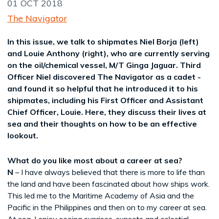
01 OCT 2018
The Navigator
In this issue, we talk to shipmates Niel Borja (left)
and Louie Anthony (right), who are currently serving
on the oil/chemical vessel, M/T Ginga Jaguar. Third
Officer Niel discovered The Navigator as a cadet -
and found it so helpful that he introduced it to his
shipmates, including his First Officer and Assistant
Chief Officer, Louie. Here, they discuss their lives at
sea and their thoughts on how to be an effective
lookout.
What do you like most about a career at sea?
N
– I have always believed that there is more to life than
the land and have been fascinated about how ships work.
This led me to the Maritime Academy of Asia and the
Pacific in the Philippines and then on to my career at sea.
At sea, I enjoy seeing sunrises, sunsets and celestial