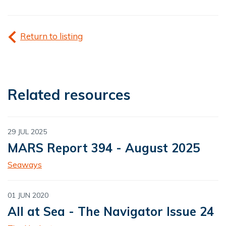
Return to listing
Related resources
29 JUL 2025
MARS Report 394 - August 2025
Seaways
01 JUN 2020
All at Sea - The Navigator Issue 24