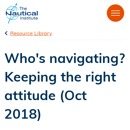
Resource Library
Who's navigating?
Keeping the right
attitude (Oct
2018)