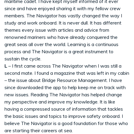
maritime cadet. I have kept myself informed of it ever
since and have enjoyed sharing it with my fellow crew
members. The Navigator has vastly changed the way I
study and work onboard. It is never dull. It has different
themes every issue with articles and advice from
renowned mariners who have already conquered the
great seas all over the world. Learning is a continuous
process and The Navigator is a great instrument to
sustain the cycle.
L
– I first came across The Navigator when I was still a
second mate. I found a magazine that was left in my cabin
– the issue about Bridge Resource Management. I have
since downloaded the app to help keep me on track with
new issues. Reading The Navigator has helped change
my perspective and improve my knowledge. It is like
having a compressed source of information that tackles
the basic issues and topics to improve safety onboard. I
believe The Navigator is a good foundation for those who
are starting their careers at sea.