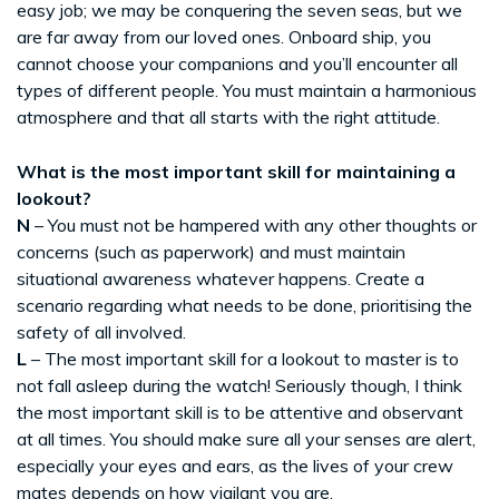
easy job; we may be conquering the seven seas, but we
are far away from our loved ones. Onboard ship, you
cannot choose your companions and you’ll encounter all
types of different people. You must maintain a harmonious
atmosphere and that all starts with the right attitude.
What is the most important skill for maintaining a
lookout?
N
– You must not be hampered with any other thoughts or
concerns (such as paperwork) and must maintain
situational awareness whatever happens. Create a
scenario regarding what needs to be done, prioritising the
safety of all involved.
L
– The most important skill for a lookout to master is to
not fall asleep during the watch! Seriously though, I think
the most important skill is to be attentive and observant
at all times. You should make sure all your senses are alert,
especially your eyes and ears, as the lives of your crew
mates depends on how vigilant you are.