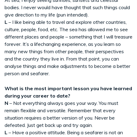
bodies. I never would have thought that such things could
give direction to my life (pun intended).
L
– I like being able to travel and explore other countries,
culture, people, food, etc. The sea has allowed me to see
different places and people – something that I will treasure
forever. It’s a lifechanging experience, as you learn so
many new things from other people, their perspectives
and the country they live in. From that point, you can
analyse things and make adjustments to become a better
person and seafarer.
What is the most important lesson you have learned
during your career to date?
N
– Not everything always goes your way. You must
remain flexible and versatile. Remember that every
situation requires a better version of you. Never be
defeated. Just get back up and try again.
L
– Have a positive attitude. Being a seafarer is not an