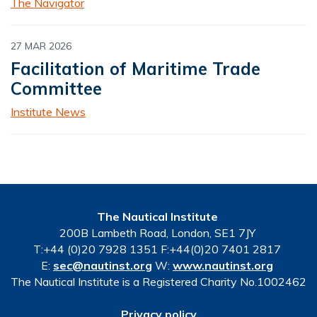
The Navigator
27 MAR 2026
Facilitation of Maritime Trade
Committee
Institute News
The Nautical Institute
200B Lambeth Road, London, SE1 7JY
T:+44 (0)20 7928 1351 F:+44(0)20 7401 2817
E:
sec@nautinst.org
W:
www.nautinst.org
The Nautical Institute is a Registered Charity No.1002462
Privacy policy