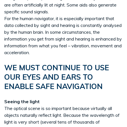
are often artificially lit at night. Some aids also generate
specific sound signals.
For the human navigator, it is especially important that
data collected by sight and hearing is constantly analysed
by the human brain. In some circumstances, the
information you get from sight and hearing is enhanced by
information from what you feel – vibration, movement and
acceleration.
WE MUST CONTINUE TO USE
OUR EYES AND EARS TO
ENABLE SAFE NAVIGATION
Seeing the light
The optical scene is so important because virtually all
objects naturally reflect light. Because the wavelength of
light is very short (several tens of thousands of