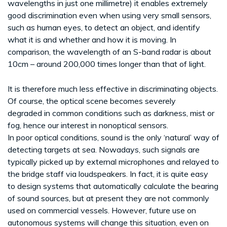
wavelengths in just one millimetre) it enables extremely
good discrimination even when using very small sensors,
such as human eyes, to detect an object, and identify
what it is and whether and how it is moving. In
comparison, the wavelength of an S-band radar is about
10cm – around 200,000 times longer than that of light.
It is therefore much less effective in discriminating objects.
Of course, the optical scene becomes severely
degraded in common conditions such as darkness, mist or
fog, hence our interest in nonoptical sensors.
In poor optical conditions, sound is the only ‘natural’ way of
detecting targets at sea. Nowadays, such signals are
typically picked up by external microphones and relayed to
the bridge staff via loudspeakers. In fact, it is quite easy
to design systems that automatically calculate the bearing
of sound sources, but at present they are not commonly
used on commercial vessels. However, future use on
autonomous systems will change this situation, even on