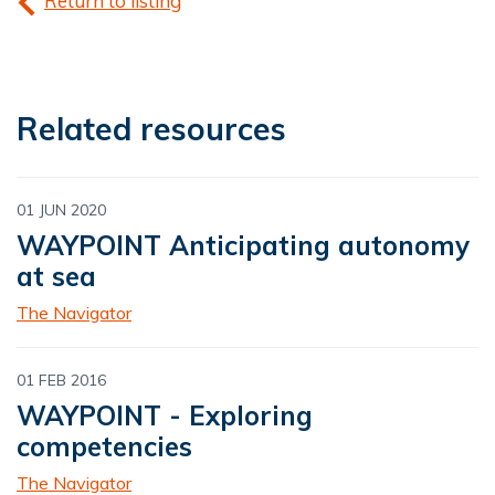
Return to listing
Related resources
01 JUN 2020
WAYPOINT Anticipating autonomy
at sea
The Navigator
01 FEB 2016
WAYPOINT - Exploring
competencies
The Navigator