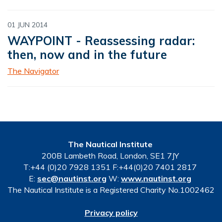
01 JUN 2014
WAYPOINT - Reassessing radar:
then, now and in the future
The Navigator
The Nautical Institute
200B Lambeth Road, London, SE1 7JY
T:+44 (0)20 7928 1351 F:+44(0)20 7401 2817
E:
sec@nautinst.org
W:
www.nautinst.org
The Nautical Institute is a Registered Charity No.1002462
Privacy policy