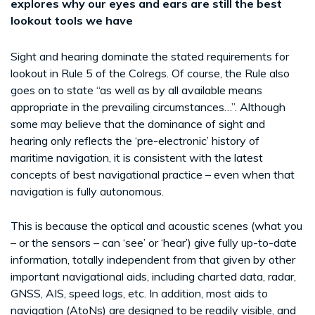
explores why our eyes and ears are still the best
lookout tools we have
Sight and hearing dominate the stated requirements for
lookout in Rule 5 of the Colregs. Of course, the Rule also
goes on to state “as well as by all available means
appropriate in the prevailing circumstances…”. Although
some may believe that the dominance of sight and
hearing only reflects the ‘pre-electronic’ history of
maritime navigation, it is consistent with the latest
concepts of best navigational practice – even when that
navigation is fully autonomous.
This is because the optical and acoustic scenes (what you
– or the sensors – can ‘see’ or ‘hear’) give fully up-to-date
information, totally independent from that given by other
important navigational aids, including charted data, radar,
GNSS, AIS, speed logs, etc. In addition, most aids to
navigation (AtoNs) are designed to be readily visible, and