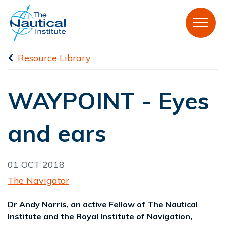
Resource Library
WAYPOINT - Eyes
and ears
01 OCT 2018
The Navigator
Dr Andy Norris, an active Fellow of The Nautical
Institute and the Royal Institute of Navigation,