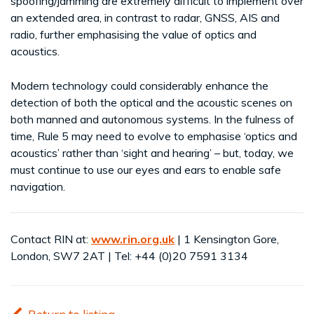
spoofing/jamming are extremely difficult to implement over
an extended area, in contrast to radar, GNSS, AIS and
radio, further emphasising the value of optics and
acoustics.
Modern technology could considerably enhance the
detection of both the optical and the acoustic scenes on
both manned and autonomous systems. In the fulness of
time, Rule 5 may need to evolve to emphasise ‘optics and
acoustics’ rather than ‘sight and hearing’ – but, today, we
must continue to use our eyes and ears to enable safe
navigation.
Contact RIN at:
www.rin.org.uk
| 1 Kensington Gore,
London, SW7 2AT | Tel: +44 (0)20 7591 3134