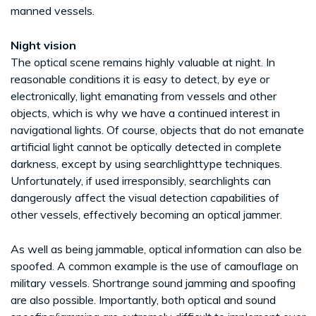
manned vessels.
Night vision
The optical scene remains highly valuable at night. In
reasonable conditions it is easy to detect, by eye or
electronically, light emanating from vessels and other
objects, which is why we have a continued interest in
navigational lights. Of course, objects that do not emanate
artificial light cannot be optically detected in complete
darkness, except by using searchlighttype techniques.
Unfortunately, if used irresponsibly, searchlights can
dangerously affect the visual detection capabilities of
other vessels, effectively becoming an optical jammer.
As well as being jammable, optical information can also be
spoofed. A common example is the use of camouflage on
military vessels. Shortrange sound jamming and spoofing
are also possible. Importantly, both optical and sound