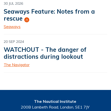
30 JUL 2026
Seaways Feature: Notes from a
rescue
Seaways
20 SEP 2024
WATCHOUT - The danger of
distractions during lookout
The Navigator
The Nautical Institute
200B Lambeth Road, London, SE1 7JY