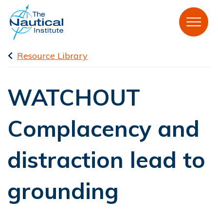
Resource Library
WATCHOUT
Complacency and
distraction lead to
grounding