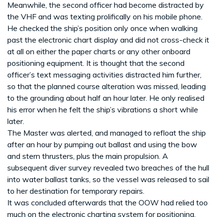
Meanwhile, the second officer had become distracted by
the VHF and was texting prolifically on his mobile phone.
He checked the ship’s position only once when walking
past the electronic chart display and did not cross-check it
at all on either the paper charts or any other onboard
positioning equipment. It is thought that the second
officer’s text messaging activities distracted him further,
so that the planned course alteration was missed, leading
to the grounding about half an hour later. He only realised
his error when he felt the ship’s vibrations a short while
later.
The Master was alerted, and managed to refloat the ship
after an hour by pumping out ballast and using the bow
and stern thrusters, plus the main propulsion. A
subsequent diver survey revealed two breaches of the hull
into water ballast tanks, so the vessel was released to sail
to her destination for temporary repairs.
It was concluded afterwards that the OOW had relied too
much on the electronic charting system for positioning,