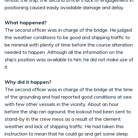
positioning caused easily avoidable damage and delay.
What happened?
The second officer was in charge of the bridge. He judged
the weather conditions to be good and shipping traffic to
be minimal with plenty of time before the course alteration
needed to happen. Although all the information on the
ship’s position was available to him, he did not make use of
it.
Why did it happen?
The second officer was in charge of the bridge at the time
of the grounding and had reported good conditions at sea,
with few other vessels in the vicinity. About an hour
before the ship ran aground, the lookout had been sent to
stand-by in the crew mess as a result of the clement
weather and lack of shipping traffic. He had taken this
instruction to mean that he could go and get some sleep.