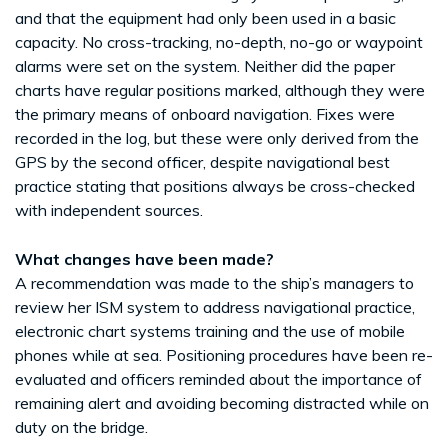
and that the equipment had only been used in a basic
capacity. No cross-tracking, no-depth, no-go or waypoint
alarms were set on the system. Neither did the paper
charts have regular positions marked, although they were
the primary means of onboard navigation. Fixes were
recorded in the log, but these were only derived from the
GPS by the second officer, despite navigational best
practice stating that positions always be cross-checked
with independent sources.
What changes have been made?
A recommendation was made to the ship’s managers to
review her ISM system to address navigational practice,
electronic chart systems training and the use of mobile
phones while at sea. Positioning procedures have been re-
evaluated and officers reminded about the importance of
remaining alert and avoiding becoming distracted while on
duty on the bridge.