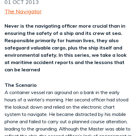
01 OCT 2013
The Navigator
Never is the navigating officer more crucial than in
ensuring the safety of a ship and its crew at sea.
Responsible primarily for human lives, they also
safeguard valuable cargo, plus the ship itself and
environmental safety. In this series, we take a look
at maritime accident reports and the lessons that
can be learned
The Scenario
A container vessel ran aground on a bank in the early
hours of a winter’s morning. Her second officer had stood
the lookout down and relied on the electronic chart
system to navigate. He became distracted by his mobile
phone and failed to carry out a planned course alteration,
leading to the grounding. Although the Master was able to
refloat the ship, the second officer’s lack of engagement in