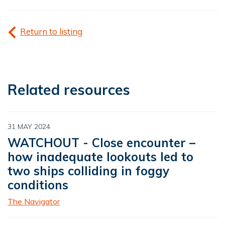
Return to listing
Related resources
31 MAY 2024
WATCHOUT - Close encounter –
how inadequate lookouts led to
two ships colliding in foggy
conditions
The Navigator