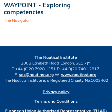
WAYPOINT - Exploring
competencies
The Navigator
The Nautical Institute
200B Lambeth Road, London, SE1 7JY
T:+44 (0)20 7928 1351 F:+44(0)20 7401 2817
E:
sec@nautinst.org
W:
www.nautinst.org
The Nautical Institute is a Registered Charity No.1002462
Privacy policy
Terms and Conditions
European Union Authorised Representative (EU AR)