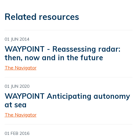
Related resources
01 JUN 2014
WAYPOINT - Reassessing radar:
then, now and in the future
The Navigator
01 JUN 2020
WAYPOINT Anticipating autonomy
at sea
The Navigator
01 FEB 2016