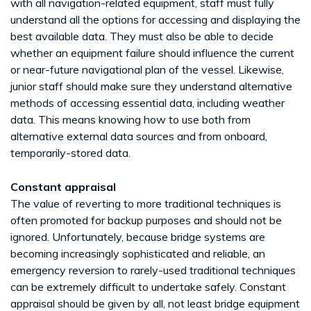
with all navigation-related equipment, staff must fully
understand all the options for accessing and displaying the
best available data. They must also be able to decide
whether an equipment failure should influence the current
or near-future navigational plan of the vessel. Likewise,
junior staff should make sure they understand alternative
methods of accessing essential data, including weather
data. This means knowing how to use both from
alternative external data sources and from onboard,
temporarily-stored data.
Constant appraisal
The value of reverting to more traditional techniques is
often promoted for backup purposes and should not be
ignored. Unfortunately, because bridge systems are
becoming increasingly sophisticated and reliable, an
emergency reversion to rarely-used traditional techniques
can be extremely difficult to undertake safely. Constant
appraisal should be given by all, not least bridge equipment