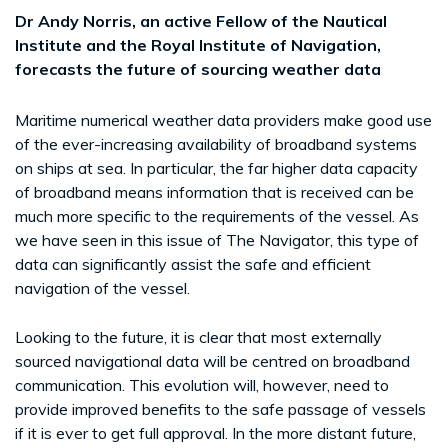
Dr Andy Norris, an active Fellow of the Nautical
Institute and the Royal Institute of Navigation,
forecasts the future of sourcing weather data
Maritime numerical weather data providers make good use
of the ever-increasing availability of broadband systems
on ships at sea. In particular, the far higher data capacity
of broadband means information that is received can be
much more specific to the requirements of the vessel. As
we have seen in this issue of The Navigator, this type of
data can significantly assist the safe and efficient
navigation of the vessel.
Looking to the future, it is clear that most externally
sourced navigational data will be centred on broadband
communication. This evolution will, however, need to
provide improved benefits to the safe passage of vessels
if it is ever to get full approval. In the more distant future,