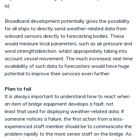
is)
Broadband development potentially gives the possibility
for all ships to directly send weather-related data from
onboard sensors directly to forecasting bodies. These
would measure local parameters, such as air pressure and
wind strength/direction, whilst appropriately taking into
account vessel movement. The much increased, real-time
availability of such data to forecasters would have huge
potential to improve their services even further.
Plan to fail
It is always important to understand how to react when
an item of bridge equipment develops a fault, not
least that used for displaying weather-related data. If
someone notices a failure, the first action from a less-
experienced staff member should be to communicate the
problem rapidly to the more senior staff on the bridge. As