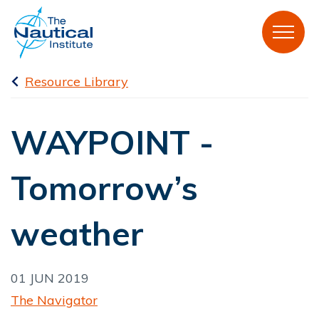
Resource Library
WAYPOINT -
Tomorrow’s
weather
01 JUN 2019
The Navigator