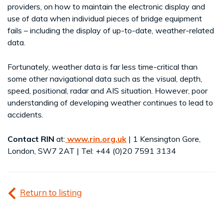
providers, on how to maintain the electronic display and
use of data when individual pieces of bridge equipment
fails – including the display of up-to-date, weather-related
data.
Fortunately, weather data is far less time-critical than
some other navigational data such as the visual, depth,
speed, positional, radar and AIS situation. However, poor
understanding of developing weather continues to lead to
accidents.
Contact RIN
at:
www.rin.org.uk
| 1 Kensington Gore,
London, SW7 2AT | Tel: +44 (0)20 7591 3134
Return to listing