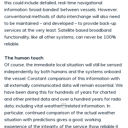
this could include detailed, real-time navigational
information ‘broad-banded’ between vessels. However,
conventional methods of data interchange will also need
to be maintained – and developed – to provide back-up
services at the very least. Satellite based broadband
functionality, like all other systems, can never be 100%
reliable.
The human touch
Of course, the immediate local situation will still be sensed
independently by both humans and the systems onboard
the vessel. Constant comparison of this information with
all externally communicated data will remain essential. We
have been doing this for hundreds of years for charted
and other printed data and over a hundred years for radio
data, including vital weatherrelated information. In
particular, continued comparison of the actual weather
situation with predictions gives a good, working
experience of the integrity of the service (how reliable it