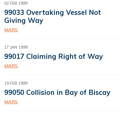
02 FEB 1999
99033 Overtaking Vessel Not
Giving Way
MARS
17 JAN 1999
99017 Claiming Right of Way
MARS
19 FEB 1999
99050 Collision in Bay of Biscay
MARS