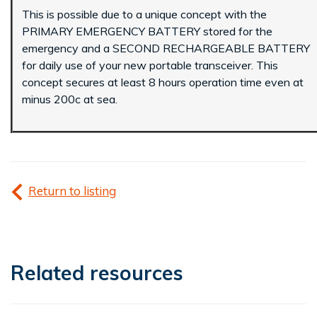
This is possible due to a unique concept with the
PRIMARY EMERGENCY BATTERY stored for the
emergency and a SECOND RECHARGEABLE BATTERY
for daily use of your new portable transceiver. This
concept secures at least 8 hours operation time even at
minus 200c at sea.
Return to listing
Related resources