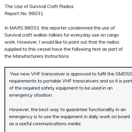
The Use of Survival Craft Radios
Report No. 99031
In MARS 98033, the reporter condemned the use of
Survival craft walkie-talkies for everyday use on cargo
work. However, I would like to point out that the radios
supplied to this vessel have the following text as part of
the Manufacturers Instructions
Your new VHF transceiver is approved to fulfil the GMDS
requirements to portable VHF transceivers and so it is par
of the required safety equipment to be used in an
emergency situation.
However, the best way to guarantee functionality in an
emergency is to use the equipment in daily work on board
as a useful communications media.