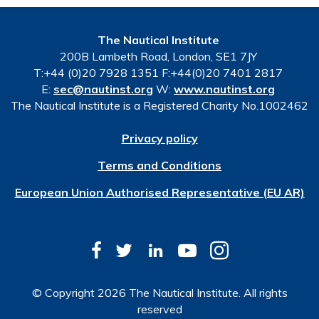
The Nautical Institute
200B Lambeth Road, London, SE1 7JY
T:+44 (0)20 7928 1351 F:+44(0)20 7401 2817
E:
sec@nautinst.org
W:
www.nautinst.org
The Nautical Institute is a Registered Charity No.1002462
Privacy policy
Terms and Conditions
European Union Authorised Representative (EU AR)
© Copyright 2026 The Nautical Institute. All rights
reserved