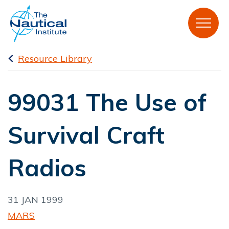
Resource Library
99031 The Use of
Survival Craft
Radios
31 JAN 1999
MARS