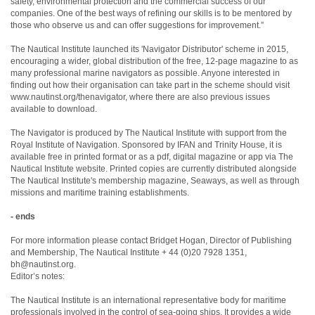
safety, environmental protection and the commercial success of our
companies. One of the best ways of refining our skills is to be mentored by
those who observe us and can offer suggestions for improvement.”
The Nautical Institute launched its 'Navigator Distributor' scheme in 2015,
encouraging a wider, global distribution of the free, 12-page magazine to as
many professional marine navigators as possible. Anyone interested in
finding out how their organisation can take part in the scheme should visit
www.nautinst.org/thenavigator, where there are also previous issues
available to download.
The Navigator is produced by The Nautical Institute with support from the
Royal Institute of Navigation. Sponsored by IFAN and Trinity House, it is
available free in printed format or as a pdf, digital magazine or app via The
Nautical Institute website. Printed copies are currently distributed alongside
The Nautical Institute's membership magazine, Seaways, as well as through
missions and maritime training establishments.
- ends
For more information please contact Bridget Hogan, Director of Publishing
and Membership, The Nautical Institute + 44 (0)20 7928 1351,
bh@nautinst.org.
Editor’s notes:
The Nautical Institute is an international representative body for maritime
professionals involved in the control of sea-going ships. It provides a wide