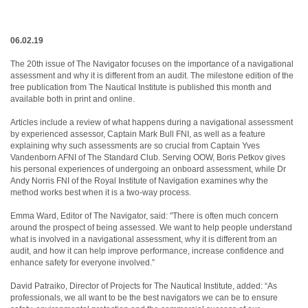
06.02.19
The 20th issue of The Navigator focuses on the importance of a navigational
assessment and why it is different from an audit. The milestone edition of the
free publication from The Nautical Institute is published this month and
available both in print and online.
Articles include a review of what happens during a navigational assessment
by experienced assessor, Captain Mark Bull FNI, as well as a feature
explaining why such assessments are so crucial from Captain Yves
Vandenborn AFNI of The Standard Club. Serving OOW, Boris Petkov gives
his personal experiences of undergoing an onboard assessment, while Dr
Andy Norris FNI of the Royal Institute of Navigation examines why the
method works best when it is a two-way process.
Emma Ward, Editor of The Navigator, said: "There is often much concern
around the prospect of being assessed. We want to help people understand
what is involved in a navigational assessment, why it is different from an
audit, and how it can help improve performance, increase confidence and
enhance safety for everyone involved.”
David Patraiko, Director of Projects for The Nautical Institute, added: “As
professionals, we all want to be the best navigators we can be to ensure