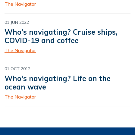
The Navigator
01 JUN 2022
Who's navigating? Cruise ships,
COVID-19 and coffee
The Navigator
01 OCT 2012
Who's navigating? Life on the
ocean wave
The Navigator