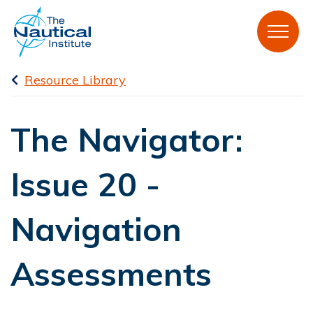
Resource Library
The Navigator:
Issue 20 -
Navigation
Assessments