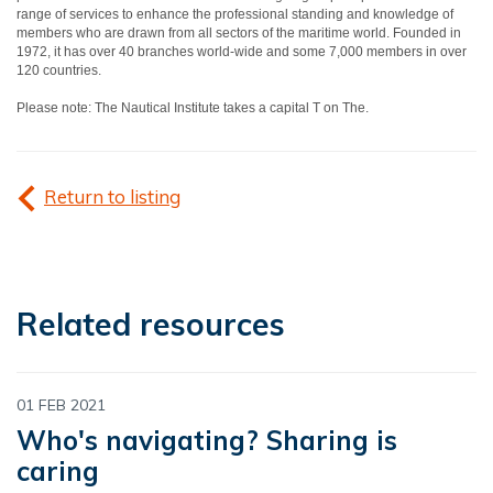
range of services to enhance the professional standing and knowledge of
members who are drawn from all sectors of the maritime world. Founded in
1972, it has over 40 branches world-wide and some 7,000 members in over
120 countries.
Please note: The Nautical Institute takes a capital T on The.
Return to listing
Related resources
01 FEB 2021
Who's navigating? Sharing is
caring