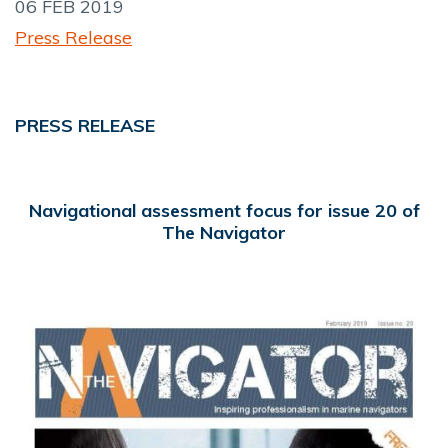
06 FEB 2019
Press Release
PRESS RELEASE
Navigational assessment focus for issue 20 of
The Navigator