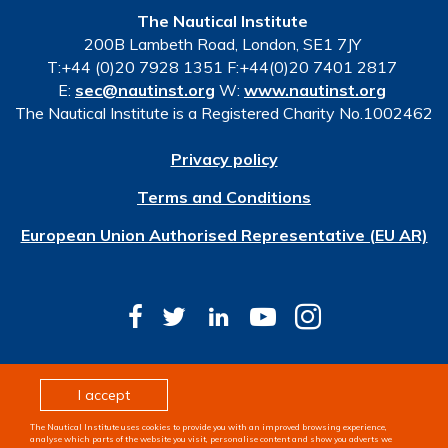
The Nautical Institute
200B Lambeth Road, London, SE1 7JY
T:+44 (0)20 7928 1351 F:+44(0)20 7401 2817
E:
sec@nautinst.org
W:
www.nautinst.org
The Nautical Institute is a Registered Charity No.1002462
Privacy policy
Terms and Conditions
European Union Authorised Representative (EU AR)
© Copyright 2026 The Nautical Institute. All rights
I accept
reserved
The Nautical Institute uses cookies to provide you with an improved browsing experience,
Design & development by
Pixl8
analyse which parts of the website you visit, personalise content and show you adverts we