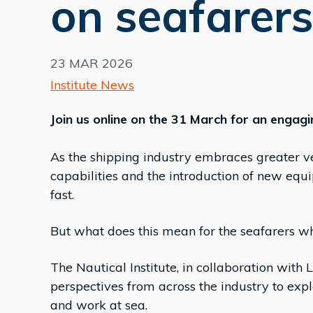
on seafarers
23 MAR 2026
Institute News
Join us online on the 31 March for an engagi
As the shipping industry embraces greater ves
capabilities and the introduction of new equ
fast.
But what does this mean for the seafarers wh
The Nautical Institute, in collaboration with 
perspectives from across the industry to exp
and work at sea.