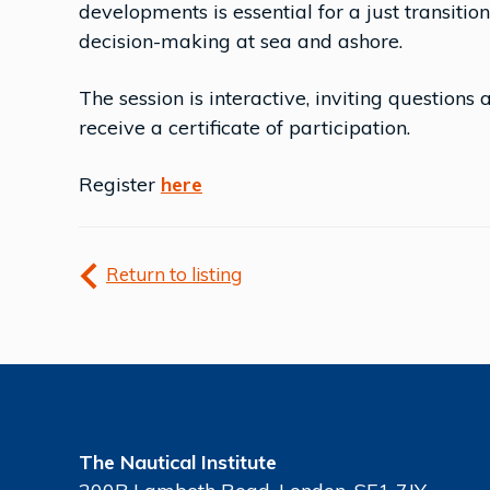
developments is essential for a just transiti
decision-making at sea and ashore.
The session is interactive, inviting questions 
receive a certificate of participation.
Register
here
Return to listing
The Nautical Institute