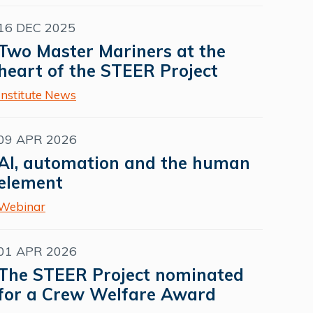
16 DEC 2025
Two Master Mariners at the
heart of the STEER Project
Institute News
09 APR 2026
AI, automation and the human
element
Webinar
01 APR 2026
The STEER Project nominated
for a Crew Welfare Award