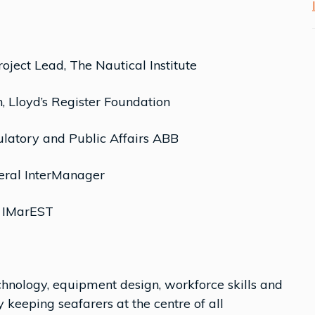
ject Lead, The Nautical Institute
n, Lloyd’s Register Foundation
latory and Public Affairs ABB
eral InterManager
, IMarEST
hnology, equipment design, workforce skills and
 keeping seafarers at the centre of all