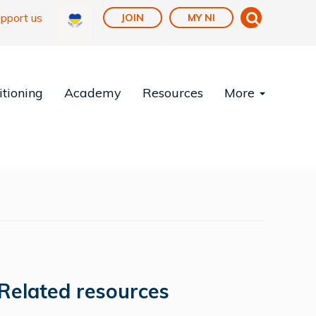
pport us
JOIN
MY NI
tioning
Academy
Resources
More
Related resources