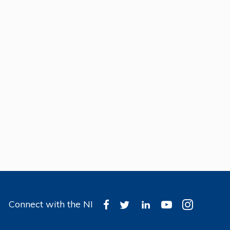
Connect with the NI