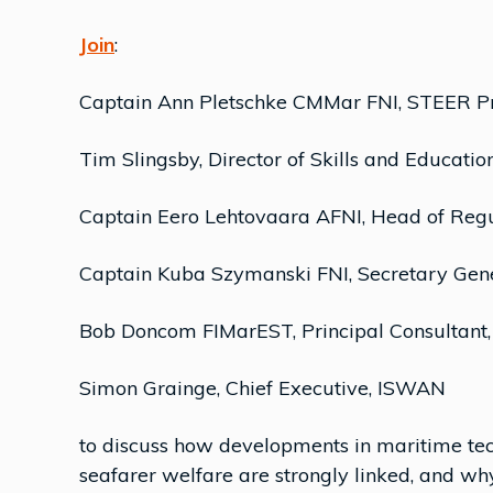
Join
:
Captain Ann Pletschke CMMar FNI, STEER Pro
Tim Slingsby, Director of Skills and Educatio
Captain Eero Lehtovaara AFNI, Head of Regu
Captain Kuba Szymanski FNI, Secretary Gen
Bob Doncom FIMarEST, Principal Consultant
Simon Grainge, Chief Executive, ISWAN
to discuss how developments in maritime tec
seafarer welfare are strongly linked, and why