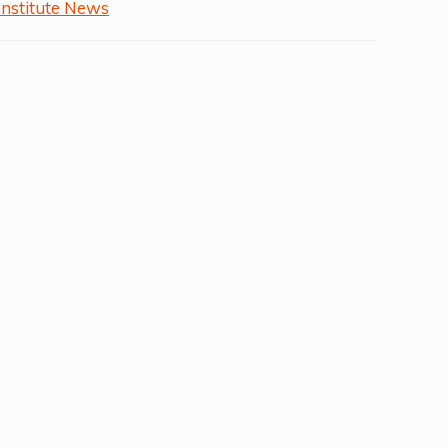
Institute News