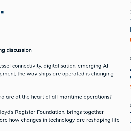
.
ng discussion
sel connectivity, digitalisation, emerging AI
ipment, the way ships are operated is changing
o are at the heart of all maritime operations?
Lloyd’s Register Foundation, brings together
lore how changes in technology are reshaping life