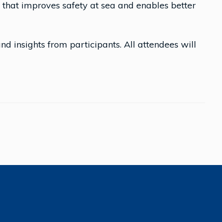
on that improves safety at sea and enables better
and insights from participants. All attendees will