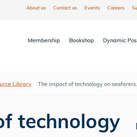
About us
Contact us
Events
Careers
Su
Membership
Bookshop
Dynamic Posi
urce Library
The impact of technology on seafarers.
of technology