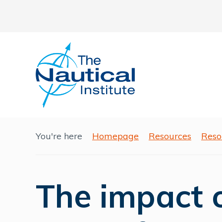
You're here
Homepage
Resources
Reso
The impact 