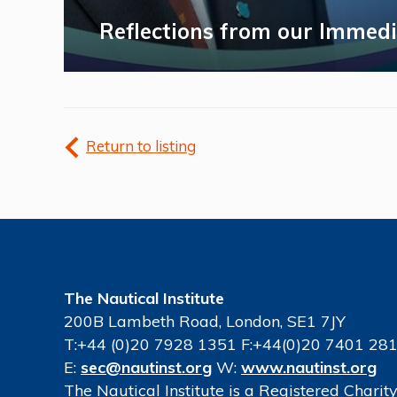
Reflections from our Immedi
Return to listing
The Nautical Institute
200B Lambeth Road, London, SE1 7JY
T:+44 (0)20 7928 1351 F:+44(0)20 7401 28
E:
sec@nautinst.org
W:
www.nautinst.org
The Nautical Institute is a Registered Chari