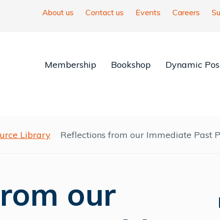
About us
Contact us
Events
Careers
Su
Membership
Bookshop
Dynamic Posi
urce Library
Reflections from our Immediate Past P
from our