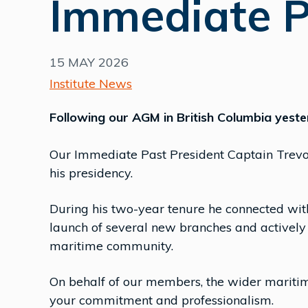
Immediate P
15 MAY 2026
Institute News
Following our AGM in British Columbia yest
Our Immediate Past President Captain Trevor
his presidency.
During his two-year tenure he connected wi
launch of several new branches and actively
maritime community.
On behalf of our members, the wider mariti
your commitment and professionalism.