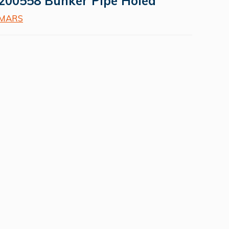
200558 Bunker Pipe Holed
MARS