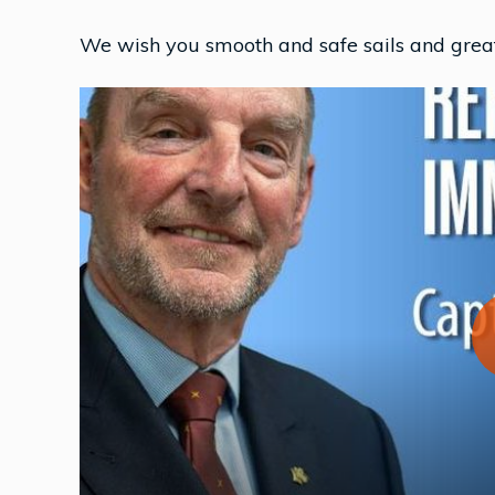
We wish you smooth and safe sails and great 