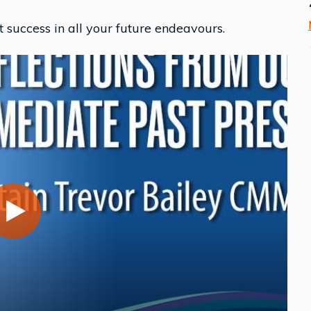
success in all your future endeavours.