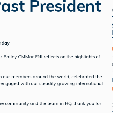
ast President
erday
 Bailey CMMar FNI reflects on the highlights of
th our members around the world, celebrated the
 engaged with our steadily growing international
me community and the team in HQ, thank you for