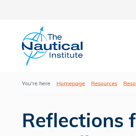
You're here
Homepage
Resources
Reso
Reflections 