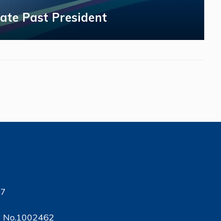
ate Past President
17
ty No.1002462