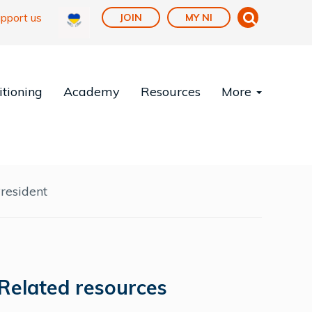
pport us
JOIN
MY NI
tioning
Academy
Resources
More
resident
Related resources