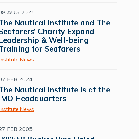
08 AUG 2025
The Nautical Institute and The
Seafarers’ Charity Expand
Leadership & Well-being
Training for Seafarers
Institute News
07 FEB 2024
The Nautical Institute is at the
IMO Headquarters
Institute News
27 FEB 2005