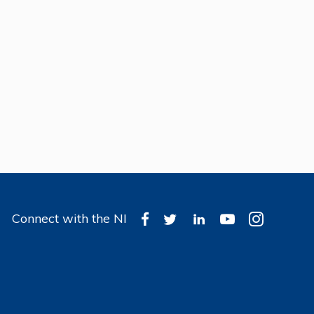
Connect with the NI