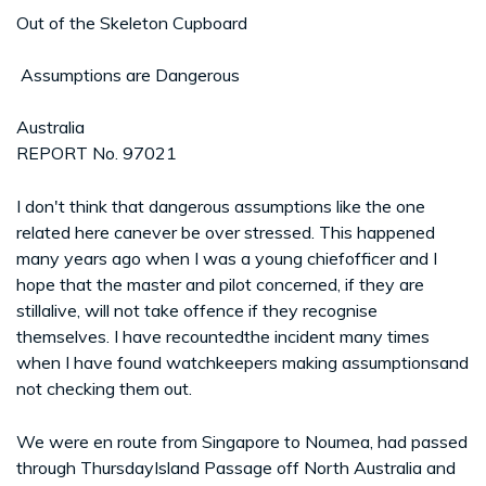
Out of the Skeleton Cupboard
­ Assumptions are Dangerous
Australia
REPORT No. 97021
I don't think that dangerous assumptions like the one
related here canever be over stressed. This happened
many years ago when I was a young chiefofficer and I
hope that the master and pilot concerned, if they are
stillalive, will not take offence if they recognise
themselves. I have recountedthe incident many times
when I have found watchkeepers making assumptionsand
not checking them out.
We were en route from Singapore to Noumea, had passed
through ThursdayIsland Passage off North Australia and