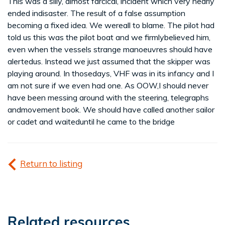
This was a silly, almost farcical, incident which very nearly
ended indisaster. The result of a false assumption
becoming a fixed idea. We wereall to blame. The pilot had
told us this was the pilot boat and we firmlybelieved him,
even when the vessels strange manoeuvres should have
alertedus. Instead we just assumed that the skipper was
playing around. In thosedays, VHF was in its infancy and I
am not sure if we even had one. As OOW,I should never
have been messing around with the steering, telegraphs
andmovement book. We should have called another sailor
or cadet and waiteduntil he came to the bridge
Return to listing
Related resources