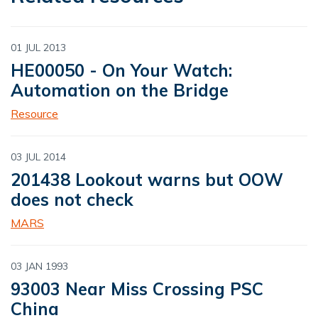
01 JUL 2013
HE00050 - On Your Watch:
Automation on the Bridge
Resource
03 JUL 2014
201438 Lookout warns but OOW
does not check
MARS
03 JAN 1993
93003 Near Miss Crossing PSC
China