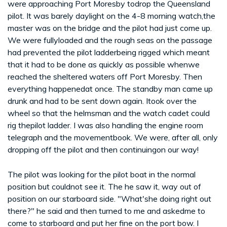
were approaching Port Moresby todrop the Queensland
pilot. It was barely daylight on the 4-8 morning watch,the
master was on the bridge and the pilot had just come up.
We were fullyloaded and the rough seas on the passage
had prevented the pilot ladderbeing rigged which meant
that it had to be done as quickly as possible whenwe
reached the sheltered waters off Port Moresby. Then
everything happenedat once. The standby man came up
drunk and had to be sent down again. Itook over the
wheel so that the helmsman and the watch cadet could
rig thepilot ladder. I was also handling the engine room
telegraph and the movementbook. We were, after all, only
dropping off the pilot and then continuingon our way!
The pilot was looking for the pilot boat in the normal
position but couldnot see it. The he saw it, way out of
position on our starboard side. "What'she doing right out
there?" he said and then turned to me and askedme to
come to starboard and put her fine on the port bow. I