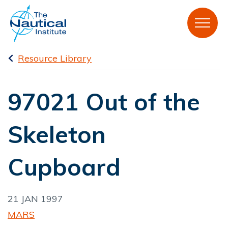
Resource Library
97021 Out of the
Skeleton
Cupboard
21 JAN 1997
MARS