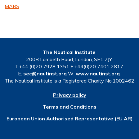
MARS
The Nautical Institute
200B Lambeth Road, London, SE1 7JY
T:+44 (0)20 7928 1351 F:+44(0)20 7401 2817
E:
sec@nautinst.org
W:
www.nautinst.org
The Nautical Institute is a Registered Charity No.1002462
Privacy policy
Terms and Conditions
European Union Authorised Representative (EU AR)