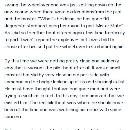
swung the wheelover and was just settling down on the
new course when there were exclamationsfrom the pilot
and the master. "What's he doing, he has gone 90
degreesto starboard, bring her round to port Mister Mate".
As I did so theother boat altered again, this time frantically
to port. I won't repeatthe expletives but I was told to
chase after him so I put the wheel overto starboard again.
By this time we were getting pretty close and suddenly
saw that it wasnot the pilot boat after all. It was a small
coaster that slid by very closeon our port side with
someone on the bridge looking up at us and shakinghis fist.
He must have thought that we had gone mad and were
trying to sinkhim. In fact, to this day, I am amazed that we
missed him. The real pilotboat was where he should have
been all the time and was watching our anticswith some
concern.