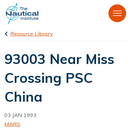
Resource Library
93003 Near Miss
Crossing PSC
China
03 JAN 1993
MARS