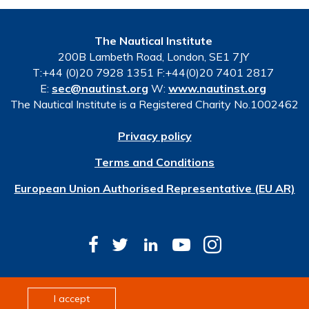
The Nautical Institute
200B Lambeth Road, London, SE1 7JY
T:+44 (0)20 7928 1351 F:+44(0)20 7401 2817
E:
sec@nautinst.org
W:
www.nautinst.org
The Nautical Institute is a Registered Charity No.1002462
Privacy policy
Terms and Conditions
European Union Authorised Representative (EU AR)
© Copyright 2026 The Nautical Institute. All rights
I accept
reserved