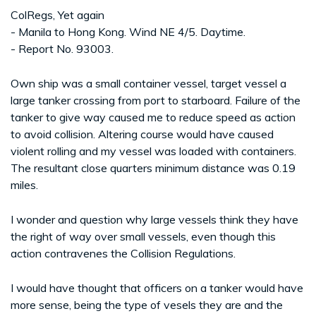
ColRegs, Yet again
- Manila to Hong Kong. Wind NE 4/5. Daytime.
- Report No. 93003.
Own ship was a small container vessel, target vessel a
large tanker crossing from port to starboard. Failure of the
tanker to give way caused me to reduce speed as action
to avoid collision. Altering course would have caused
violent rolling and my vessel was loaded with containers.
The resultant close quarters minimum distance was 0.19
miles.
I wonder and question why large vessels think they have
the right of way over small vessels, even though this
action contravenes the Collision Regulations.
I would have thought that officers on a tanker would have
more sense, being the type of vesels they are and the