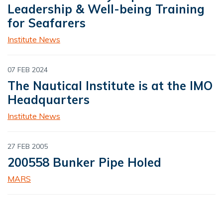
Leadership & Well-being Training
for Seafarers
Institute News
07 FEB 2024
The Nautical Institute is at the IMO
Headquarters
Institute News
27 FEB 2005
200558 Bunker Pipe Holed
MARS