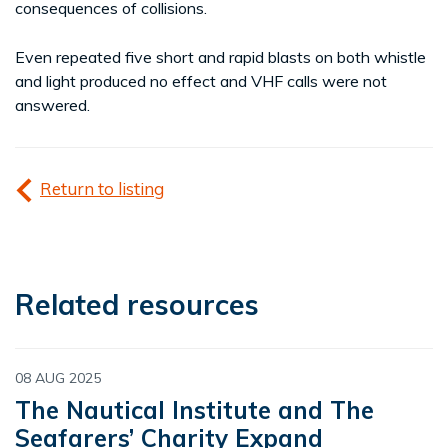
consequences of collisions.
Even repeated five short and rapid blasts on both whistle
and light produced no effect and VHF calls were not
answered.
Return to listing
Related resources
08 AUG 2025
The Nautical Institute and The
Seafarers’ Charity Expand