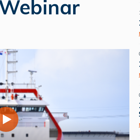
 Webinar