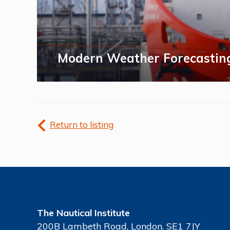
Modern Weather Forecastin
Return to listing
The Nautical Institute
200B Lambeth Road, London, SE1 7JY