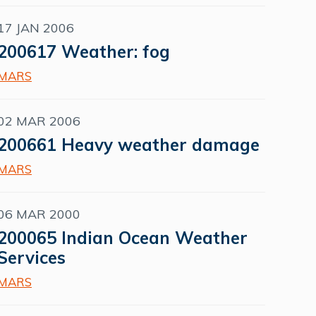
17 JAN 2006
200617 Weather: fog
MARS
02 MAR 2006
200661 Heavy weather damage
MARS
06 MAR 2000
200065 Indian Ocean Weather
Services
MARS