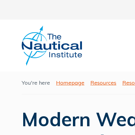
You're here
Homepage
Resources
Reso
Modern Wea