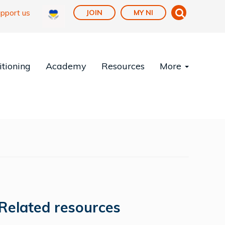
pport us
JOIN
MY NI
tioning
Academy
Resources
More
Related resources