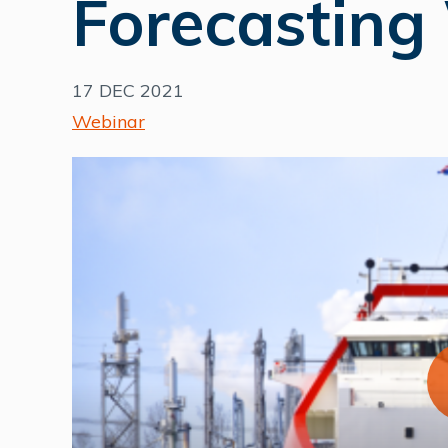
Forecasting
17 DEC 2021
Webinar