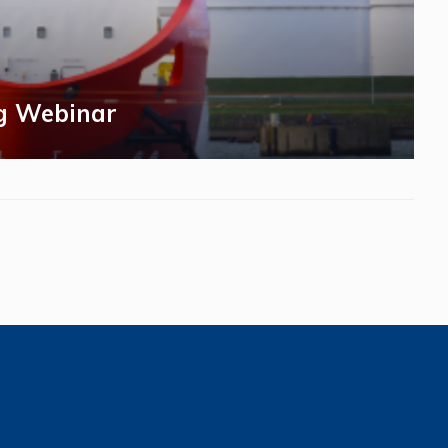
g Webinar