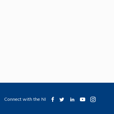
Connect with the NI