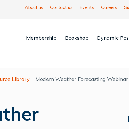
About us
Contact us
Events
Careers
Su
Membership
Bookshop
Dynamic Posi
urce Library
Modern Weather Forecasting Webinar
ther