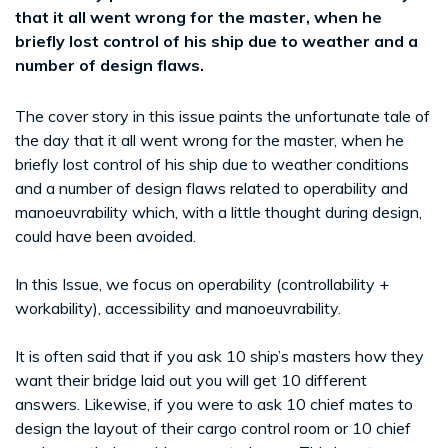
that it all went wrong for the master, when he
briefly lost control of his ship due to weather and a
number of design flaws.
The cover story in this issue paints the unfortunate tale of
the day that it all went wrong for the master, when he
briefly lost control of his ship due to weather conditions
and a number of design flaws related to operability and
manoeuvrability which, with a little thought during design,
could have been avoided.
In this Issue, we focus on operability (controllability +
workability), accessibility and manoeuvrability.
It is often said that if you ask 10 ship’s masters how they
want their bridge laid out you will get 10 different
answers. Likewise, if you were to ask 10 chief mates to
design the layout of their cargo control room or 10 chief