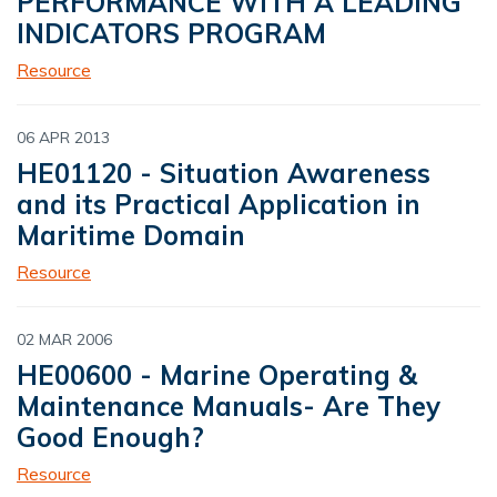
PERFORMANCE WITH A LEADING
INDICATORS PROGRAM
Resource
06 APR 2013
HE01120 - Situation Awareness
and its Practical Application in
Maritime Domain
Resource
02 MAR 2006
HE00600 - Marine Operating &
Maintenance Manuals- Are They
Good Enough?
Resource