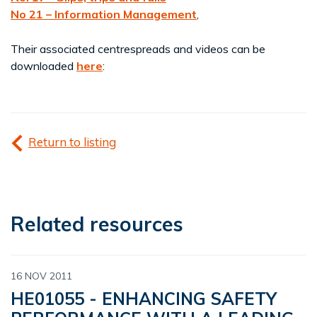
No 21 – Information Management
,
Their associated centrespreads and videos can be
downloaded
here
:
Return to listing
Related resources
16 NOV 2011
HE01055 - ENHANCING SAFETY