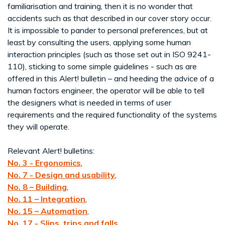
familiarisation and training, then it is no wonder that
accidents such as that described in our cover story occur.
It is impossible to pander to personal preferences, but at
least by consulting the users, applying some human
interaction principles (such as those set out in ISO 9241-
110), sticking to some simple guidelines - such as are
offered in this Alert! bulletin – and heeding the advice of a
human factors engineer, the operator will be able to tell
the designers what is needed in terms of user
requirements and the required functionality of the systems
they will operate.
Relevant Alert! bulletins:
No. 3 - Ergonomics
,
No. 7 - Design and usability
,
No. 8 – Building
,
No. 11 – Integration
,
No. 15 – Automation
,
No. 17 - Slips, trips and falls