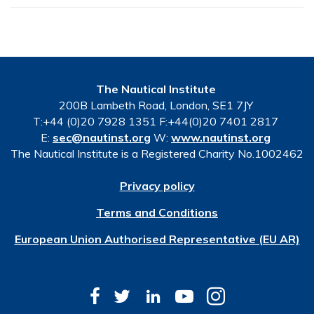
The Nautical Institute
200B Lambeth Road, London, SE1 7JY
T:+44 (0)20 7928 1351 F:+44(0)20 7401 2817
E:
sec@nautinst.org
W:
www.nautinst.org
The Nautical Institute is a Registered Charity No.1002462
Privacy policy
Terms and Conditions
European Union Authorised Representative (EU AR)