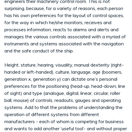
engineers their machinery control room. This is not
surprising, because, for a variety of reasons, each person
has his own preferences for the layout of control spaces,
for the way in which he/she monitors, receives and
processes information, reacts to alarms and alerts and
manages the various controls associated with a myriad of
instruments and systems associated with the navigation
and the safe conduct of the ship.
Height, stature, hearing, visuality, manual dexterity (right-
handed or left-handed), culture, language, age (boomers,
generation x, generation y) can dictate one’s personal
preferences for the positioning (head-up, head-down, line
of sight) and type (analogue, digital, linear, circular, roller
ball, mouse) of controls, readouts, gauges and operating
systems. Add to that the problems of understanding the
operation of different systems from different
manufacturers - each of whom is competing for business
and wants to add another ‘useful tool’- and without proper