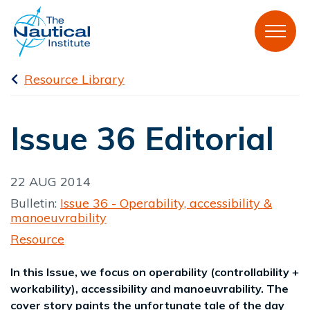
Resource Library
Issue 36 Editorial
22 AUG 2014
Bulletin:
Issue 36 - Operability, accessibility &
manoeuvrability
Resource
In this Issue, we focus on operability (controllability +
workability), accessibility and manoeuvrability. The
cover story paints the unfortunate tale of the day