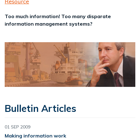
Resource
Too much information! Too many disparate
information management systems?
Bulletin Articles
01 SEP 2009
Making information work