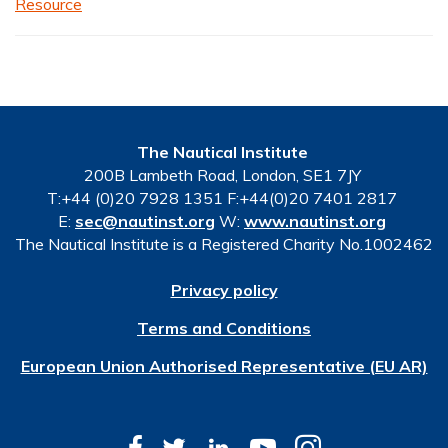
Resource
The Nautical Institute
200B Lambeth Road, London, SE1 7JY
T:+44 (0)20 7928 1351 F:+44(0)20 7401 2817
E:
sec@nautinst.org
W:
www.nautinst.org
The Nautical Institute is a Registered Charity No.1002462
Privacy policy
Terms and Conditions
European Union Authorised Representative (EU AR)