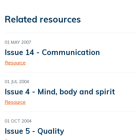
Related resources
01 MAY 2007
Issue 14 - Communication
Resource
01 JUL 2004
Issue 4 - Mind, body and spirit
Resource
01 OCT 2004
Issue 5 - Quality