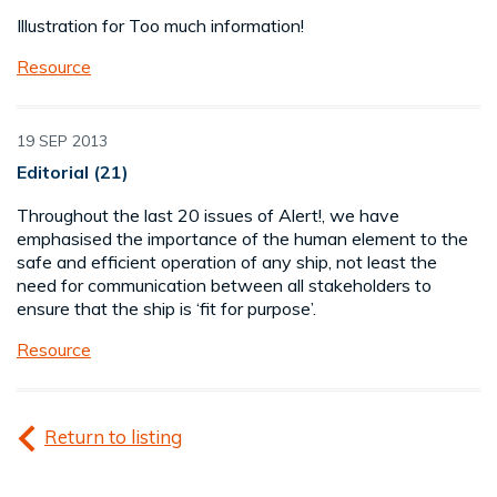
Illustration for Too much information!
Resource
19 SEP 2013
Editorial (21)
Throughout the last 20 issues of Alert!, we have
emphasised the importance of the human element to the
safe and efficient operation of any ship, not least the
need for communication between all stakeholders to
ensure that the ship is ‘fit for purpose’.
Resource
Return to listing