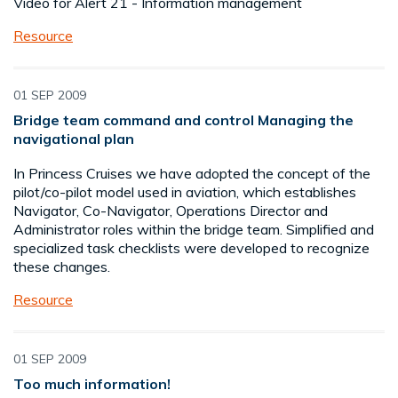
Video for Alert 21 - Information management
Resource
01 SEP 2009
Bridge team command and control Managing the
navigational plan
In Princess Cruises we have adopted the concept of the
pilot/co-pilot model used in aviation, which establishes
Navigator, Co-Navigator, Operations Director and
Administrator roles within the bridge team. Simplified and
specialized task checklists were developed to recognize
these changes.
Resource
01 SEP 2009
Too much information!