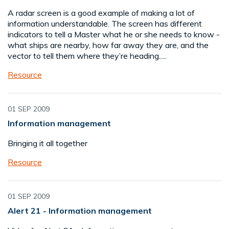
A radar screen is a good example of making a lot of
information understandable. The screen has different
indicators to tell a Master what he or she needs to know -
what ships are nearby, how far away they are, and the
vector to tell them where they’re heading.....
Resource
01 SEP 2009
Information management
Bringing it all together
Resource
01 SEP 2009
Alert 21 - Information management