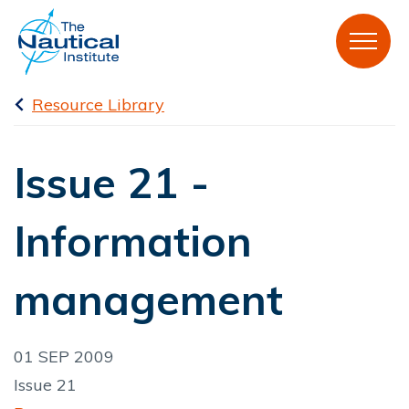
Resource Library
Issue 21 -
Information
management
01 SEP 2009
Issue 21