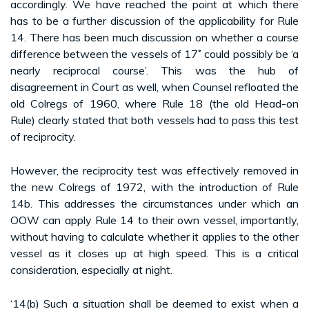
accordingly. We have reached the point at which there
has to be a further discussion of the applicability for Rule
14. There has been much discussion on whether a course
difference between the vessels of 17˚ could possibly be ‘a
nearly reciprocal course’. This was the hub of
disagreement in Court as well, when Counsel refloated the
old Colregs of 1960, where Rule 18 (the old Head-on
Rule) clearly stated that both vessels had to pass this test
of reciprocity.
However, the reciprocity test was effectively removed in
the new Colregs of 1972, with the introduction of Rule
14b. This addresses the circumstances under which an
OOW can apply Rule 14 to their own vessel, importantly,
without having to calculate whether it applies to the other
vessel as it closes up at high speed. This is a critical
consideration, especially at night.
‘14(b) Such a situation shall be deemed to exist when a