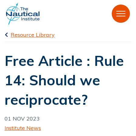
Resource Library
Free Article : Rule
14: Should we
reciprocate?
01 NOV 2023
Institute News