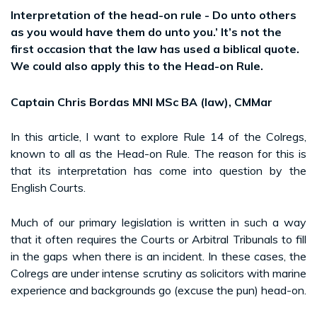
Interpretation of the head-on rule - Do unto others
as you would have them do unto you.’ It’s not the
first occasion that the law has used a biblical quote.
We could also apply this to the Head-on Rule.
Captain Chris Bordas MNI MSc BA (law), CMMar
In this article, I want to explore Rule 14 of the Colregs,
known to all as the Head-on Rule. The reason for this is
that its interpretation has come into question by the
English Courts.
Much of our primary legislation is written in such a way
that it often requires the Courts or Arbitral Tribunals to fill
in the gaps when there is an incident. In these cases, the
Colregs are under intense scrutiny as solicitors with marine
experience and backgrounds go (excuse the pun) head-on.