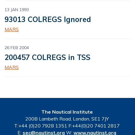
13 JAN 1993
93013 COLREGS Ignored
MARS
26 FEB 2004
200457 COLREGS in TSS
MARS
The Nautical Institute
200B Lambeth Road, London, SE1 7JY
T:+44 (0)20 7928 1351 F:+44(0)20 7401 2817
E:
sec@nautinst.org
W:
www.nautinst.org