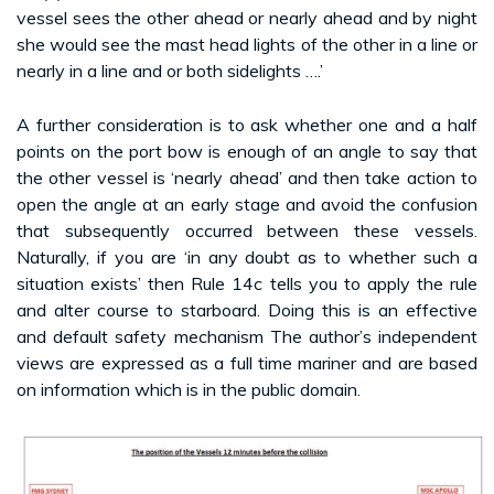
vessel sees the other ahead or nearly ahead and by night
she would see the mast head lights of the other in a line or
nearly in a line and or both sidelights ….’
A further consideration is to ask whether one and a half
points on the port bow is enough of an angle to say that
the other vessel is ‘nearly ahead’ and then take action to
open the angle at an early stage and avoid the confusion
that subsequently occurred between these vessels.
Naturally, if you are ‘in any doubt as to whether such a
situation exists’ then Rule 14c tells you to apply the rule
and alter course to starboard. Doing this is an effective
and default safety mechanism The author’s independent
views are expressed as a full time mariner and are based
on information which is in the public domain.