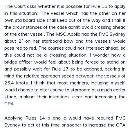
The Court asks whether it is possible for Rule 15 to apply
in this situation: ‘The vessel which has the other on her
own starboard side shall keep out of the way and shall, if
the circumstances of the case admit, avoid crossing ahead
of the other vessel’. The MSC Apollo had the FMG Sydney
about 2˚ on her starboard bow and the vessels would
pass red to red. The courses could not intersect ahead, so
this could not be a crossing situation. I wonder how a
bridge officer would feel about being forced to stand on
and possibly wait for Rule 17 to be actioned, bearing in
mind the relative approach speed between the vessels of
25.4 knots. I think that most mariners, including myself,
would choose to alter course to starboard at a much earlier
stage, making their intentions clear and increasing the
CPA.
Applying Rules 14 b and c would have required FMG
Sydney to act at this time or sooner to increase the CPA