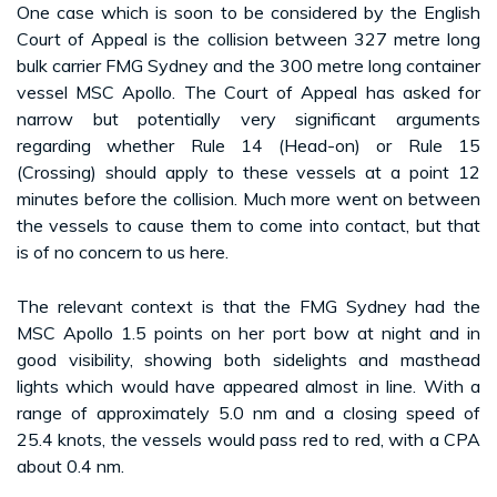
One case which is soon to be considered by the English
Court of Appeal is the collision between 327 metre long
bulk carrier FMG Sydney and the 300 metre long container
vessel MSC Apollo. The Court of Appeal has asked for
narrow but potentially very significant arguments
regarding whether Rule 14 (Head-on) or Rule 15
(Crossing) should apply to these vessels at a point 12
minutes before the collision. Much more went on between
the vessels to cause them to come into contact, but that
is of no concern to us here.
The relevant context is that the FMG Sydney had the
MSC Apollo 1.5 points on her port bow at night and in
good visibility, showing both sidelights and masthead
lights which would have appeared almost in line. With a
range of approximately 5.0 nm and a closing speed of
25.4 knots, the vessels would pass red to red, with a CPA
about 0.4 nm.