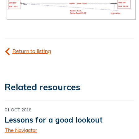
Return to listing
Related resources
01 OCT 2018
Lessons for a good lookout
The Navigator