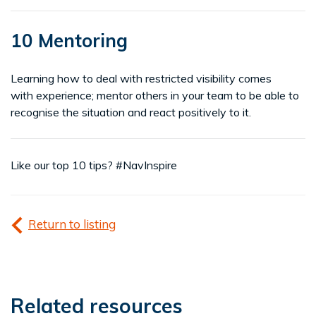
10 Mentoring
Learning how to deal with restricted visibility comes
with experience; mentor others in your team to be able to
recognise the situation and react positively to it.
Like our top 10 tips? #NavInspire
Return to listing
Related resources