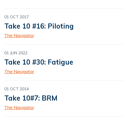
01 OCT 2017
Take 10 #16: Piloting
The Navigator
01 JUN 2022
Take 10 #30: Fatigue
The Navigator
01 OCT 2014
Take 10#7: BRM
The Navigator