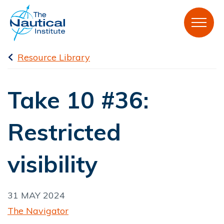
Resource Library
Take 10 #36:
Restricted
visibility
31 MAY 2024
The Navigator