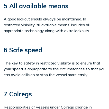
5 All available means
A good lookout should always be maintained. In
restricted visibility, ‘all available means’ includes all
appropriate technology along with extra lookouts.
6 Safe speed
The key to safety in restricted visibility is to ensure that
your speed is appropriate to the circumstances so that you
can avoid collision or stop the vessel more easily.
7 Colregs
Responsibilities of vessels under Colregs change in