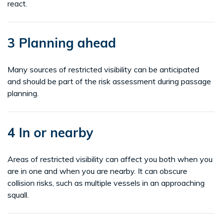
react.
3 Planning ahead
Many sources of restricted visibility can be anticipated
and should be part of the risk assessment during passage
planning.
4 In or nearby
Areas of restricted visibility can affect you both when you
are in one and when you are nearby. It can obscure
collision risks, such as multiple vessels in an approaching
squall.