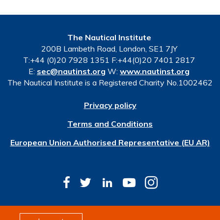
The Nautical Institute
200B Lambeth Road, London, SE1 7JY
T:+44 (0)20 7928 1351 F:+44(0)20 7401 2817
E:
sec@nautinst.org
W:
www.nautinst.org
The Nautical Institute is a Registered Charity No.1002462
Privacy policy
Terms and Conditions
European Union Authorised Representative (EU AR)
© Copyright 2026 The Nautical Institute. All rights