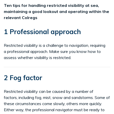
Ten tips for handling restricted visibility at sea,
maintaining a good lookout and operating within the
relevant Colregs
1 Professional approach
Restricted visibility is a challenge to navigation, requiring
a professional approach. Make sure you know how to
assess whether visibility is restricted.
2 Fog factor
Restricted visibility can be caused by a number of
factors, including fog, mist, snow and sandstorms. Some of
these circumstances come slowly, others more quickly.
Either way, the professional navigator must be ready to