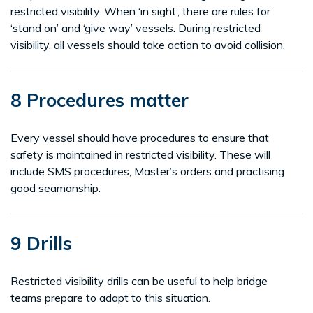
restricted visibility. When ‘in sight’, there are rules for
‘stand on’ and ‘give way’ vessels. During restricted
visibility, all vessels should take action to avoid collision.
8 Procedures matter
Every vessel should have procedures to ensure that
safety is maintained in restricted visibility. These will
include SMS procedures, Master’s orders and practising
good seamanship.
9 Drills
Restricted visibility drills can be useful to help bridge
teams prepare to adapt to this situation.