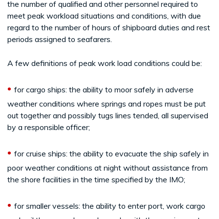
the number of qualified and other personnel required to
meet peak workload situations and conditions, with due
regard to the number of hours of shipboard duties and rest
periods assigned to seafarers.
A few definitions of peak work load conditions could be:
•
for cargo ships: the ability to moor safely in adverse
weather conditions where springs and ropes must be put
out together and possibly tugs lines tended, all supervised
by a responsible officer;
•
for cruise ships: the ability to evacuate the ship safely in
poor weather conditions at night without assistance from
the shore facilities in the time specified by the IMO;
•
for smaller vessels: the ability to enter port, work cargo