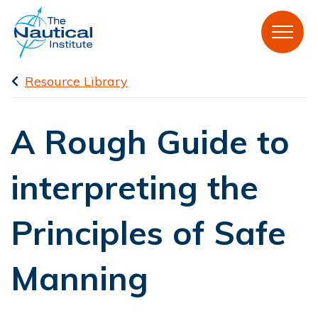
Resource Library
A Rough Guide to
interpreting the
Principles of Safe
Manning