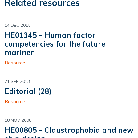
Related resources
14 DEC 2015
HE01345 - Human factor
competencies for the future
mariner
Resource
21 SEP 2013
Editorial (28)
Resource
18 NOV 2008
HE00805 - Claustrophobia and new