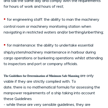
and sail the same day and comply with the requirements
for hours of work and hours of rest;
•
for engineering staff: the ability to man the machinery
control room or machinery monitoring station when
navigating in restricted waters and/or berthing/unberthing;
•
for maintenance: the ability to undertake essential
ship/system/machinery maintenance in harbour during
cargo operations or bunkering operations whilst attending
to inspectors and port or company officials.
are only
The Guidelines for Determination of Minimum Safe Manning
viable if they are strictly complied with. To
date, there is no mathematical formula for assessing the
manpower requirements of a ship taking into account
these Guidelines
- while these are very sensible guidelines, they are