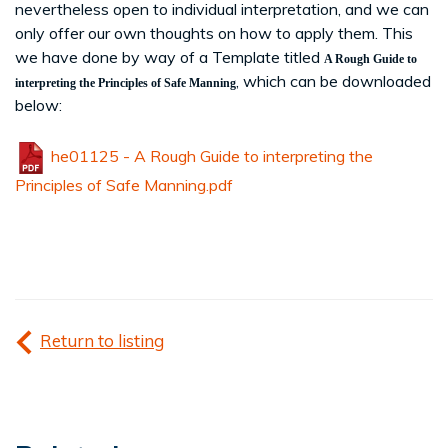
nevertheless open to individual interpretation, and we can
only offer our own thoughts on how to apply them. This
we have done by way of a Template titled
A Rough Guide to
, which can be downloaded
interpreting the Principles of Safe Manning
below:
he01125 - A Rough Guide to interpreting the
Principles of Safe Manning.pdf
Return to listing