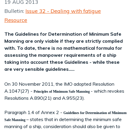
19 AUG 2013
Bulletin:
Issue 32 - Dealing with fatigue
Resource
The Guidelines for Determination of Minimum Safe
Manning are only viable if they are strictly complied
with. To date, there is no mathematical formula for
assessing the manpower requirements of a ship
taking into account these Guidelines - while these
are very sensible guidelines.....
On 30 November 2011, the IMO adopted Resolution
A.1047(27) -
- which revokes
Principles of Minimum Safe Manning
Resolutions A.890(21) and A.955(23).
Paragraph 1.4 of Annex 2 -
Guidelines for Determination of Minimum
– states that in determining the minimum safe
Safe Manning
manning of a ship, consideration should also be given to