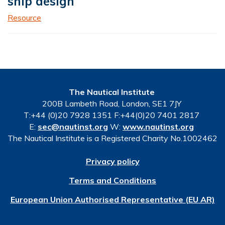
ship design
Resource
The Nautical Institute
200B Lambeth Road, London, SE1 7JY
T:+44 (0)20 7928 1351 F:+44(0)20 7401 2817
E:
sec@nautinst.org
W:
www.nautinst.org
The Nautical Institute is a Registered Charity No.1002462
Privacy policy
Terms and Conditions
European Union Authorised Representative (EU AR)