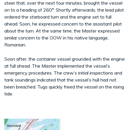
steer that, over the next four minutes, brought the vessel
on to a heading of 260°. Shortly afterwards, the lead pilot
ordered the starboard turn and the engine set to full
ahead. Soon, he expressed concern to the assistant pilot
about the turn. At the same time, the Master expressed
similar concern to the OOW in his native language,
Romanian.
Soon after, the container vessel grounded with the engine
at full ahead. The Master implemented the vessel’s
emergency procedures. The crew’s initial inspections and
tank soundings indicated that the vessel’s hull had not
been breached. Tugs quickly freed the vessel on the rising
tide.