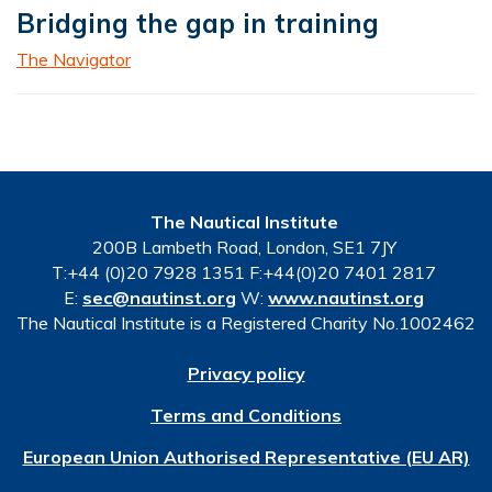
Bridging the gap in training
The Navigator
The Nautical Institute
200B Lambeth Road, London, SE1 7JY
T:+44 (0)20 7928 1351 F:+44(0)20 7401 2817
E:
sec@nautinst.org
W:
www.nautinst.org
The Nautical Institute is a Registered Charity No.1002462
Privacy policy
Terms and Conditions
European Union Authorised Representative (EU AR)