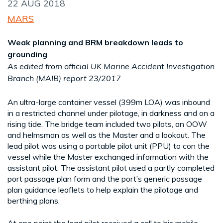
22 AUG 2018
MARS
Weak planning and BRM breakdown leads to
grounding
As edited from official UK Marine Accident Investigation
Branch (MAIB) report 23/2017
An ultra-large container vessel (399m LOA) was inbound
in a restricted channel under pilotage, in darkness and on a
rising tide. The bridge team included two pilots, an OOW
and helmsman as well as the Master and a lookout. The
lead pilot was using a portable pilot unit (PPU) to con the
vessel while the Master exchanged information with the
assistant pilot. The assistant pilot used a partly completed
port passage plan form and the port’s generic passage
plan guidance leaflets to help explain the pilotage and
berthing plans.
At one point the lead pilot received a call to his mobile