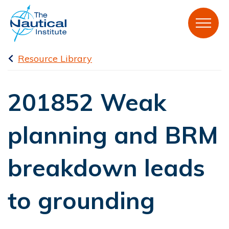
Resource Library
201852 Weak
planning and BRM
breakdown leads
to grounding