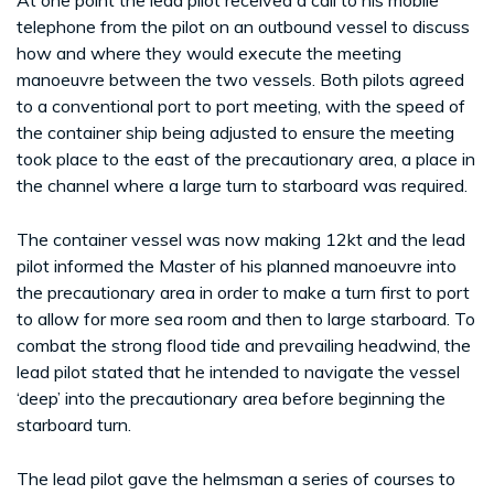
telephone from the pilot on an outbound vessel to discuss
how and where they would execute the meeting
manoeuvre between the two vessels. Both pilots agreed
to a conventional port to port meeting, with the speed of
the container ship being adjusted to ensure the meeting
took place to the east of the precautionary area, a place in
the channel where a large turn to starboard was required.
The container vessel was now making 12kt and the lead
pilot informed the Master of his planned manoeuvre into
the precautionary area in order to make a turn first to port
to allow for more sea room and then to large starboard. To
combat the strong flood tide and prevailing headwind, the
lead pilot stated that he intended to navigate the vessel
‘deep’ into the precautionary area before beginning the
starboard turn.
The lead pilot gave the helmsman a series of courses to