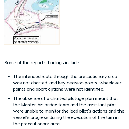
Some of the report’s findings include:
The intended route through the precautionary area
was not charted, and key decision points, wheelover
points and abort options were not identified.
The absence of a charted pilotage plan meant that
the Master, his bridge team and the assistant pilot
were unable to monitor the lead pilot’s actions and the
vessel’s progress during the execution of the turn in
the precautionary area.