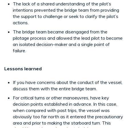
The lack of a shared understanding of the pilot’s
intentions prevented the bridge team from providing
the support to challenge or seek to clarify the pilot’s
actions.
The bridge team became disengaged from the
pilotage process and allowed the lead pilot to become
an isolated decision-maker and a single point of
failure.
Lessons learned
If you have concerns about the conduct of the vessel,
discuss them with the entire bridge team.
For critical turns or other manoeuvres, have key
decision points established in advance. In this case,
when compared with past trips, the vessel was
obviously too far north as it entered the precautionary
area and prior to making the starboard turn. This