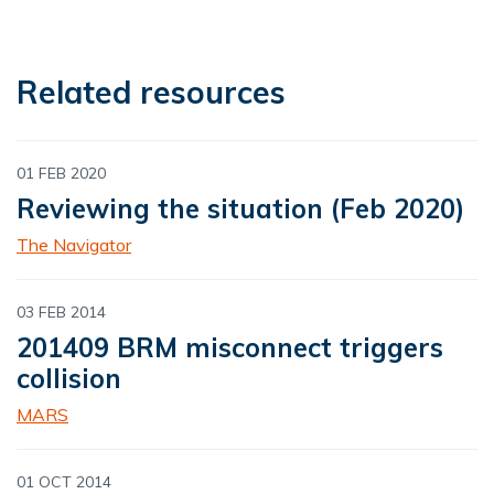
Related resources
01 FEB 2020
Reviewing the situation (Feb 2020)
The Navigator
03 FEB 2014
201409 BRM misconnect triggers
collision
MARS
01 OCT 2014