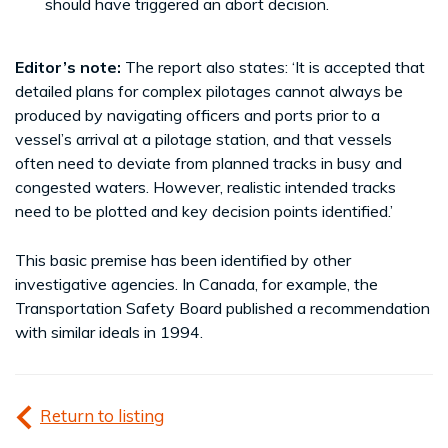
should have triggered an abort decision.
Editor’s note:
The report also states: ‘It is accepted that
detailed plans for complex pilotages cannot always be
produced by navigating officers and ports prior to a
vessel’s arrival at a pilotage station, and that vessels
often need to deviate from planned tracks in busy and
congested waters. However, realistic intended tracks
need to be plotted and key decision points identified.’
This basic premise has been identified by other
investigative agencies. In Canada, for example, the
Transportation Safety Board published a recommendation
with similar ideals in 1994.
Return to listing